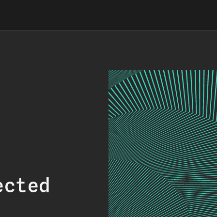
ected
.