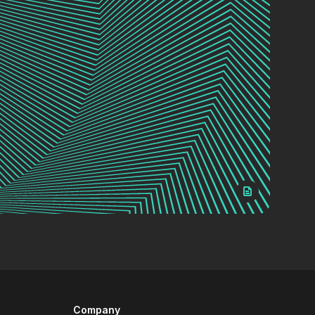
Company