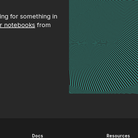
king for something in
r notebooks
from
Docs
Resources