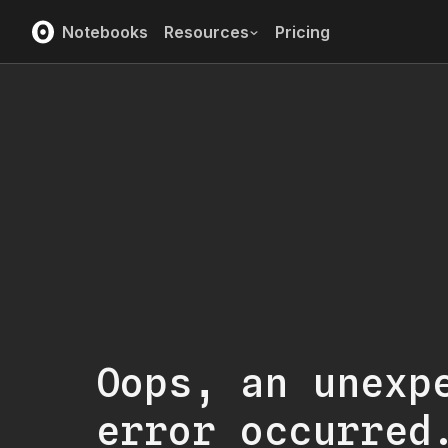
Notebooks
Resources
Pricing
Oops, an unexp
error occurred