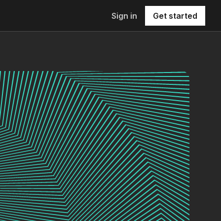
Sign in
Get started