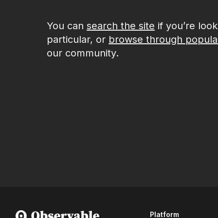
You can
search the site
if you’re loo
particular, or
browse through popula
our community.
Platform