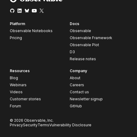
Platform
Docs
Observable Notebooks
Observable
Pricing
Observable Framework
Observable Plot
D3
Release notes
Resources
Company
Blog
About
Webinars
Careers
Videos
Contact us
Customer stories
Newsletter signup
Forum
GitHub
© 2026 Observable, Inc.
Privacy
Security
Terms
Vulnerability Disclosure