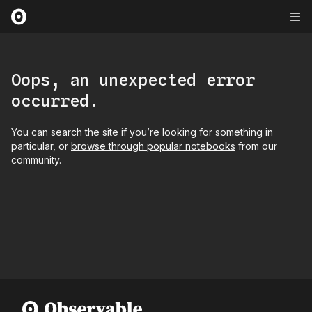
Oops, an unexpected error
occurred.
You can
search the site
if you’re looking for something in
particular, or
browse through popular notebooks
from our
community.