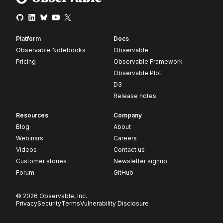
Platform
Docs
Observable Notebooks
Observable
Pricing
Observable Framework
Observable Plot
D3
Release notes
Resources
Company
Blog
About
Webinars
Careers
Videos
Contact us
Customer stories
Newsletter signup
Forum
GitHub
© 2026 Observable, Inc.
Privacy
Security
Terms
Vulnerability Disclosure