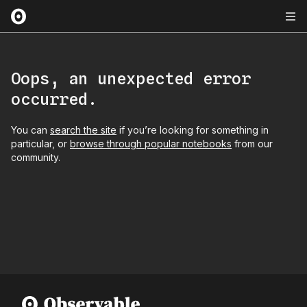
Oops, an unexpected error
occurred.
You can
search the site
if you’re looking for something in
particular, or
browse through popular notebooks
from our
community.