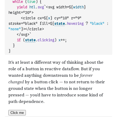
while
(
true
)
{
yield
htl
.
svg
`<svg width=${
width
} 
height="20">
      <circle cx=${
x
} cy="10" r="9" 
stroke="black" fill=${
state
.
hovering
?
"black"
:
"none"
}></circle>
    </svg>`
if
(
state
.
clicking
)
x
++
;
}
}