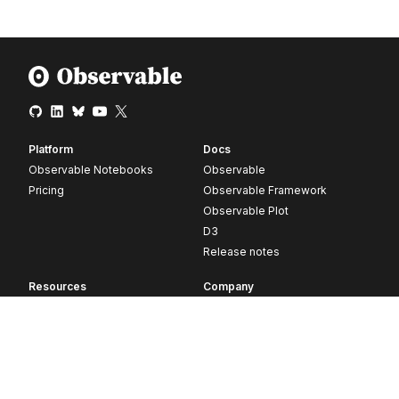
Platform
Docs
Observable Notebooks
Observable
Pricing
Observable Framework
Observable Plot
D3
Release notes
Resources
Company
Blog
About
Webinars
Careers
Videos
Contact us
Customer stories
Newsletter signup
Forum
GitHub