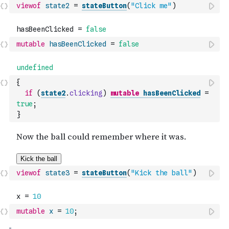
viewof
state2
=
stateButton
(
"Click me"
)
mutable
hasBeenClicked
=
false
{
if
(
state2
.
clicking
)
mutable
hasBeenClicked
=
true
;
}
viewof
state3
=
stateButton
(
"Kick the ball"
)
mutable
x
=
10
;