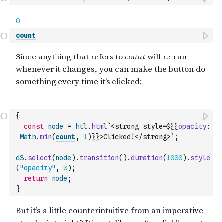
count
{
const
node
=
htl
.
html
`<strong style=${
{
opacity
:
Math
.
min
(
count
,
1
)
}
}>Clicked!</strong>`
;
d3
.
select
(
node
)
.
transition
(
)
.
duration
(
1000
)
.
style
(
"opacity"
,
0
)
;
return
node
;
}