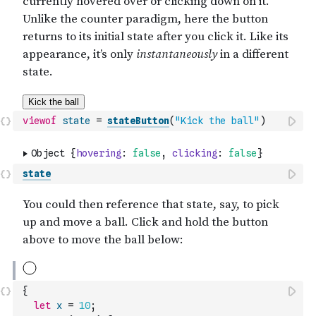
viewof
state
=
stateButton
(
"Kick the ball"
)
state
{
let
x
=
10
;