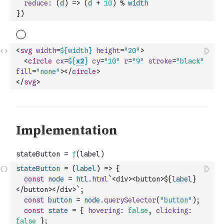
reduce
:
(
d
)
=>
(
d
+
10
)
%
width
}
)
<
svg
width
=
${
width
}
height
=
"20"
>
<
circle
cx
=
${
x2
}
cy
=
"10"
r
=
"9"
stroke
=
"black"
fill
=
"none"
>
</
circle
>
</
svg
>
stateButton
=
(
label
)
=>
{
const
node
=
htl
.
html
`<div><button>${
label
}
</button></div>`
;
const
button
=
node
.
querySelector
(
"button"
)
;
const
state
=
{
hovering
:
false
,
clicking
:
false
}
;