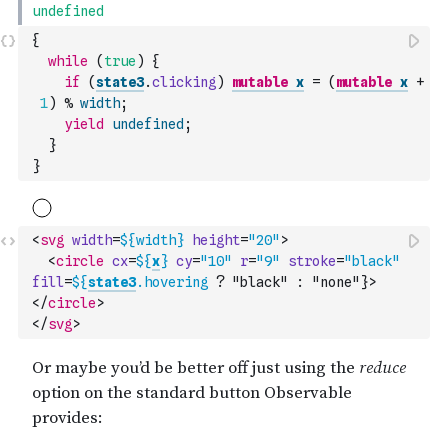
{
while
(
true
)
{
if
(
state3
.
clicking
)
mutable
x
=
(
mutable
x
+
1
)
%
width
;
yield
undefined
;
}
}
<
svg
width
=
${
width
}
height
=
"20"
>
<
circle
cx
=
${
x
}
cy
=
"10"
r
=
"9"
stroke
=
"black"
fill
=
${
state3
.hovering
 ? "black" : "none"}>
</
circle
>
</
svg
>