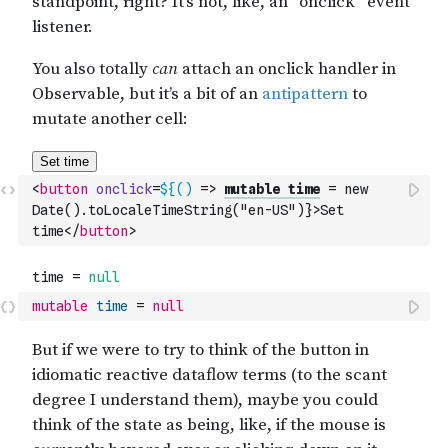
<
button
onclick
=
${()
 => 
mutable time
 = new 
Date().toLocaleTimeString("en-US")}>Set 
time
</
button
>
mutable
time
=
null