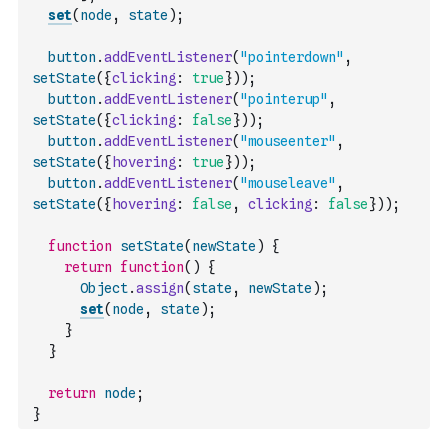
set
(
node
,
state
)
;
button
.
addEventListener
(
"pointerdown"
,
setState
(
{
clicking
:
true
}
)
)
;
button
.
addEventListener
(
"pointerup"
,
setState
(
{
clicking
:
false
}
)
)
;
button
.
addEventListener
(
"mouseenter"
,
setState
(
{
hovering
:
true
}
)
)
;
button
.
addEventListener
(
"mouseleave"
,
setState
(
{
hovering
:
false
,
clicking
:
false
}
)
)
;
function
setState
(
newState
)
{
return
function
(
)
{
Object
.
assign
(
state
,
newState
)
;
set
(
node
,
state
)
;
}
}
return
node
;
}