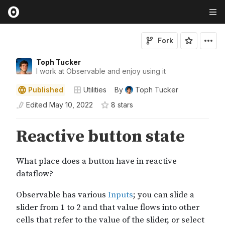
Fork
Toph Tucker
I work at Observable and enjoy using it
Published
Utilities
By
Toph Tucker
Edited
May 10, 2022
8
star
s