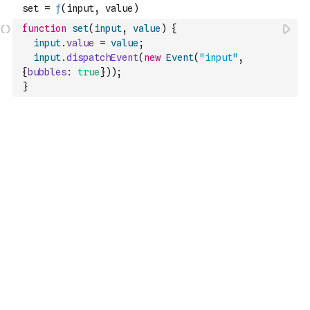
function
set
(
input
,
value
)
{
input
.
value
=
value
;
input
.
dispatchEvent
(
new
Event
(
"input"
,
{
bubbles
:
true
}
)
)
;
}