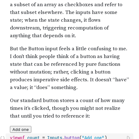
viewof
count
=
Inputs
.
button
(
"Add one"
)