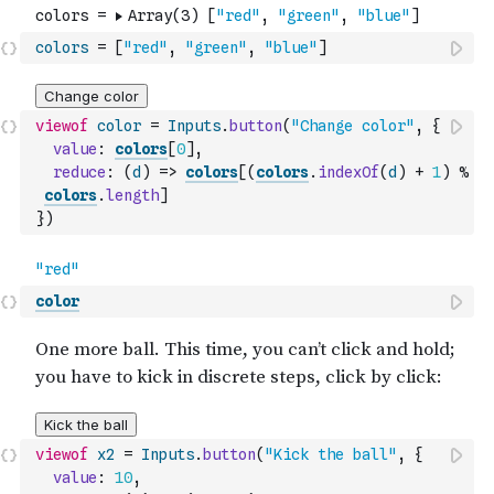
colors
=
[
"red"
,
"green"
,
"blue"
]
viewof
color
=
Inputs
.
button
(
"Change color"
,
{
value
:
colors
[
0
]
,
reduce
:
(
d
)
=>
colors
[
(
colors
.
indexOf
(
d
)
+
1
)
%
colors
.
length
]
}
)
color
viewof
x2
=
Inputs
.
button
(
"Kick the ball"
,
{
value
:
10
,