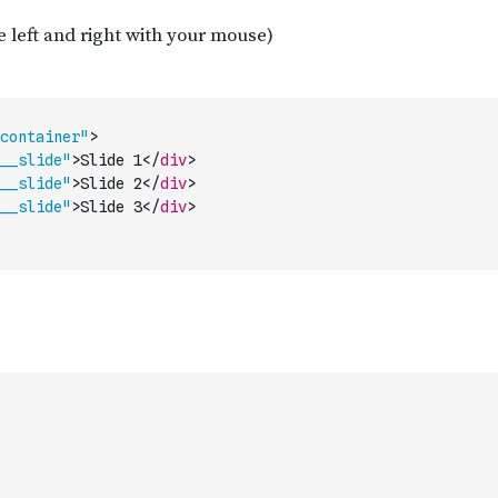
container"
>
__slide"
>
Slide 1
</
div
>
__slide"
>
Slide 2
</
div
>
__slide"
>
Slide 3
</
div
>