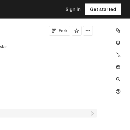
Sign in
Get started
Fork
star