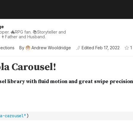
ge
per. 🐲RPG fan. 📚Storyteller and
 👨Father and Husband.
lections
By
Andrew Wooldridge
Edited
Feb 17, 2022
1
a-carousel"
)