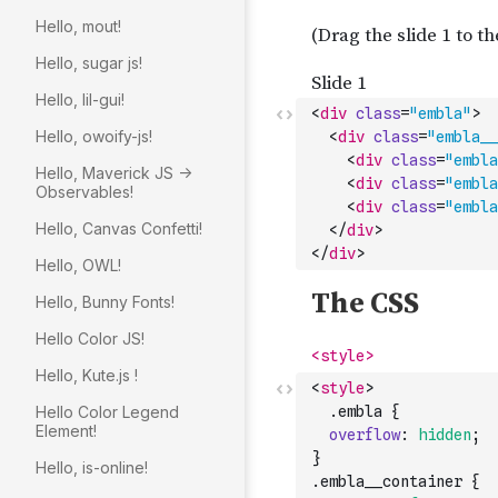
Hello, mout!
Hello, sugar js!
Hello, lil-gui!
<
div
class
=
"embla"
>
Hello, owoify-js!
<
div
class
=
"embla__
<
div
class
=
"embla
Hello, Maverick JS ->
<
div
class
=
"embla
Observables!
<
div
class
=
"embla
Hello, Canvas Confetti!
</
div
>
</
div
>
Hello, OWL!
Hello, Bunny Fonts!
Hello Color JS!
Hello, Kute.js !
<
style
>
Hello Color Legend
  .
embla
{
Element!
overflow
:
hidden
;
}
Hello, is-online!
.
embla__container
{