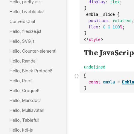
Hello, pretty-ms!
display
:
flex
;
}
Hello, Liveblocks!
.
embla__slide
{
position
:
relative
;
Convex Chat
flex
:
0
0
100
%
;
Hello, filesize.js!
}
</
style
>
Hello, SVG.js
Hello, Counter-element!
Hello, Ramda!
Hello, Block Protocol!
{
Hello, Reef!
const
embla
=
Embla
}
Hello, Croquet!
Hello, Markdoc!
Hello, Multiavatar!
Hello, Tableful!
Hello, kdl-js