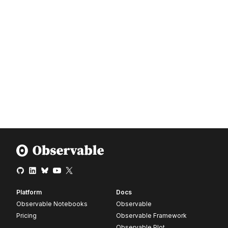
Platform
Docs
Observable Notebooks
Observable
Pricing
Observable Framework
Observable Plot