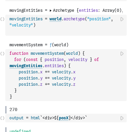
movingEntities
=
world
.
archetype
(
"position"
,
"velocity"
)
function
movementSystem
(
world
)
{
for
(
const
{
position
,
velocity
}
of
movingEntities
.
entities
)
{
position
.
x
+=
velocity
.
x
position
.
y
+=
velocity
.
y
position
.
z
+=
velocity
.
z
}
}
output
=
html
`<div>${
posX
}</div>`