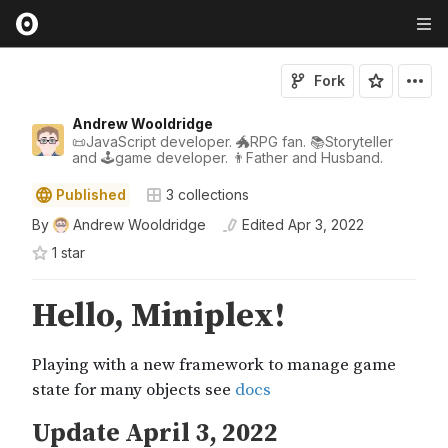
Fork
Andrew Wooldridge
📜JavaScript developer. 🐲RPG fan. 📚Storyteller
and 🕹game developer. 👨Father and Husband.
Published
3
collections
By
Andrew Wooldridge
Edited
Apr 3, 2022
1
star