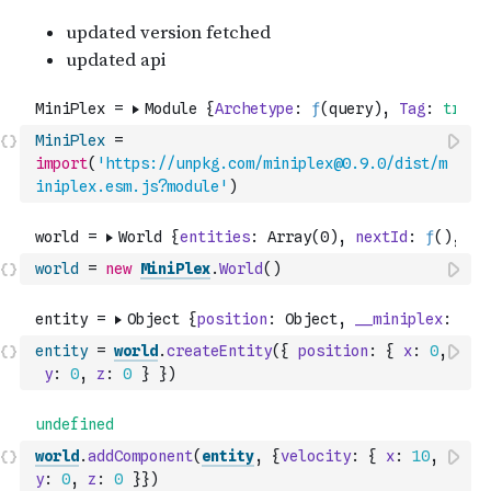
MiniPlex
=
import
(
'https://unpkg.com/miniplex@0.9.0/dist/m
iniplex.esm.js?module'
)
world
=
new
MiniPlex
.
World
(
)
entity
=
world
.
createEntity
(
{
position
:
{
x
:
0
,
y
:
0
,
z
:
0
}
}
)
world
.
addComponent
(
entity
,
{
velocity
:
{
x
:
10
,
y
:
0
,
z
:
0
}
}
)