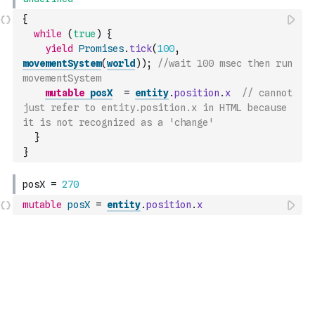
{
while
(
true
)
{
yield
Promises
.
tick
(
100
,
movementSystem
(
world
)
)
;
//wait 100 msec then run 
movementSystem
mutable
posX
=
entity
.
position
.
x
// cannot 
just refer to entity.position.x in HTML because 
it is not recognized as a 'change'
}
}
mutable
posX
=
entity
.
position
.
x