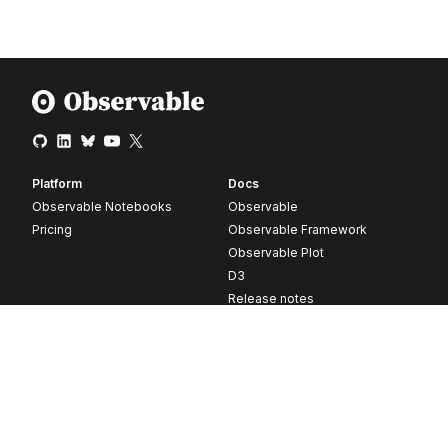
Platform
Docs
Observable Notebooks
Observable
Pricing
Observable Framework
Observable Plot
D3
Release notes
Resources
Company
Blog
About
Webinars
Careers
Videos
Contact us
Customer stories
Newsletter signup