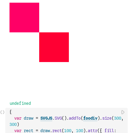
{
var
draw
=
SVGJS
.
SVG
(
)
.
addTo
(
foodiv
)
.
size
(
300
,
300
)
var
rect
=
draw
.
rect
(
100
,
100
)
.
attr
(
{
fill
: