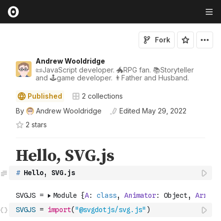
Fork
Andrew Wooldridge
📜JavaScript developer. 🐲RPG fan. 📚Storyteller
and 🕹game developer. 👨Father and Husband.
Published
2
collections
By
Andrew Wooldridge
Edited
May 29, 2022
2
star
s
#
 Hello, SVG.js
SVGJS
=
import
(
"@svgdotjs/svg.js"
)