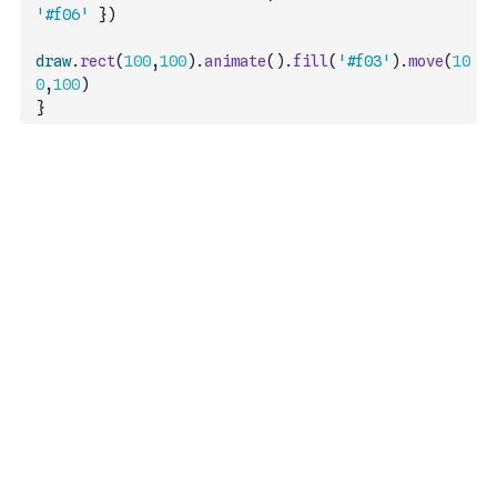
'#f06'
}
)
draw
.
rect
(
100
,
100
)
.
animate
(
)
.
fill
(
'#f03'
)
.
move
(
10
0
,
100
)
}