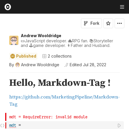
Fork
Andrew Wooldridge
📜JavaScript developer. 🐲RPG fan. 📚Storyteller
and 🕹game developer. 👨Father and Husband.
Published
2
collections
By
Andrew Wooldridge
Edited
Jul 28, 2022
mdt
=