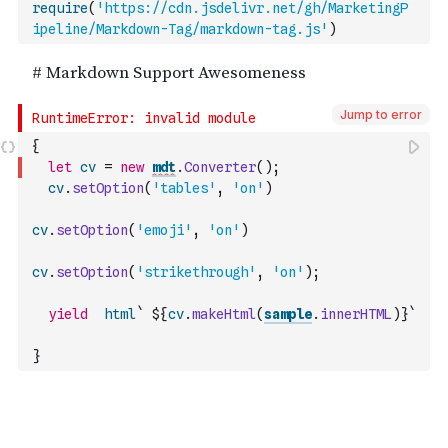
require
(
'https://cdn.jsdelivr.net/gh/MarketingP
ipeline/Markdown-Tag/markdown-tag.js'
)
Jump to error
{
let
cv
=
new
mdt
.
Converter
(
)
;
cv
.
setOption
(
'tables'
,
'on'
)
cv
.
setOption
(
'emoji'
,
'on'
)
cv
.
setOption
(
'strikethrough'
,
'on'
)
;
yield
html
` ${
cv
.
makeHtml
(
sample
.
innerHTML
)
}`
}