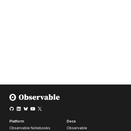
Platform
Docs
Observable Notebooks
Observable