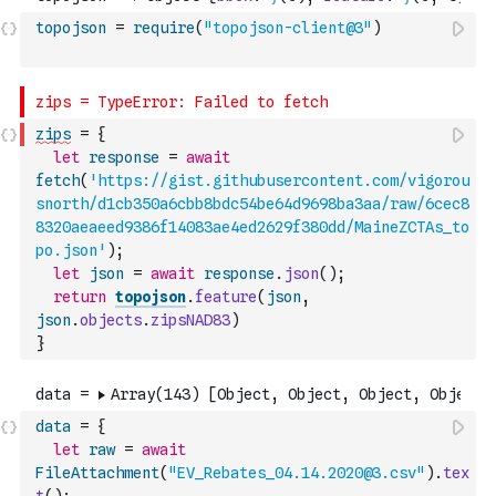
topojson
=
require
(
"topojson-client@3"
)
zips
=
{
let
response
=
await
fetch
(
'https://gist.githubusercontent.com/vigorou
snorth/d1cb350a6cbb8bdc54be64d9698ba3aa/raw/6cec8
8320aeaeed9386f14083ae4ed2629f380dd/MaineZCTAs_to
po.json'
)
;
let
json
=
await
response
.
json
(
)
;
return
topojson
.
feature
(
json
,
json
.
objects
.
zipsNAD83
)
}
data
=
{
let
raw
=
await
FileAttachment
(
"EV_Rebates_04.14.2020@3.csv"
)
.
tex