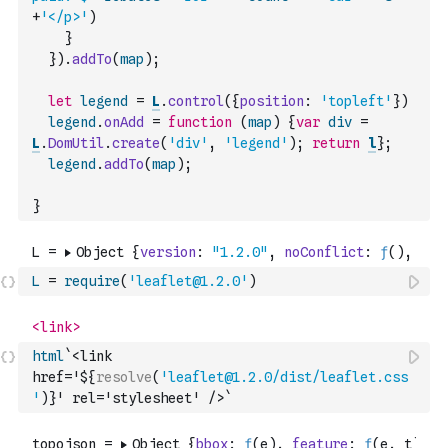
+
'</p>'
)
}
}
)
.
addTo
(
map
)
;
let
legend
=
L
.
control
(
{
position
:
'topleft'
}
)
legend
.
onAdd
=
function
(
map
)
{
var
div
=
L
.
DomUtil
.
create
(
'div'
,
'legend'
)
;
return
l
}
;
legend
.
addTo
(
map
)
;
}
L
=
require
(
'leaflet@1.2.0'
)
html
`<link 
href='${
resolve
(
'leaflet@1.2.0/dist/leaflet.css
'
)
}' rel='stylesheet' />`