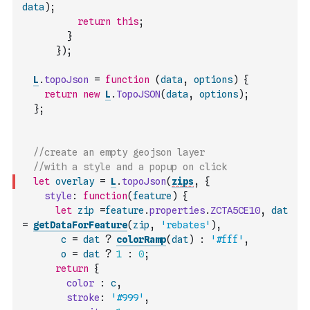
data
)
;
return
this
;
}
}
)
;
L
.
topoJson
=
function
(
data
,
options
)
{
return
new
L
.
TopoJSON
(
data
,
options
)
;
}
;
//create an empty geojson layer
//with a style and a popup on click
let
overlay
=
L
.
topoJson
(
zips
,
{
style
:
function
(
feature
)
{
let
zip
=
feature
.
properties
.
ZCTA5CE10
,
dat
=
getDataForFeature
(
zip
,
'rebates'
)
,
c
=
dat
?
colorRamp
(
dat
)
:
'#fff'
,
o
=
dat
?
1
:
0
;
return
{
color
:
c
,
stroke
:
'#999'
,