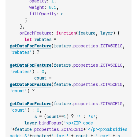
opacity
:
1
,
weight
:
0.5
,
fillOpacity
:
o
}
}
,
onEachFeature
:
function
(
feature
,
layer
)
{
let
rebates
=
getDataForFeature
(
feature
.
properties
.
ZCTA5CE10
,
'rebates'
)
?
getDataForFeature
(
feature
.
properties
.
ZCTA5CE10
,
'rebates'
)
:
0
,
count
=
getDataForFeature
(
feature
.
properties
.
ZCTA5CE10
,
'count'
)
?
getDataForFeature
(
feature
.
properties
.
ZCTA5CE10
,
'count'
)
:
0
,
s
=
(
count
==
1
)
?
''
:
's'
;
layer
.
bindPopup
(
'<p>ZIP code 
'
+
feature
.
properties
.
ZCTA5CE10
+
'</p><p>Subsidies 
paid: $'
+
rebates
+
' for '
+
count
+
' car'
+
s