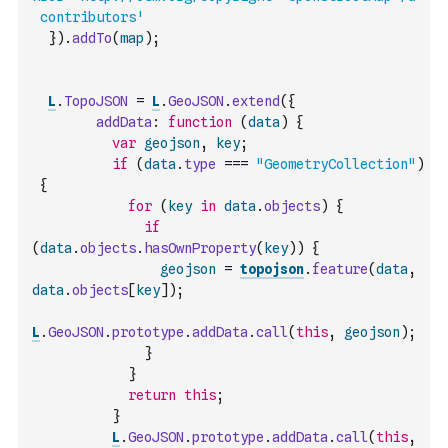
 contributors'
}
)
.
addTo
(
map
)
;
L
.
TopoJSON
=
L
.
GeoJSON
.
extend
(
{
addData
:
function
(
data
)
{
var
geojson
,
key
;
if
(
data
.
type
===
"GeometryCollection"
)
{
for
(
key
in
data
.
objects
)
{
if
(
data
.
objects
.
hasOwnProperty
(
key
)
)
{
geojson
=
topojson
.
feature
(
data
,
data
.
objects
[
key
]
)
;
L
.
GeoJSON
.
prototype
.
addData
.
call
(
this
,
geojson
)
;
}
}
return
this
;
}
L
.
GeoJSON
.
prototype
.
addData
.
call
(
this
,