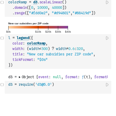
colorRamp
=
d3
.
scaleLinear
(
)
.
domain
(
[
0
,
10000
,
40000
]
)
.
range
(
[
"#fdd0a2"
,
"#d94801"
,
"#88419d"
]
)
l
=
legend
(
{
color
:
colorRamp
,
width
:
(
width
<
500
)
?
width
*
0.6
:
320
,
title
:
"New car subsidies per ZIP code"
,
tickFormat
:
"$0s"
}
)
d3
=
require
(
'd3@5.0'
)