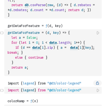
t
(
)
;
return
d3
.
csvParse
(
raw
,
(
d
)
=>
{
d
.
rebates
=
+
d
.
rebates
;
d
.
count
=
+
d
.
count
;
return
d
;
}
)
}
getDataForFeature
=
(
d
,
key
)
=>
{
let
a
=
false
;
for
(
let
i
=
0
;
i
<
data
.
length
;
i
++
)
{
if
(
d
==
data
[
i
]
.
zip
)
{
a
=
data
[
i
]
[
key
]
;
break
;
}
else
{
continue
}
}
return
a
;
}
import
{
legend
}
from
"@d3/color-legend"