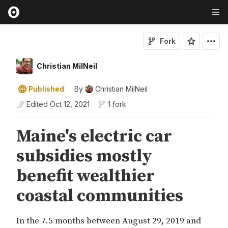
Fork
Christian MilNeil
Published
By
Christian MilNeil
Edited
Oct 12, 2021
1 fork