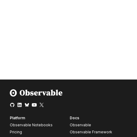
Platform
Docs
Observable Notebooks
Observable
Pricing
Observable Framework