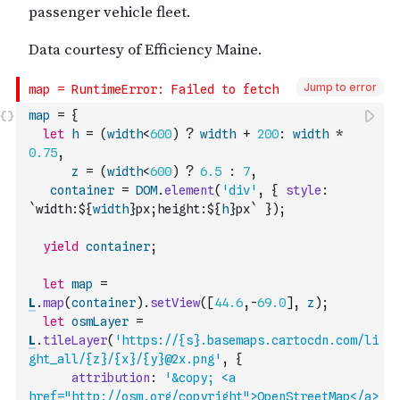
Jump to error
map
=
{
let
h
=
(
width
<
600
)
?
width
+
200
:
width
*
0.75
,
z
=
(
width
<
600
)
?
6.5
:
7
,
container
=
DOM
.
element
(
'div'
,
{
style
:
`width:${
width
}px;height:${
h
}px`
}
)
;
yield
container
;
let
map
=
L
.
map
(
container
)
.
setView
(
[
44.6
,
-
69.0
]
,
z
)
;
let
osmLayer
=
L
.
tileLayer
(
'https://{s}.basemaps.cartocdn.com/li
ght_all/{z}/{x}/{y}@2x.png'
,
{
attribution
:
'&copy; <a 
href="http://osm.org/copyright">OpenStreetMap</a>