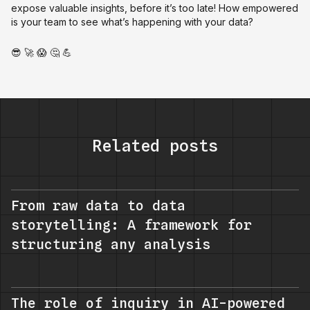
expose valuable insights, before it’s too late! How empowered
is your team to see what’s happening with your data?
😎 🚀 😱 🤔 💪
Related posts
From raw data to data
storytelling: A framework for
structuring any analysis
The role of inquiry in AI-powered