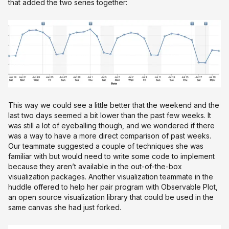
that added the two series together:
This way we could see a little better that the weekend and the
last two days seemed a bit lower than the past few weeks. It
was still a lot of eyeballing though, and we wondered if there
was a way to have a more direct comparison of past weeks.
Our teammate suggested a couple of techniques she was
familiar with but would need to write some code to implement
because they aren’t available in the out-of-the-box
visualization packages. Another visualization teammate in the
huddle offered to help her pair program with Observable Plot,
an open source visualization library that could be used in the
same canvas she had just forked.