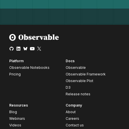
Platform
Docs
Observable Notebooks
Observable
Pricing
Observable Framework
Observable Plot
D3
Release notes
Resources
Company
Blog
About
Webinars
Careers
Videos
Contact us