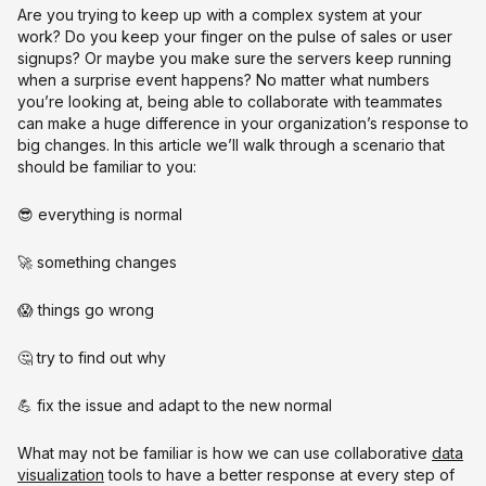
Are you trying to keep up with a complex system at your
work? Do you keep your finger on the pulse of sales or user
signups? Or maybe you make sure the servers keep running
when a surprise event happens? No matter what numbers
you’re looking at, being able to collaborate with teammates
can make a huge difference in your organization’s response to
big changes. In this article we’ll walk through a scenario that
should be familiar to you:
😎 everything is normal
🚀 something changes
😱 things go wrong
🤔 try to find out why
💪 fix the issue and adapt to the new normal
What may not be familiar is how we can use collaborative
data
visualization
tools to have a better response at every step of