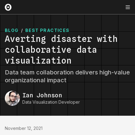
BLOG
/
BEST PRACTICES
Averting disaster with
collaborative data
visualization
Data team collaboration delivers high-value
organizational impact
Ian Johnson
Data Visualization Developer
November 12, 2021