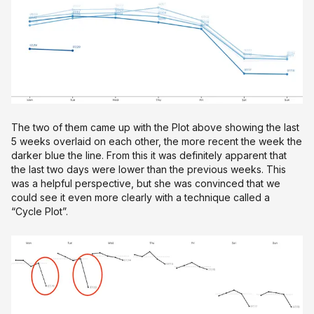
The two of them came up with the Plot above showing the last
5 weeks overlaid on each other, the more recent the week the
darker blue the line. From this it was definitely apparent that
the last two days were lower than the previous weeks. This
was a helpful perspective, but she was convinced that we
could see it even more clearly with a technique called a
“Cycle Plot”.