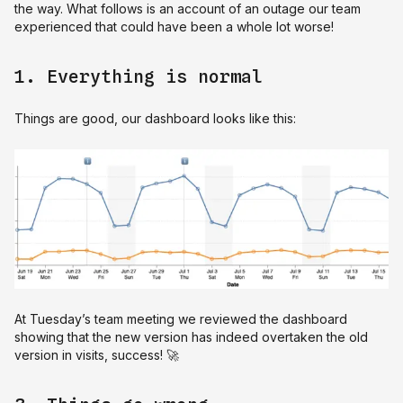
the way. What follows is an account of an outage our team
experienced that could have been a whole lot worse!
1. Everything is normal
Things are good, our dashboard looks like this:
At Tuesday’s team meeting we reviewed the dashboard
showing that the new version has indeed overtaken the old
version in visits, success! 🚀