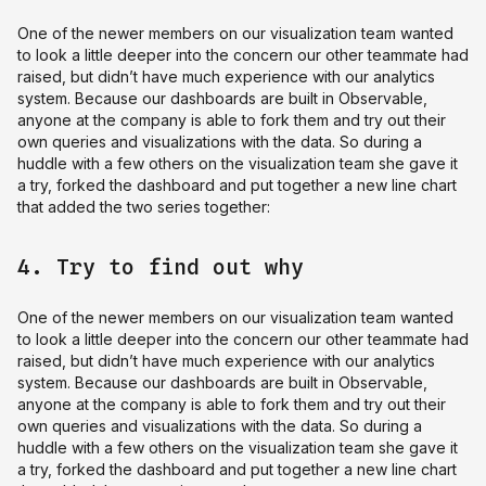
One of the newer members on our visualization team wanted
to look a little deeper into the concern our other teammate had
raised, but didn’t have much experience with our analytics
system. Because our dashboards are built in Observable,
anyone at the company is able to fork them and try out their
own queries and visualizations with the data. So during a
huddle with a few others on the visualization team she gave it
a try, forked the dashboard and put together a new line chart
that added the two series together:
4. Try to find out why
One of the newer members on our visualization team wanted
to look a little deeper into the concern our other teammate had
raised, but didn’t have much experience with our analytics
system. Because our dashboards are built in Observable,
anyone at the company is able to fork them and try out their
own queries and visualizations with the data. So during a
huddle with a few others on the visualization team she gave it
a try, forked the dashboard and put together a new line chart