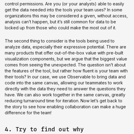
control permissions. Are you (or your analysts) able to easily
get the data needed into the tools your team uses? In some
organizations this may be considered a given, without access,
analysis can’t happen, but it’s still common for data to be
locked up from those who could make the most out of it.
The second thing to consider is the tools being used to
analyze data, especially their expressive potential. There are
many products that offer out-of-the-box value with pre-built
visualization components, but we argue that the biggest value
comes from seeing the unexpected. The question isn’t about
the features of the tool, but rather how fluent is your team with
their tools? In our case, we use Observable to bring data and
code into the same canvas, allowing our teammates to work
directly with the data they need to answer the questions they
have. We can also work together in the same canvas, greatly
reducing turnaround time for iteration. Now let’s get back to
the story to see how enabling collaboration can make a huge
difference for the team!
4. Try to find out why