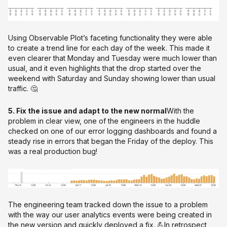
Using Observable Plot’s faceting functionality they were able
to create a trend line for each day of the week. This made it
even clearer that Monday and Tuesday were much lower than
usual, and it even highlights that the drop started over the
weekend with Saturday and Sunday showing lower than usual
traffic. 🤔
5. Fix the issue and adapt to the new normal
With the
problem in clear view, one of the engineers in the huddle
checked on one of our error logging dashboards and found a
steady rise in errors that began the Friday of the deploy. This
was a real production bug!
The engineering team tracked down the issue to a problem
with the way our user analytics events were being created in
the new version and quickly deployed a fix. 💪In retrospect,