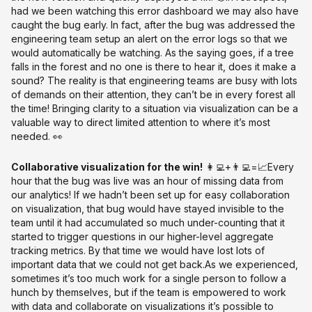
had we been watching this error dashboard we may also have
caught the bug early. In fact, after the bug was addressed the
engineering team setup an alert on the error logs so that we
would automatically be watching. As the saying goes, if a tree
falls in the forest and no one is there to hear it, does it make a
sound? The reality is that engineering teams are busy with lots
of demands on their attention, they can’t be in every forest all
the time! Bringing clarity to a situation via visualization can be a
valuable way to direct limited attention to where it’s most
needed. 👀
Collaborative visualization for the win!
👩‍💻+👨‍💻=📈Every
hour that the bug was live was an hour of missing data from
our analytics! If we hadn’t been set up for easy collaboration
on visualization, that bug would have stayed invisible to the
team until it had accumulated so much under-counting that it
started to trigger questions in our higher-level aggregate
tracking metrics. By that time we would have lost lots of
important data that we could not get back.As we experienced,
sometimes it’s too much work for a single person to follow a
hunch by themselves, but if the team is empowered to work
with data and collaborate on visualizations it’s possible to