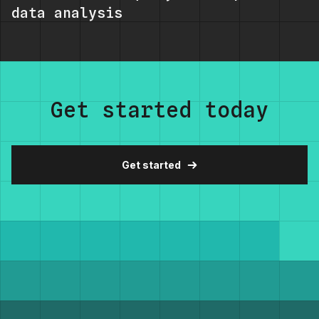
data analysis
Get started today
Get started