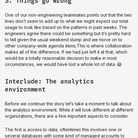
3. Things go wrong
One of our non-engineering teammates points out that the two
lines don’t seem to add up to what we might expect our total
usage to look like based on the patterns in past weeks. The
engineers agree there could be something but it’s pretty hard
to tell given the usual weekend slump and we move on to
other company-wide agenda items.This is where collaboration
makes all of the difference. If we had just left it at that, which
would be a totally reasonable decision to make in most
circumstances, we would have lost a whole lot of data. 😱
Interlude: The analytics
environment
Before we continue the story let’s take a moment to talk about
the analytics environment. While it will look different at different
organizations, there are a few important aspects to consider.
The first is access to data, oftentimes this involves one or
several databases with some kind of managed accounts to