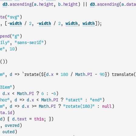
d3
.
ascending
(
a
.
height
,
b
.
height
)
||
d3
.
ascending
(
a
.
data
te
(
"svg"
)
,
[
-
width
/
2
,
-
width
/
2
,
width
,
width
]
)
;
pend
(
"g"
)
ily"
,
"sans-serif"
)
e"
,
10
)
(
)
)
m"
,
d
=>
`rotate(${
d
.
x
*
180
/
Math
.
PI
-
90
}) translate(
31em"
)
d
.
x
<
Math
.
PI
?
6
:
-
6
)
hor"
,
d
=>
d
.
x
<
Math
.
PI
?
"start"
:
"end"
)
m"
,
d
=>
d
.
x
>=
Math
.
PI
?
"rotate(180)"
:
null
)
ta
.
id
)
d
)
{
d
.
text
=
this
;
}
)
,
overed
)
outed
)