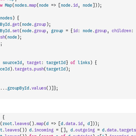
w
Map
(
nodes
.
map
(
node
=>
[
node
.
id
,
node
]
)
)
;
nodes
)
{
ById
.
get
(
node
.
group
)
;
ById
.
set
(
node
.
group
,
group
=
{
id
:
node
.
group
,
children
:
sh
(
node
)
;
;
sourceId
,
target
:
targetId
}
of
links
)
{
ceId
)
.
targets
.
push
(
targetId
)
;
...
groupById
.
values
(
)
]
}
;
{
(
root
.
leaves
(
)
.
map
(
d
=>
[
d
.
data
.
id
,
d
]
)
)
;
t
.
leaves
(
)
)
d
.
incoming
=
[
]
,
d
.
outgoing
=
d
.
data
.
targets