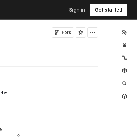
Sign in
Get started
Fork
1