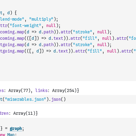
t
,
d
)
{
lend-mode"
,
"multiply"
)
;
ttr
(
"font-weight"
,
null
)
;
coming
.
map
(
d
=>
d
.
path
)
)
.
attr
(
"stroke"
,
null
)
;
coming
.
map
(
(
[
d
]
)
=>
d
.
text
)
)
.
attr
(
"fill"
,
null
)
.
attr
(
"fo
tgoing
.
map
(
d
=>
d
.
path
)
)
.
attr
(
"stroke"
,
null
)
;
tgoing
.
map
(
(
[
,
d
]
)
=>
d
.
text
)
)
.
attr
(
"fill"
,
null
)
.
attr
(
"
t
(
"miserables.json"
)
.
json
(
)
}
=
graph
;
ew
Map
;