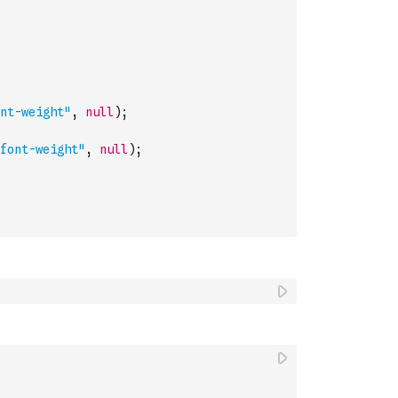
nt-weight"
,
null
)
;
font-weight"
,
null
)
;