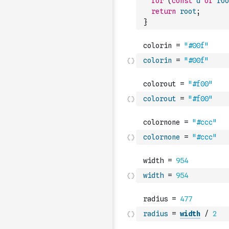
for
(
const
d
of
roo
return
root
;
}
colorin
=
"#00f"
colorout
=
"#f00"
colornone
=
"#ccc"
width
=
954
radius
=
width
/
2