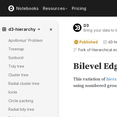
Notebooks
Resources
Pricing
D3
d3-hierarchy
Bring your data to li
Apollonius’ Problem
Published
d3-h
Treemap
Fork of
Hierarchical e
Sunburst
Tidy tree
Cluster tree
Radial cluster tree
Icicle
Circle packing
Radial tidy tree