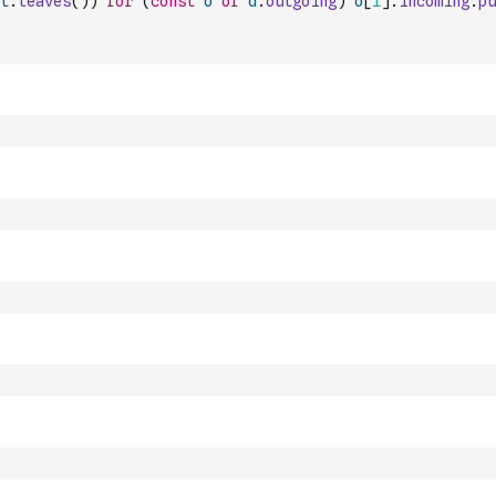
t
.
leaves
(
)
)
for
(
const
o
of
d
.
outgoing
)
o
[
1
]
.
incoming
.
pu