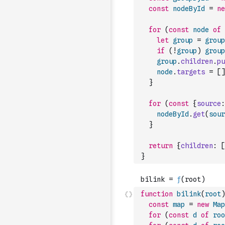
const
nodeById
=
ne
for
(
const
node
of
let
group
=
group
if
(
!
group
)
group
group
.
children
.
pu
node
.
targets
=
[
]
}
for
(
const
{
source
:
nodeById
.
get
(
sour
}
return
{
children
:
[
}
function
bilink
(
root
)
const
map
=
new
Map
for
(
const
d
of
roo