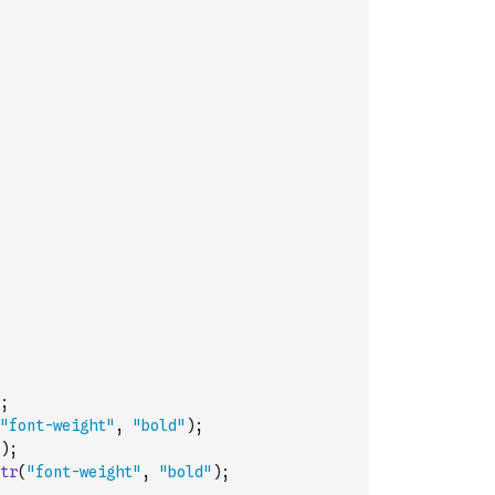
;
"font-weight"
,
"bold"
)
;
)
;
tr
(
"font-weight"
,
"bold"
)
;