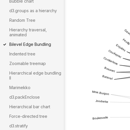
Bubble chart
d3.groups as a hierarchy
Random Tree
Hierarchy traversal,
animated
Bilevel Edge Bundling
Indented tree
Zoomable treemap
Hierarchical edge bundling
II
Marimekko
d3.packEnclose
Hierarchical bar chart
Force-directed tree
d3.stratify