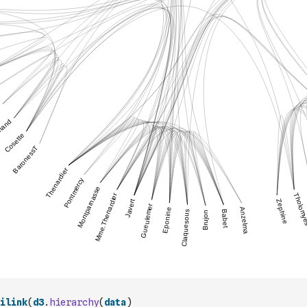
ilink
(
d3
.
hierarchy
(
data
)