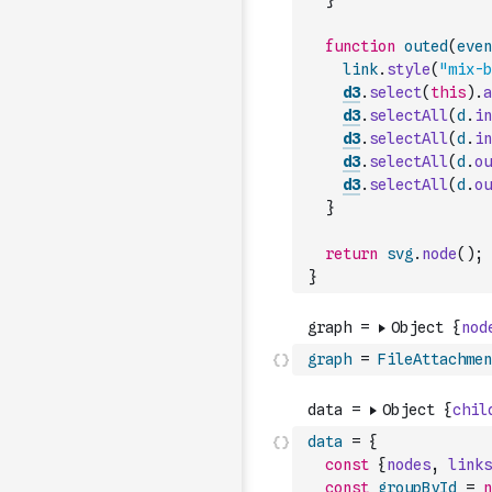
}
function
outed
(
even
link
.
style
(
"mix-b
d3
.
select
(
this
)
.
a
d3
.
selectAll
(
d
.
in
d3
.
selectAll
(
d
.
in
d3
.
selectAll
(
d
.
ou
d3
.
selectAll
(
d
.
ou
}
return
svg
.
node
(
)
;
}
graph
=
FileAttachmen
data
=
{
const
{
nodes
,
links
const
groupById
=
n