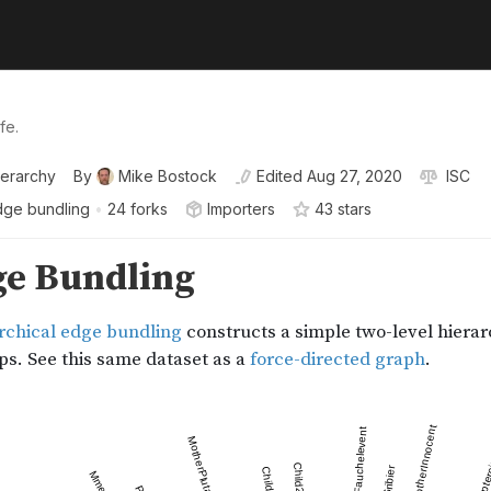
fe.
ierarchy
By
Mike Bostock
Edited
Aug 27, 2020
ISC
dge bundling
•
24 forks
Importers
43
star
s