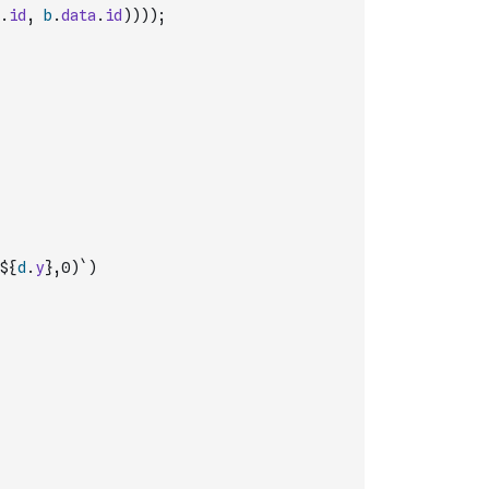
.
id
,
b
.
data
.
id
)
)
)
)
;
${
d
.
y
},0)`
)