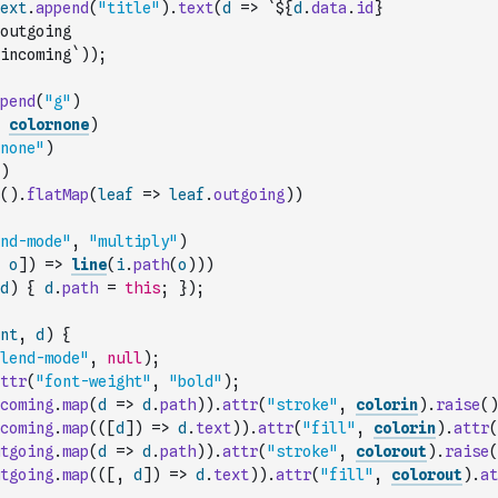
ext
.
append
(
"title"
)
.
text
(
d
=>
`${
d
.
data
.
id
}
outgoing
incoming`
)
)
;
pend
(
"g"
)
colornone
)
none"
)
)
(
)
.
flatMap
(
leaf
=>
leaf
.
outgoing
)
)
nd-mode"
,
"multiply"
)
o
]
)
=>
line
(
i
.
path
(
o
)
)
)
d
)
{
d
.
path
=
this
;
}
)
;
nt
,
d
)
{
lend-mode"
,
null
)
;
ttr
(
"font-weight"
,
"bold"
)
;
coming
.
map
(
d
=>
d
.
path
)
)
.
attr
(
"stroke"
,
colorin
)
.
raise
(
)
coming
.
map
(
(
[
d
]
)
=>
d
.
text
)
)
.
attr
(
"fill"
,
colorin
)
.
attr
(
tgoing
.
map
(
d
=>
d
.
path
)
)
.
attr
(
"stroke"
,
colorout
)
.
raise
(
tgoing
.
map
(
(
[
,
d
]
)
=>
d
.
text
)
)
.
attr
(
"fill"
,
colorout
)
.
at