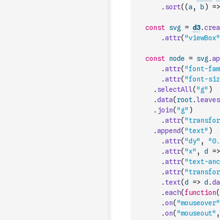
.
sort
(
(
a
,
b
)
=>
const
svg
=
d3
.
crea
.
attr
(
"viewBox"
const
node
=
svg
.
ap
.
attr
(
"font-fam
.
attr
(
"font-siz
.
selectAll
(
"g"
)
.
data
(
root
.
leaves
.
join
(
"g"
)
.
attr
(
"transfor
.
append
(
"text"
)
.
attr
(
"dy"
,
"0.
.
attr
(
"x"
,
d
=>
.
attr
(
"text-anc
.
attr
(
"transfor
.
text
(
d
=>
d
.
da
.
each
(
function
(
.
on
(
"mouseover"
.
on
(
"mouseout"
,