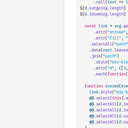
.
call
(
text
=>
t
${
d
.
outgoing
.
length
} 
${
d
.
incoming
.
length
} 
const
link
=
svg
.
ap
.
attr
(
"stroke"
,
.
attr
(
"fill"
,
"
.
selectAll
(
"path"
.
data
(
root
.
leaves
.
join
(
"path"
)
.
style
(
"mix-ble
.
attr
(
"d"
,
(
[
i
,
.
each
(
function
(
function
overed
(
eve
link
.
style
(
"mix-b
d3
.
select
(
this
)
.
a
d3
.
selectAll
(
d
.
in
d3
.
selectAll
(
d
.
in
d3
.
selectAll
(
d
.
ou
d3
.
selectAll
(
d
.
ou