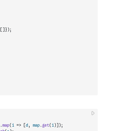
[
]
}
)
;
.
map
(
i
=>
[
d
,
map
.
get
(
i
)
]
)
;