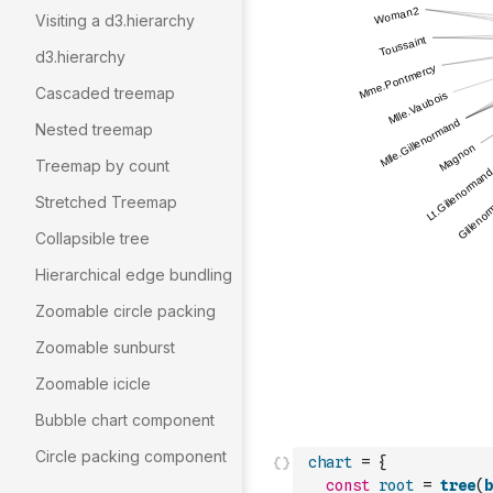
Visiting a d3.hierarchy
d3.hierarchy
Cascaded treemap
Nested treemap
Treemap by count
Stretched Treemap
Collapsible tree
Hierarchical edge bundling
Zoomable circle packing
Zoomable sunburst
Zoomable icicle
Bubble chart component
Circle packing component
chart
=
{
const
root
=
tree
(
b