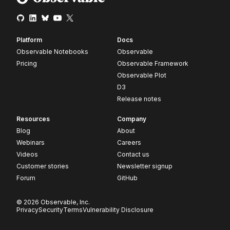
Platform
Docs
Observable Notebooks
Observable
Pricing
Observable Framework
Observable Plot
D3
Release notes
Resources
Company
Blog
About
Webinars
Careers
Videos
Contact us
Customer stories
Newsletter signup
Forum
GitHub
© 2026 Observable, Inc.
Privacy
Security
Terms
Vulnerability Disclosure