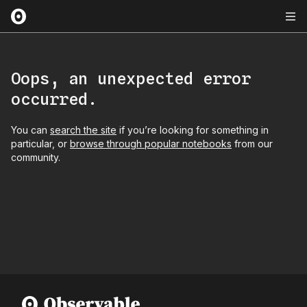
Oops, an unexpected error
occurred.
You can
search the site
if you’re looking for something in
particular, or
browse through popular notebooks
from our
community.