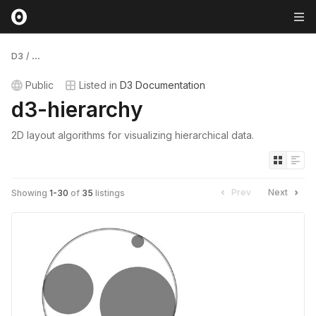
D3
/
...
Public
Listed in
D3 Documentation
d3-hierarchy
2D layout algorithms for visualizing hierarchical data.
Prev
Next
Showing
1
-
30
of
35
listings