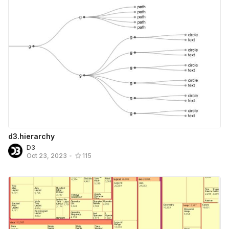
d3.hierarchy
D3
Oct 23, 2023
•
115