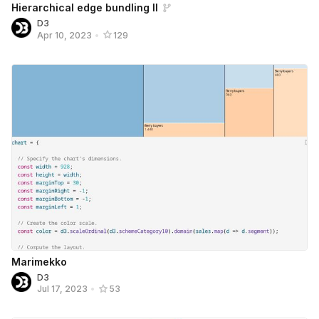
Hierarchical edge bundling II
D3
Apr 10, 2023
•
129
Marimekko
D3
Jul 17, 2023
•
53