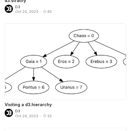
d3.stratify
D3
Oct 24, 2023
•
40
Visiting a d3.hierarchy
D3
Oct 24, 2023
•
32