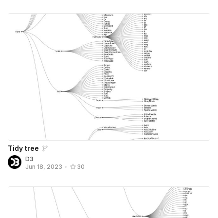
Tidy tree
D3
Jun 18, 2023
•
30