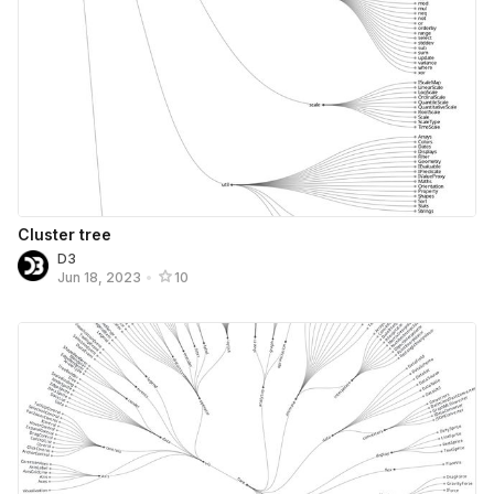
Cluster tree
D3
Jun 18, 2023
•
10