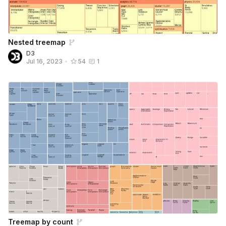
Nested treemap
D3
Jul 16, 2023
•
54
1
Treemap by count