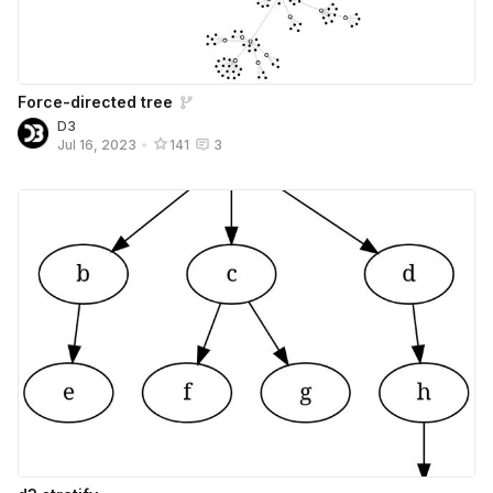
Force-directed tree
D3
Jul 16, 2023
•
141
3