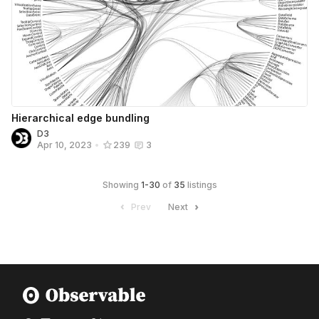
Hierarchical edge bundling
D3
Apr 10, 2023
•
239
3
Showing
1
-
30
of
35
listings
Prev
Next