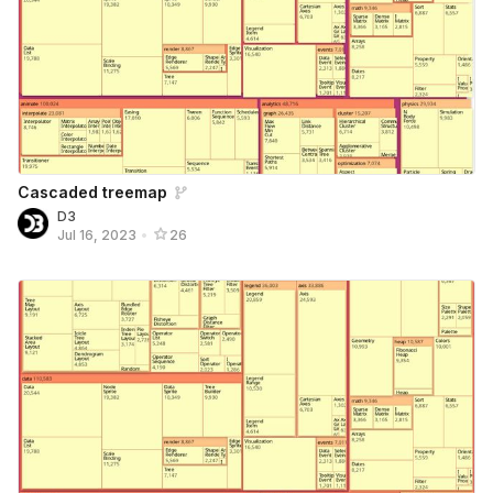
Cascaded treemap
D3
Jul 16, 2023
•
26