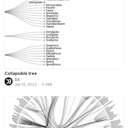
Collapsible tree
D3
Jun 15, 2023
•
398