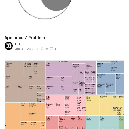
Apollonius’ Problem
D3
Jul 31, 2023
•
15
1