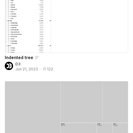
Indented tree
D3
Jun 21, 2023
•
122