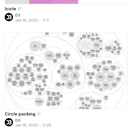
Icicle
D3
Jun 16, 2023
•
2
Circle packing
D3
Jun 16, 2023
•
26