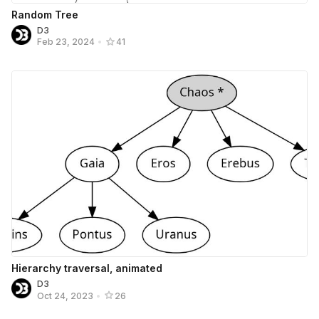
Random Tree
D3
Feb 23, 2024
•
41
Hierarchy traversal, animated
D3
Oct 24, 2023
•
26