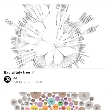
Radial tidy tree
D3
Jun 16, 2023
•
31