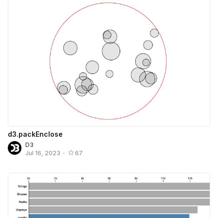
d3.packEnclose
D3
Jul 16, 2023
•
67