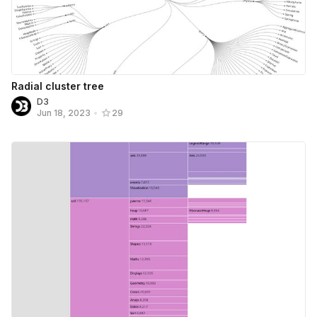
Radial cluster tree
D3
Jun 18, 2023
•
29