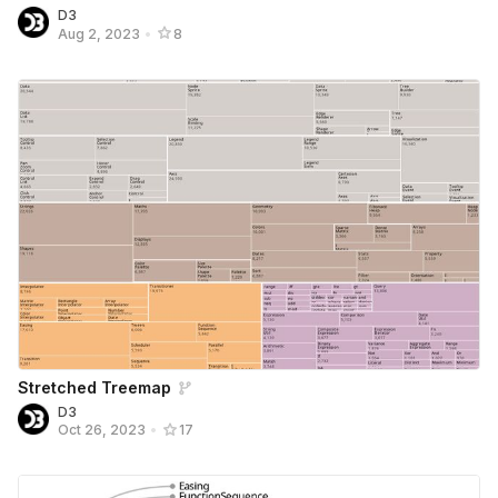
D3
Aug 2, 2023
•
8
Stretched Treemap
D3
Oct 26, 2023
•
17