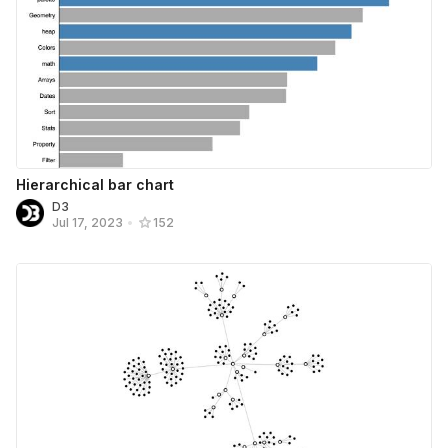
Hierarchical bar chart
D3
Jul 17, 2023
•
152