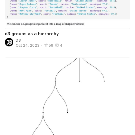
d3.groups as a hierarchy
D3
Oct 24, 2023
•
59
4