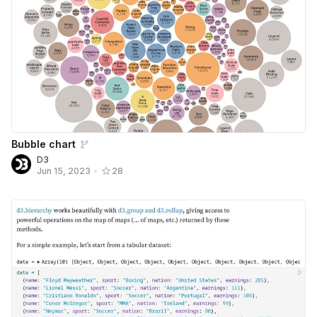
Bubble chart
D3
Jun 15, 2023
•
28