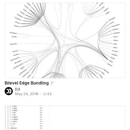
Bilevel Edge Bundling
D3
May 24, 2018
•
43