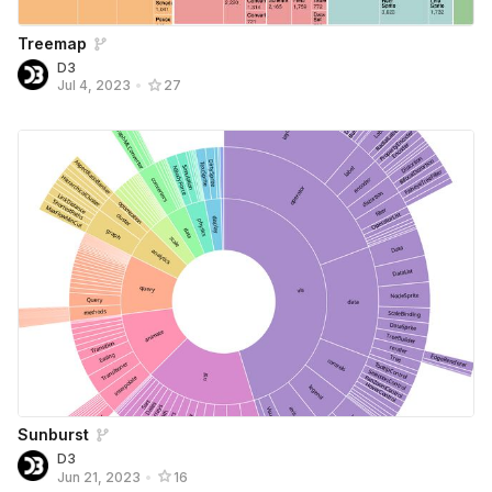
Treemap
D3
Jul 4, 2023
•
27
Sunburst
D3
Jun 21, 2023
•
16