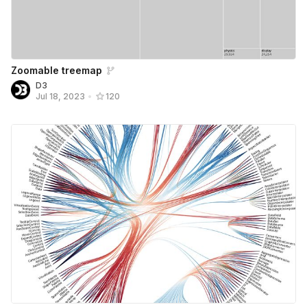
Zoomable treemap
D3
Jul 18, 2023
•
120