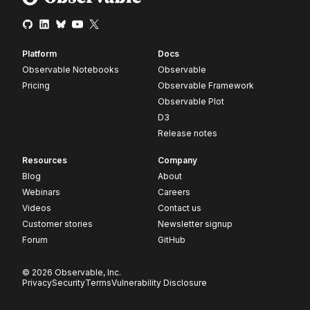
Platform
Docs
Observable Notebooks
Observable
Pricing
Observable Framework
Observable Plot
D3
Release notes
Resources
Company
Blog
About
Webinars
Careers
Videos
Contact us
Customer stories
Newsletter signup
Forum
GitHub
© 2026 Observable, Inc.
Privacy
Security
Terms
Vulnerability Disclosure