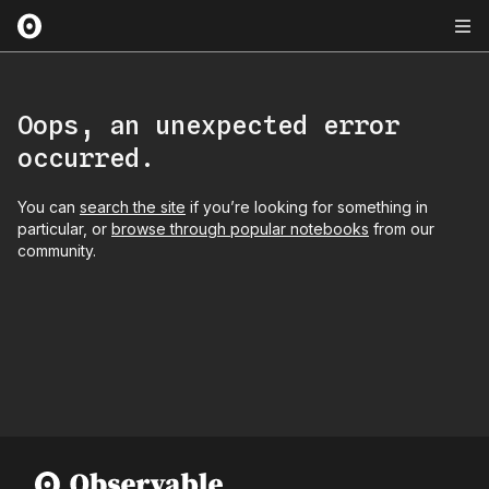
Oops, an unexpected error
occurred.
You can
search the site
if you’re looking for something in
particular, or
browse through popular notebooks
from our
community.