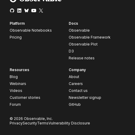
Platform
Docs
Observable Notebooks
Observable
Pricing
Observable Framework
Observable Plot
D3
Release notes
Resources
Company
Blog
About
Webinars
Careers
Videos
Contact us
Customer stories
Newsletter signup
Forum
GitHub
© 2026 Observable, Inc.
Privacy
Security
Terms
Vulnerability Disclosure