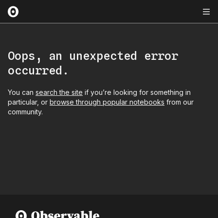
Oops, an unexpected error
occurred.
You can
search the site
if you’re looking for something in
particular, or
browse through popular notebooks
from our
community.