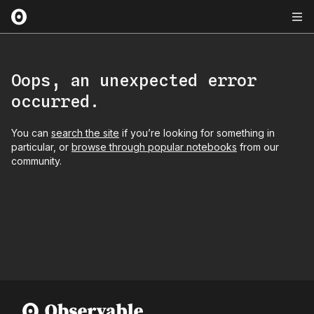
Oops, an unexpected error
occurred.
You can
search the site
if you’re looking for something in
particular, or
browse through popular notebooks
from our
community.