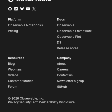
Platform
Docs
Observable Notebooks
Observable
Pricing
Observable Framework
Observable Plot
D3
Release notes
Resources
Company
Blog
About
Webinars
Careers
Videos
Contact us
Customer stories
Newsletter signup
Forum
GitHub
© 2026 Observable, Inc.
Privacy
Security
Terms
Vulnerability Disclosure