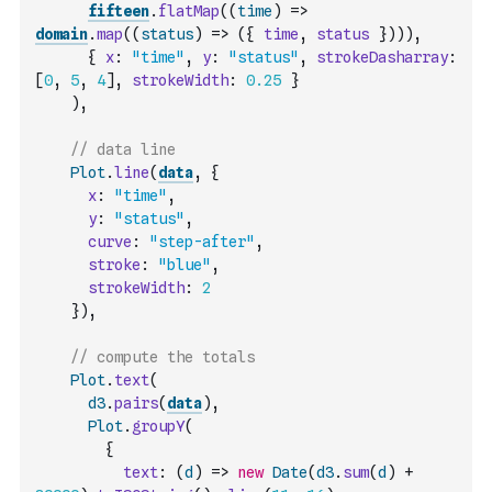
fifteen
.
flatMap
(
(
time
)
=>
domain
.
map
(
(
status
)
=>
(
{
time
,
status
}
)
)
)
,
{
x
:
"time"
,
y
:
"status"
,
strokeDasharray
:
[
0
,
5
,
4
]
,
strokeWidth
:
0.25
}
)
,
// data line
Plot
.
line
(
data
,
{
x
:
"time"
,
y
:
"status"
,
curve
:
"step-after"
,
stroke
:
"blue"
,
strokeWidth
:
2
}
)
,
// compute the totals
Plot
.
text
(
d3
.
pairs
(
data
)
,
Plot
.
groupY
(
{
text
:
(
d
)
=>
new
Date
(
d3
.
sum
(
d
)
+