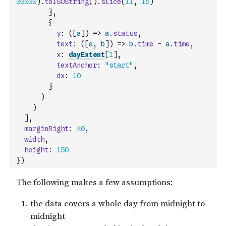
30000
)
.
toISOString
(
)
.
slice
(
11
,
16
)
}
,
{
y
:
(
[
a
]
)
=>
a
.
status
,
text
:
(
[
a
,
b
]
)
=>
b
.
time
-
a
.
time
,
x
:
dayExtent
[
1
]
,
textAnchor
:
"start"
,
dx
:
10
}
)
)
]
,
marginRight
:
40
,
width
,
height
:
150
}
)