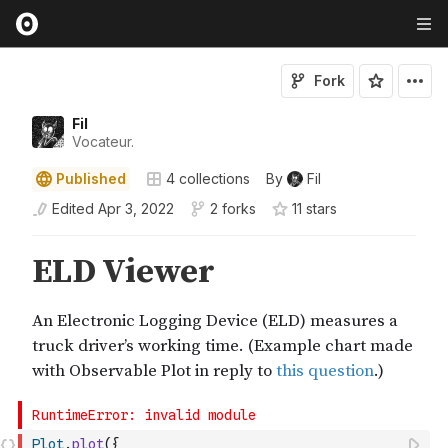
Fork
Fil
Vocateur.
Published
4
collections
By
Fil
Edited
Apr 3, 2022
2 forks
11
star
s
Plot
.
plot
(
{