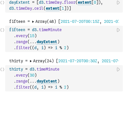
dayExtent
=
[
d3
.
timeDay
.
floor
(
extent
[
0
]
)
,
d3
.
timeDay
.
ceil
(
extent
[
1
]
)
]
fifteen
=
d3
.
timeMinute
.
every
(
15
)
.
range
(
...
dayExtent
)
.
filter
(
(
d
,
i
)
=>
i
%
2
)
thirty
=
d3
.
timeMinute
.
every
(
30
)
.
range
(
...
dayExtent
)
.
filter
(
(
d
,
i
)
=>
i
%
2
)