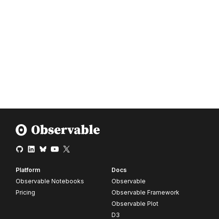
Platform
Docs
Observable Notebooks
Observable
Pricing
Observable Framework
Observable Plot
D3