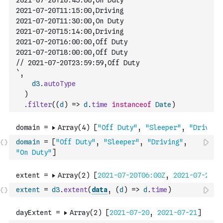
2021-07-20T10:45:00,On Duty
2021-07-20T11:15:00,Driving
2021-07-20T11:30:00,On Duty
2021-07-20T15:14:00,Driving
2021-07-20T16:00:00,Off Duty
2021-07-20T18:00:00,Off Duty
// 2021-07-20T23:59:59,Off Duty
`
,
d3
.
autoType
)
.
filter
(
(
d
)
=>
d
.
time
instanceof
Date
)
domain
=
[
"Off Duty"
,
"Sleeper"
,
"Driving"
,
"On Duty"
]
extent
=
d3
.
extent
(
data
,
(
d
)
=>
d
.
time
)