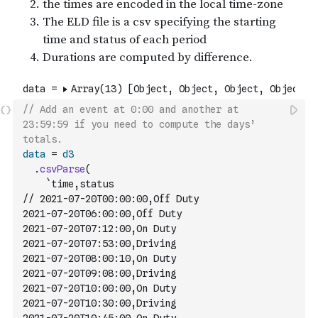
// Add an event at 0:00 and another at 
23:59:59 if you need to compute the days’ 
totals.
data
=
d3
.
csvParse
(
`time,status
// 2021-07-20T00:00:00,Off Duty
2021-07-20T06:00:00,Off Duty
2021-07-20T07:12:00,On Duty
2021-07-20T07:53:00,Driving
2021-07-20T08:00:10,On Duty
2021-07-20T09:08:00,Driving
2021-07-20T10:00:00,On Duty
2021-07-20T10:30:00,Driving