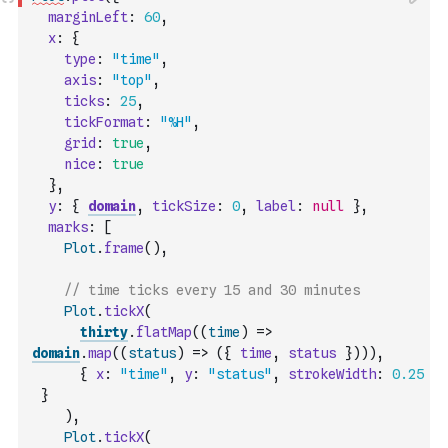
marginLeft
:
60
,
x
:
{
type
:
"time"
,
axis
:
"top"
,
ticks
:
25
,
tickFormat
:
"%H"
,
grid
:
true
,
nice
:
true
}
,
y
:
{
domain
,
tickSize
:
0
,
label
:
null
}
,
marks
:
[
Plot
.
frame
(
)
,
// time ticks every 15 and 30 minutes
Plot
.
tickX
(
thirty
.
flatMap
(
(
time
)
=>
domain
.
map
(
(
status
)
=>
(
{
time
,
status
}
)
)
)
,
{
x
:
"time"
,
y
:
"status"
,
strokeWidth
:
0.25
}
)
,
Plot
.
tickX
(