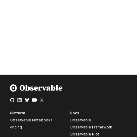
Platform
Docs
Observable Notebooks
Observable
Pricing
Observable Framework
Observable Plot