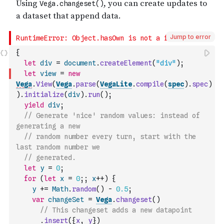
Jump to error
{
let
div
=
document
.
createElement
(
"div"
)
;
let
view
=
new
Vega
.
View
(
Vega
.
parse
(
VegaLite
.
compile
(
spec
)
.
spec
)
)
.
initialize
(
div
)
.
run
(
)
;
yield
div
;
// Generate 'nice' random values: instead of 
generating a new
// random number every turn, start with the 
last random number we
// generated.
let
y
=
0
;
for
(
let
x
=
0
;
;
x
++
)
{
y
+=
Math
.
random
(
)
-
0.5
;
var
changeSet
=
Vega
.
changeset
(
)
// This changeset adds a new datapoint
.
insert
(
{
x
,
y
}
)