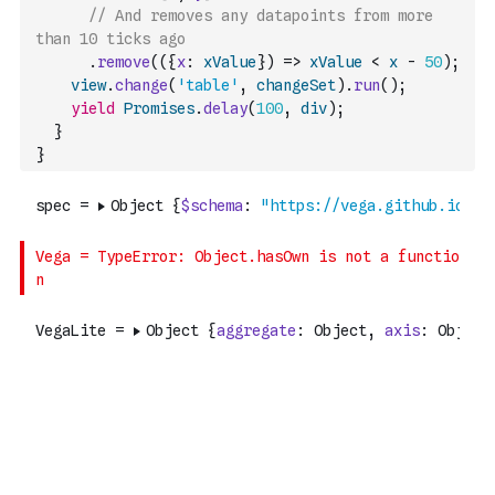
// And removes any datapoints from more 
than 10 ticks ago
.
remove
(
(
{
x
:
xValue
}
)
=>
xValue
<
x
-
50
)
;
view
.
change
(
'table'
,
changeSet
)
.
run
(
)
;
yield
Promises
.
delay
(
100
,
div
)
;
}
}