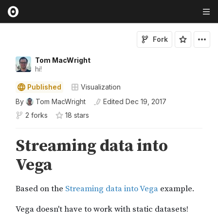
Fork
Tom MacWright
hi!
Published
Visualization
By
Tom MacWright
Edited
Dec 19, 2017
2 forks
18
star
s