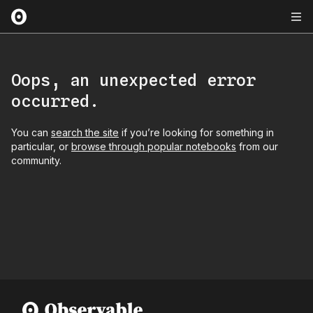
Oops, an unexpected error
occurred.
You can
search the site
if you’re looking for something in
particular, or
browse through popular notebooks
from our
community.