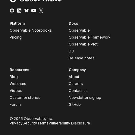
Platform
Docs
Observable Notebooks
Observable
Pricing
Observable Framework
Observable Plot
D3
Release notes
Resources
Company
Blog
About
Webinars
Careers
Videos
Contact us
Customer stories
Newsletter signup
Forum
GitHub
© 2026 Observable, Inc.
Privacy
Security
Terms
Vulnerability Disclosure