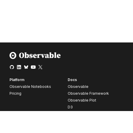
Platform
Docs
Observable Notebooks
Observable
Pricing
Observable Framework
Observable Plot
D3
Release notes
Resources
Company
Blog
About