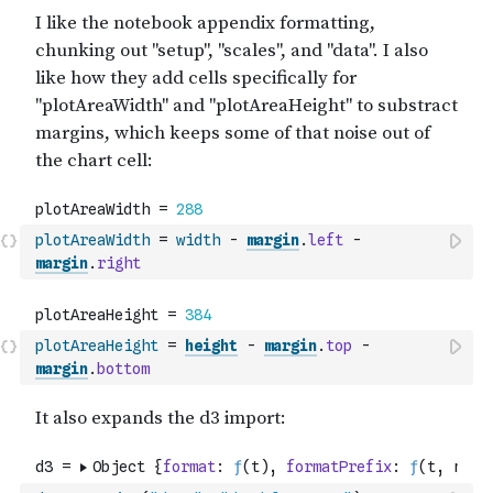
plotAreaWidth
=
width
-
margin
.
left
-
margin
.
right
plotAreaHeight
=
height
-
margin
.
top
-
margin
.
bottom