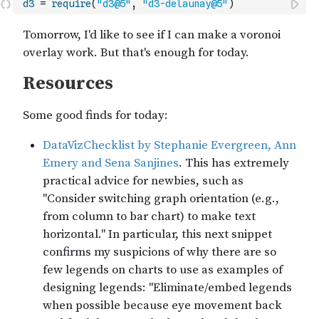
d3
=
require
(
"d3@5"
,
"d3-delaunay@5"
)