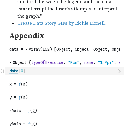
data
[
0
]