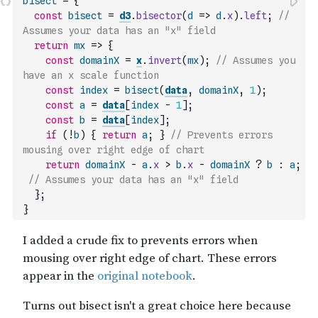
bisect
=
{
const
bisect
=
d3
.
bisector
(
d
=>
d
.
x
)
.
left
;
// 
Assumes your data has an "x" field
return
mx
=>
{
const
domainX
=
x
.
invert
(
mx
)
;
// Assumes you 
have an x scale function
const
index
=
bisect
(
data
,
domainX
,
1
)
;
const
a
=
data
[
index
-
1
]
;
const
b
=
data
[
index
]
;
if
(
!
b
)
{
return
a
;
}
// Prevents errors 
mousing over right edge of chart
return
domainX
-
a
.
x
>
b
.
x
-
domainX
?
b
:
a
;
// Assumes your data has an "x" field
}
;
}