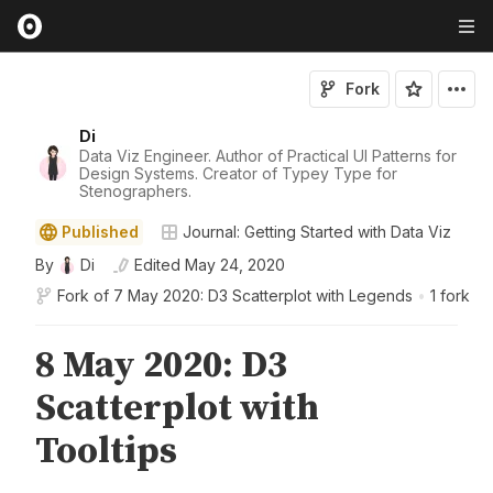
Fork
Di
Data Viz Engineer. Author of Practical UI Patterns for
Design Systems. Creator of Typey Type for
Stenographers.
Published
Journal: Getting Started with Data Viz
By
Di
Edited
May 24, 2020
Fork of
7 May 2020: D3 Scatterplot with Legends
•
1 fork