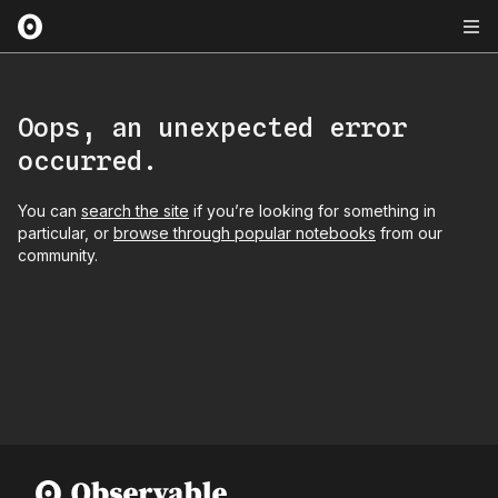
Oops, an unexpected error
occurred.
You can
search the site
if you’re looking for something in
particular, or
browse through popular notebooks
from our
community.