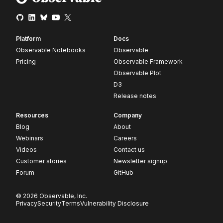
Platform
Docs
Observable Notebooks
Observable
Pricing
Observable Framework
Observable Plot
D3
Release notes
Resources
Company
Blog
About
Webinars
Careers
Videos
Contact us
Customer stories
Newsletter signup
Forum
GitHub
© 2026 Observable, Inc.
Privacy
Security
Terms
Vulnerability Disclosure