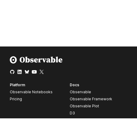
Platform
Docs
Observable Notebooks
Observable
Pricing
Observable Framework
Observable Plot
D3
Release notes
Resources
Company