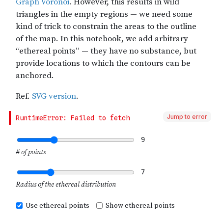
Jump to error