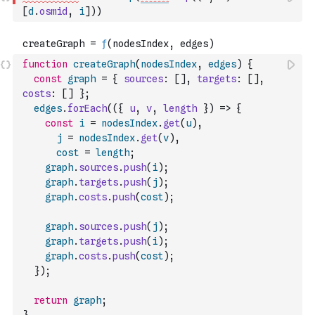
[
d
.
osmid
,
i
]
)
)
function
createGraph
(
nodesIndex
,
edges
)
{
const
graph
=
{
sources
:
[
]
,
targets
:
[
]
,
costs
:
[
]
}
;
edges
.
forEach
(
(
{
u
,
v
,
length
}
)
=>
{
const
i
=
nodesIndex
.
get
(
u
)
,
j
=
nodesIndex
.
get
(
v
)
,
cost
=
length
;
graph
.
sources
.
push
(
i
)
;
graph
.
targets
.
push
(
j
)
;
graph
.
costs
.
push
(
cost
)
;
graph
.
sources
.
push
(
j
)
;
graph
.
targets
.
push
(
i
)
;
graph
.
costs
.
push
(
cost
)
;
}
)
;
return
graph
;