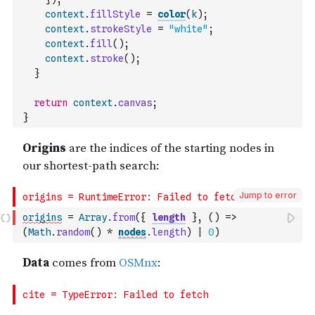
context
.
fillStyle
=
color
(
k
)
;
context
.
strokeStyle
=
"white"
;
context
.
fill
(
)
;
context
.
stroke
(
)
;
}
return
context
.
canvas
;
}
Jump to error
origins
=
Array
.
from
(
{
length
}
,
(
)
=>
(
Math
.
random
(
)
*
nodes
.
length
)
|
0
)