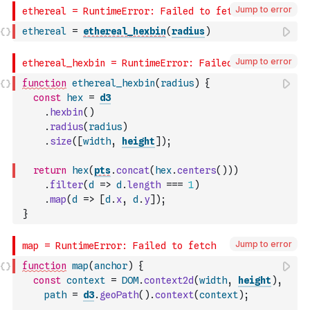
Jump to error
ethereal
=
ethereal_hexbin
(
radius
)
Jump to error
function
ethereal_hexbin
(
radius
)
{
const
hex
=
d3
.
hexbin
(
)
.
radius
(
radius
)
.
size
(
[
width
,
height
]
)
;
return
hex
(
pts
.
concat
(
hex
.
centers
(
)
)
)
.
filter
(
d
=>
d
.
length
===
1
)
.
map
(
d
=>
[
d
.
x
,
d
.
y
]
)
;
}
Jump to error
function
map
(
anchor
)
{
const
context
=
DOM
.
context2d
(
width
,
height
)
,
path
=
d3
.
geoPath
(
)
.
context
(
context
)
;