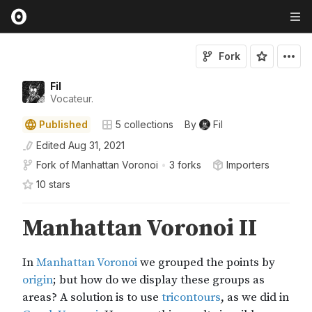
Fork
Fil
Vocateur.
Published
5
collections
By
Fil
Edited
Aug 31, 2021
Fork of
Manhattan Voronoi
•
3 forks
Importers
10
star
s