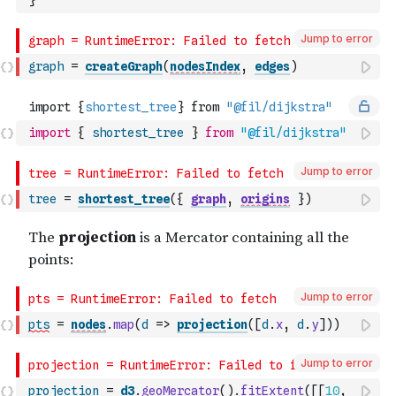
}
Jump to error
graph
=
createGraph
(
nodesIndex
,
edges
)
import
{
shortest_tree
}
from
"@fil/dijkstra"
Jump to error
tree
=
shortest_tree
(
{
graph
,
origins
}
)
Jump to error
pts
=
nodes
.
map
(
d
=>
projection
(
[
d
.
x
,
d
.
y
]
)
)
Jump to error
projection
=
d3
.
geoMercator
(
)
.
fitExtent
(
[
[
10
,