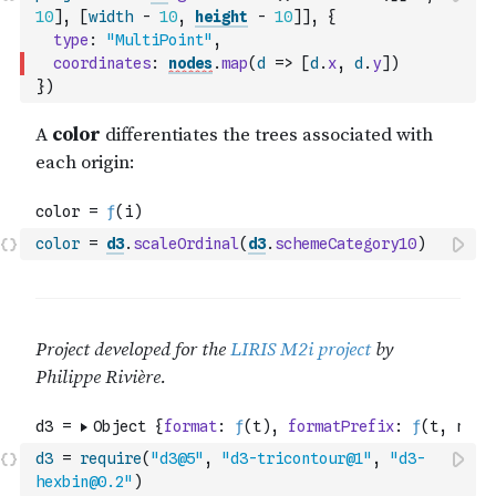
10
]
,
[
width
-
10
,
height
-
10
]
]
,
{
type
:
"MultiPoint"
,
coordinates
:
nodes
.
map
(
d
=>
[
d
.
x
,
d
.
y
]
)
}
)
color
=
d3
.
scaleOrdinal
(
d3
.
schemeCategory10
)
d3
=
require
(
"d3@5"
,
"d3-tricontour@1"
,
"d3-
hexbin@0.2"
)