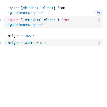
import
{
checkbox
,
slider
}
from
"@jashkenas/inputs"
height
=
width
*
0.9