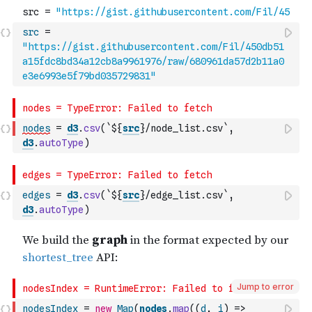
src
=
"https://gist.githubusercontent.com/Fil/450db51
a15fdc8bd34a12cb8a9961976/raw/680961da57d2b11a0
e3e6993e5f79bd035729831"
nodes
=
d3
.
csv
(
`${
src
}/node_list.csv`
,
d3
.
autoType
)
edges
=
d3
.
csv
(
`${
src
}/edge_list.csv`
,
d3
.
autoType
)
Jump to error
nodesIndex
=
new
Map
(
nodes
.
map
(
(
d
,
i
)
=>