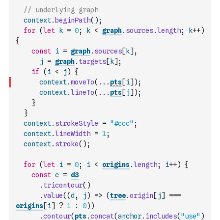
// underlying graph
context
.
beginPath
(
)
;
for
(
let
k
=
0
;
k
<
graph
.
sources
.
length
;
k
++
)
{
const
i
=
graph
.
sources
[
k
]
,
j
=
graph
.
targets
[
k
]
;
if
(
i
<
j
)
{
context
.
moveTo
(
...
pts
[
i
]
)
;
context
.
lineTo
(
...
pts
[
j
]
)
;
}
}
context
.
strokeStyle
=
"#ccc"
;
context
.
lineWidth
=
1
;
context
.
stroke
(
)
;
for
(
let
i
=
0
;
i
<
origins
.
length
;
i
++
)
{
const
c
=
d3
.
tricontour
(
)
.
value
(
(
d
,
j
)
=>
(
tree
.
origin
[
j
]
===
origins
[
i
]
?
1
:
0
)
)
.
contour
(
pts
.
concat
(
anchor
.
includes
(
"use"
)