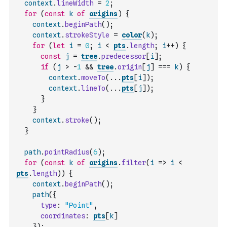
context
.
lineWidth
=
2
;
for
(
const
k
of
origins
)
{
context
.
beginPath
(
)
;
context
.
strokeStyle
=
color
(
k
)
;
for
(
let
i
=
0
;
i
<
pts
.
length
;
i
++
)
{
const
j
=
tree
.
predecessor
[
i
]
;
if
(
j
>
-
1
&&
tree
.
origin
[
j
]
===
k
)
{
context
.
moveTo
(
...
pts
[
i
]
)
;
context
.
lineTo
(
...
pts
[
j
]
)
;
}
}
context
.
stroke
(
)
;
}
path
.
pointRadius
(
6
)
;
for
(
const
k
of
origins
.
filter
(
i
=>
i
<
pts
.
length
)
)
{
context
.
beginPath
(
)
;
path
(
{
type
:
"Point"
,
coordinates
:
pts
[
k
]
}
)
;