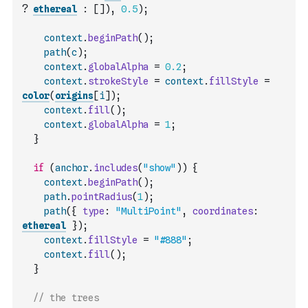
?
ethereal
:
[
]
)
,
0.5
)
;
context
.
beginPath
(
)
;
path
(
c
)
;
context
.
globalAlpha
=
0.2
;
context
.
strokeStyle
=
context
.
fillStyle
=
color
(
origins
[
i
]
)
;
context
.
fill
(
)
;
context
.
globalAlpha
=
1
;
}
if
(
anchor
.
includes
(
"show"
)
)
{
context
.
beginPath
(
)
;
path
.
pointRadius
(
1
)
;
path
(
{
type
:
"MultiPoint"
,
coordinates
:
ethereal
}
)
;
context
.
fillStyle
=
"#888"
;
context
.
fill
(
)
;
}
// the trees