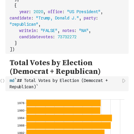
{
year
:
2020
,
office
:
"US President"
,
candidate
:
"Trump, Donald J."
,
party
:
"republican"
,
writein
:
"FALSE"
,
notes
:
"NA"
,
candidatevotes
:
73732272
}
]
)
md
`## Total Votes by Election (Democrat + 
Republican)`