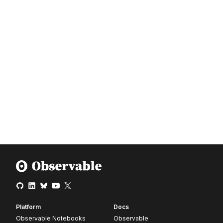
Platform
Docs
Observable Notebooks
Observable