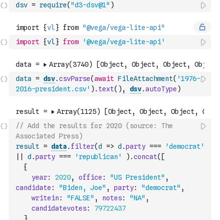
dsv
=
require
(
"d3-dsv@1"
)
import
{
vl
}
from
'@vega/vega-lite-api'
data
=
dsv
.
csvParse
(
await
FileAttachment
(
'1976-
2016-president.csv'
)
.
text
(
)
,
dsv
.
autoType
)
// Add the results for 2020 (source: The 
Associated Press)
result
=
data
.
filter
(
d
=>
d
.
party
===
'democrat'
||
d
.
party
===
'republican'
)
.
concat
(
[
{
year
:
2020
,
office
:
"US President"
,
candidate
:
"Biden, Joe"
,
party
:
"democrat"
,
writein
:
"FALSE"
,
notes
:
"NA"
,
candidatevotes
:
79722437
}
,