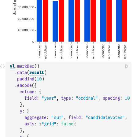
vl
.
markBar
(
)
.
data
(
result
)
.
padding
(
10
)
.
encode
(
{
column
:
{
field
:
"year"
,
type
:
"ordinal"
,
spacing
:
10
}
,
y
:
{
aggregate
:
"sum"
,
field
:
"candidatevotes"
,
axis
:
{
"grid"
:
false
}
}
,
x
:
{