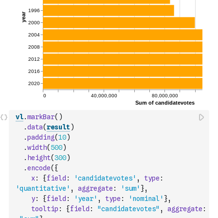
vl
.
markBar
(
)
.
data
(
result
)
.
padding
(
10
)
.
width
(
500
)
.
height
(
300
)
.
encode
(
{
x
:
{
field
:
'candidatevotes'
,
type
:
'quantitative'
,
aggregate
:
'sum'
}
,
y
:
{
field
:
'year'
,
type
:
'nominal'
}
,
tooltip
:
{
field
:
"candidatevotes"
,
aggregate
: