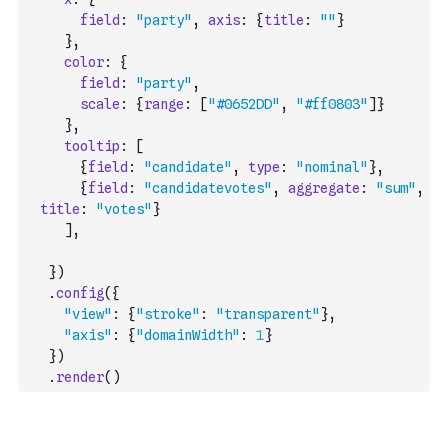
field
:
"party"
,
axis
:
{
title
:
""
}
}
,
color
:
{
field
:
"party"
,
scale
:
{
range
:
[
"#0652DD"
,
"#ff0803"
]
}
}
,
tooltip
:
[
{
field
:
"candidate"
,
type
:
"nominal"
}
,
{
field
:
"candidatevotes"
,
aggregate
:
"sum"
,
title
:
"votes"
}
]
,
}
)
.
config
(
{
"view"
:
{
"stroke"
:
"transparent"
}
,
"axis"
:
{
"domainWidth"
:
1
}
}
)
.
render
(
)