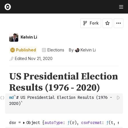
Fork
Kelvin Li
Published
Elections
By
Kelvin Li
Edited
Nov 21, 2020
md
`# US Presidential Election Results (1976 - 
2020)`