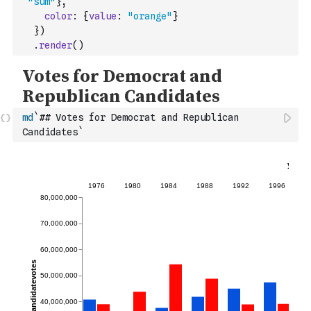
"sum"
}
,
color
:
{
value
:
"orange"
}
}
)
.
render
(
)
md
`## Votes for Democrat and Republican 
Candidates`