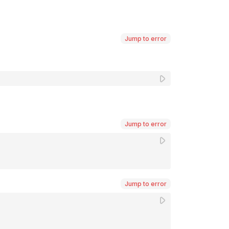
Jump to error
Jump to error
Jump to error