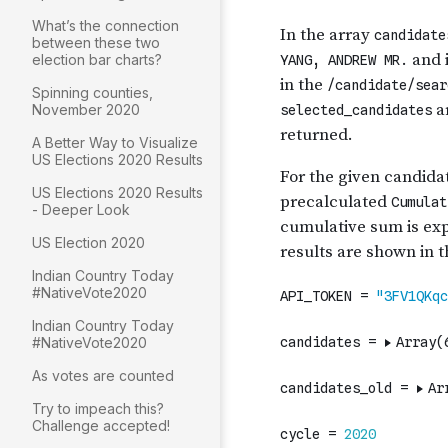
What’s the connection
between these two
election bar charts?
Spinning counties,
November 2020
A Better Way to Visualize
US Elections 2020 Results
US Elections 2020 Results
- Deeper Look
US Election 2020
Indian Country Today
#NativeVote2020
Indian Country Today
#NativeVote2020
As votes are counted
Try to impeach this?
Challenge accepted!