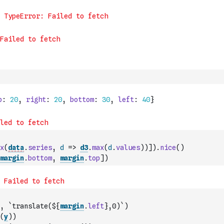
x
(
data
.
series
,
d
=>
d3
.
max
(
d
.
values
)
)
]
)
.
nice
(
)
margin
.
bottom
,
margin
.
top
]
)
,
`translate(${
margin
.
left
},0)`
)
(
y
)
)