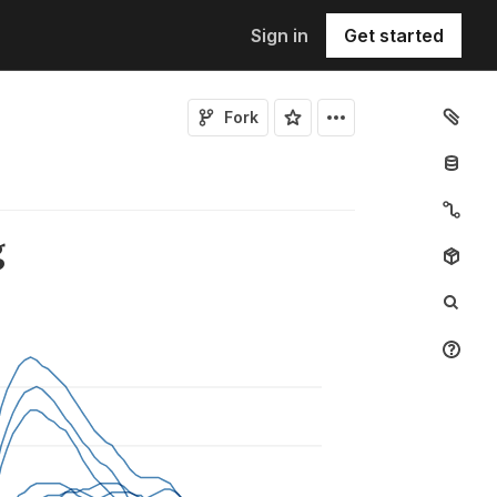
Sign in
Get started
Fork