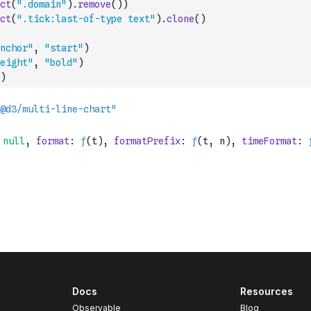
ct
(
".domain"
)
.
remove
(
)
)
ct
(
".tick:last-of-type text"
)
.
clone
(
)
nchor"
,
"start"
)
eight"
,
"bold"
)
)
Docs
Resources
Observable
Blog