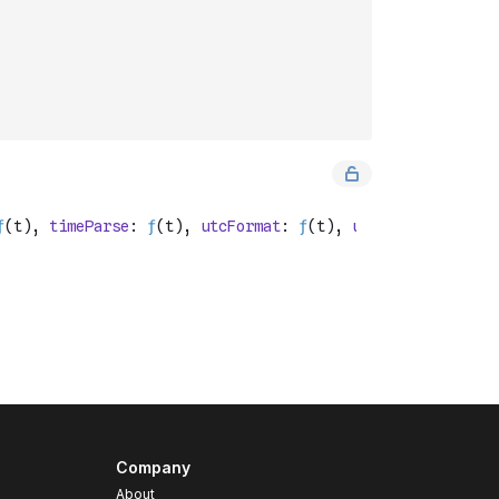
Company
About