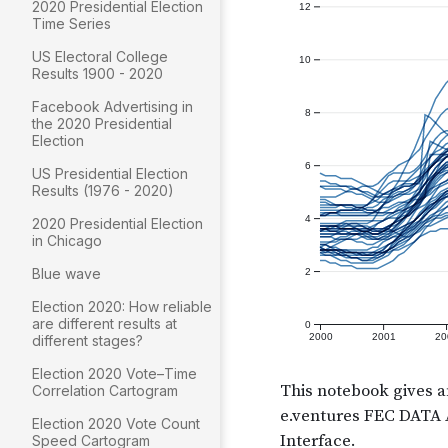
2020 Presidential Election
Time Series
US Electoral College
Results 1900 - 2020
Facebook Advertising in
the 2020 Presidential
Election
US Presidential Election
Results (1976 - 2020)
2020 Presidential Election
in Chicago
Blue wave
Election 2020: How reliable
are different results at
different stages?
Election 2020 Vote–Time
Correlation Cartogram
Election 2020 Vote Count
Speed Cartogram