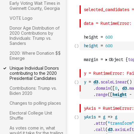
Early Voting Wait Times in
Gwinnett County, Georgia
VOTE Logo
Donor Age Distribution of
2020 Contributions by
Individuals: Trump vs.
Sanders
height
=
600
2020: Where Donation $$
Emerge
Unique Individual Donors
contributing to the 2020
Presidential Candidates
y
=
d3
.
scaleLinear
(
)
Contributions: Trump vs.
.
domain
(
[
0
,
d3
.
ma
Biden 2020
.
range
(
[
height
-
Changes to polling places
Electoral College Unit
yAxis
=
g
=>
g
Shuffle
.
attr
(
"transform"
As votes come in, what
.
call
(
d3
.
axisLeft
would it take for the trailing