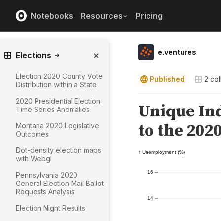
Notebooks
Resources
Pricing
e.ventures
Elections
Election 2020 County Vote
Published
2
col
Distribution within a State
2020 Presidential Election
Time Series Anomalies
Montana 2020 Legislative
Outcomes
Dot-density election maps
with Webgl
Pennsylvania 2020
General Election Mail Ballot
Requests Analysis
Election Night Results