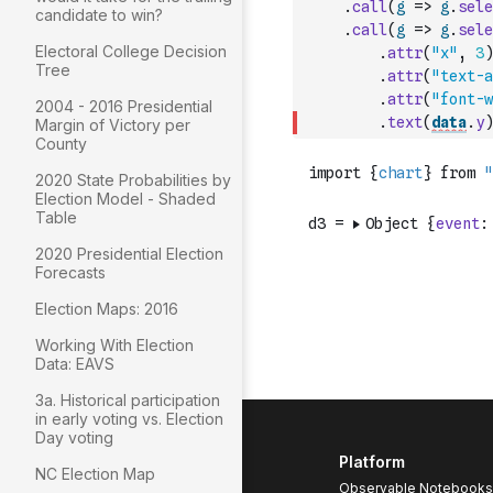
.
call
(
g
=>
g
.
sele
candidate to win?
.
call
(
g
=>
g
.
sele
Electoral College Decision
.
attr
(
"x"
,
3
)
Tree
.
attr
(
"text-a
.
attr
(
"font-w
2004 - 2016 Presidential
.
text
(
data
.
y
)
Margin of Victory per
County
2020 State Probabilities by
Election Model - Shaded
Table
2020 Presidential Election
Forecasts
Election Maps: 2016
Working With Election
Data: EAVS
3a. Historical participation
in early voting vs. Election
Day voting
Platform
NC Election Map
Observable Notebooks