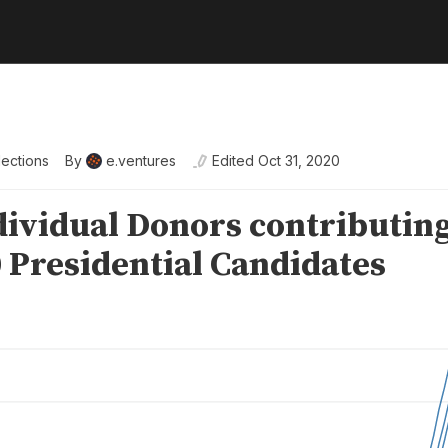
lections
By
e.ventures
Edited
Oct 31, 2020