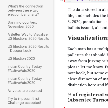
What’s the connection
between these two
election bar charts?
Spinning counties,
November 2020
A Better Way to Visualize
US Elections 2020 Results
US Elections 2020 Results
- Deeper Look
US Election 2020
Indian Country Today
#NativeVote2020
Indian Country Today
#NativeVote2020
As votes are counted
Try to impeach this?
Challenge accepted!