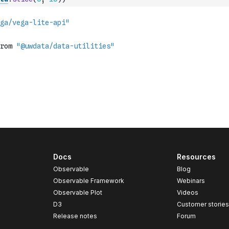
Docs
Resources
Observable
Blog
Observable Framework
Webinars
Observable Plot
Videos
D3
Customer storie
Release notes
Forum