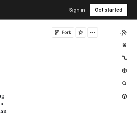
Sign in
Get started
Fork
12