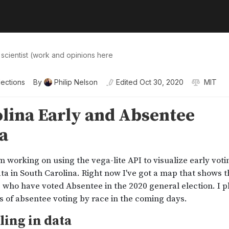
 scientist (work and opinions here
lections
By
Philip Nelson
Edited
Oct 30, 2020
MIT