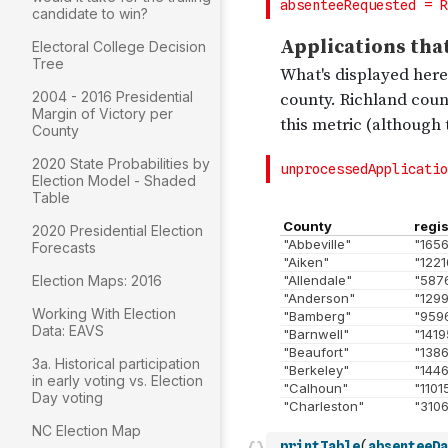
candidate to win?
Electoral College Decision
Tree
2004 - 2016 Presidential
Margin of Victory per
County
2020 State Probabilities by
Election Model - Shaded
Table
2020 Presidential Election
Forecasts
Election Maps: 2016
Working With Election
Data: EAVS
3a. Historical participation
in early voting vs. Election
Day voting
NC Election Map
printTable
(
absenteeDa