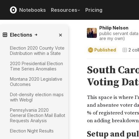
Notebooks
Resources
Pricing
Philip Nelson
public servant data
Elections
are my own)
Election 2020 County Vote
Published
2
col
Distribution within a State
2020 Presidential Election
Time Series Anomalies
Montana 2020 Legislative
Outcomes
Dot-density election maps
with Webgl
Pennsylvania 2020
General Election Mail Ballot
Requests Analysis
Election Night Results