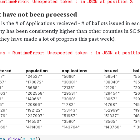
ta
.
slice
(
0
,
10
)
)