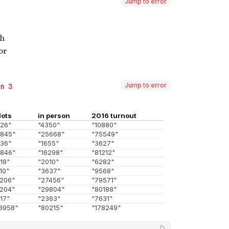
Jump to error
Jump to error