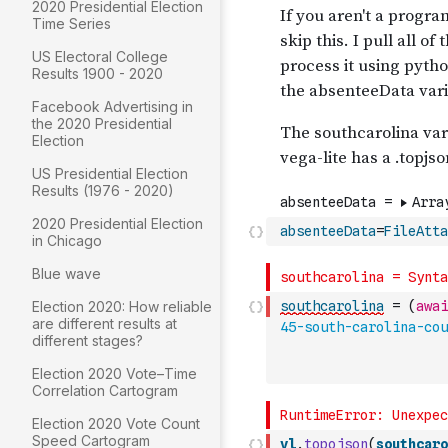
2020 Presidential Election
Time Series
US Electoral College
Results 1900 - 2020
Facebook Advertising in
the 2020 Presidential
Election
US Presidential Election
Results (1976 - 2020)
2020 Presidential Election
absenteeData
=
FileAtta
in Chicago
Blue wave
Election 2020: How reliable
southcarolina
=
(
awai
are different results at
45-south-carolina-cou
different stages?
Election 2020 Vote–Time
Correlation Cartogram
Election 2020 Vote Count
Speed Cartogram
vl
.
topojson
(
southcaro