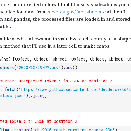
chment
(
'2020-10-29-PM.csv'
)
.
csv
(
)
t
fetch
(
"https://raw.githubusercontent.com/deldersveld/t
nties.json"
)
)
.
json
(
)
lina
)
.
feature
(
'cb_2015_south_carolina_county_20m'
)