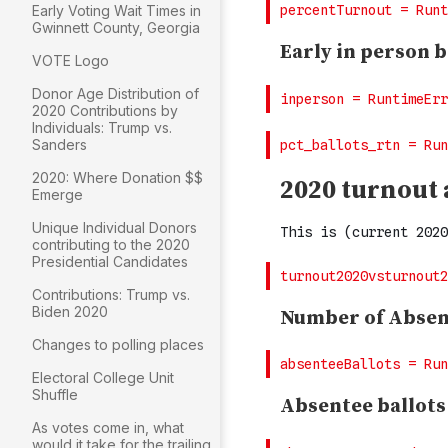
Early Voting Wait Times in
Gwinnett County, Georgia
VOTE Logo
Donor Age Distribution of
2020 Contributions by
Individuals: Trump vs.
Sanders
2020: Where Donation $$
Emerge
Unique Individual Donors
contributing to the 2020
Presidential Candidates
Contributions: Trump vs.
Biden 2020
Changes to polling places
Electoral College Unit
Shuffle
As votes come in, what
would it take for the trailing