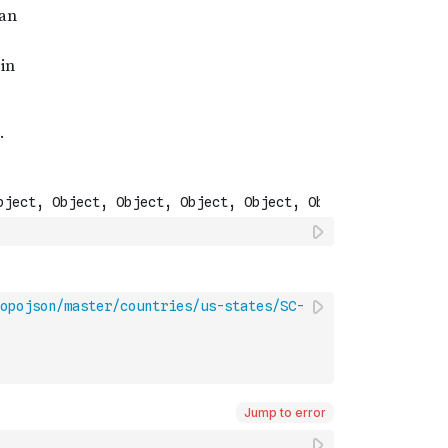
opojson/master/countries/us-states/SC-
Jump to error