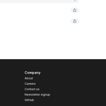
Company
About
Careers
Contact us
s
Newsletter signup
GitHub