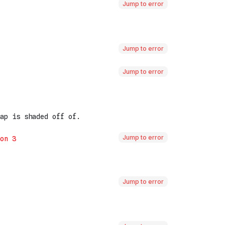
Jump to error
Jump to error
Jump to error
Jump to error
Jump to error