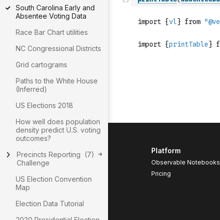
South Carolina Early and
Absentee Voting Data
Race Bar Chart utilities
NC Congressional Districts
Grid cartograms
Paths to the White House
(Inferred)
US Elections 2018
How well does population
density predict U.S. voting
outcomes?
Platform
Precincts Reporting
(
7
)
Challenge
Observable Notebooks
Pricing
US Election Convention
Map
Election Data Tutorial
2020 Presidential Election