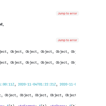
Jump to error
Jump to error