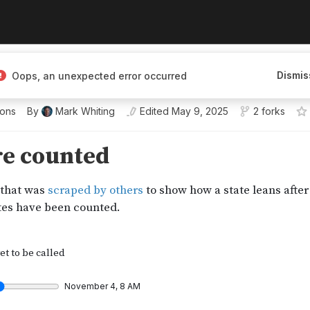
Dismis
Oops, an unexpected error occurred
ions
By
Mark Whiting
Edited
May 9, 2025
2 forks