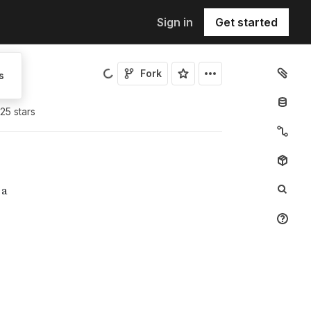
Sign in
Get started
Fork
s
25
star
s