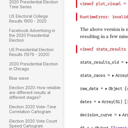
2020 Presidential Election
Time Series
US Electoral College
Results 1900 - 2020
Facebook Advertising in
the 2020 Presidential
Election
US Presidential Election
Results (1976 - 2020)
2020 Presidential Election
in Chicago
Blue wave
Election 2020: How reliable
are different results at
different stages?
Election 2020 Vote–Time
Correlation Cartogram
Election 2020 Vote Count
Speed Cartogram