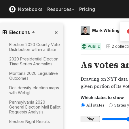
Notebooks
Resources
Pricing
Mark Whiting
Elections
Election 2020 County Vote
Public
2
collect
Distribution within a State
2020 Presidential Election
Time Series Anomalies
Montana 2020 Legislative
Outcomes
Dot-density election maps
with Webgl
Pennsylvania 2020
General Election Mail Ballot
Requests Analysis
Election Night Results