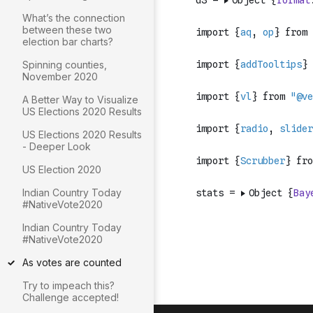
What’s the connection
between these two
election bar charts?
Spinning counties,
November 2020
A Better Way to Visualize
US Elections 2020 Results
US Elections 2020 Results
- Deeper Look
US Election 2020
Indian Country Today
#NativeVote2020
Indian Country Today
#NativeVote2020
As votes are counted
Try to impeach this?
Challenge accepted!