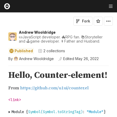
Fork
Andrew Wooldridge
📜JavaScript developer. 🐲RPG fan. 📚Storyteller
and 🕹game developer. 👨Father and Husband.
Published
2
collections
By
Andrew Wooldridge
Edited
May 26, 2022