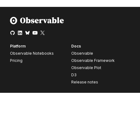
Platform
Docs
Observable Notebooks
Observable
Pricing
Observable Framework
Observable Plot
D3
Release notes
Resources
Company
Blog
About
Webinars
Careers
Videos
Contact us
Customer stories
Newsletter signup
Forum
GitHub