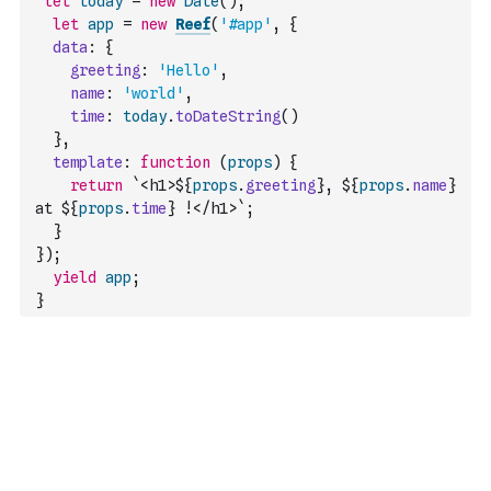
let
today
=
new
Date
(
)
;
let
app
=
new
Reef
(
'#app'
,
{
data
:
{
greeting
:
'Hello'
,
name
:
'world'
,
time
:
today
.
toDateString
(
)
}
,
template
:
function
(
props
)
{
return
`<h1>${
props
.
greeting
}, ${
props
.
name
} 
at ${
props
.
time
} !</h1>`
;
}
}
)
;
yield
app
;
}