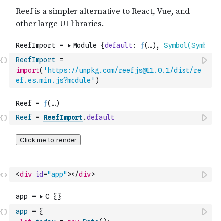
ReefImport
=
import
(
'https://unpkg.com/reefjs@11.0.1/dist/re
ef.es.min.js?module'
)
Reef
=
ReefImport
.
default
<
div
id
=
"app"
>
</
div
>
app
=
{