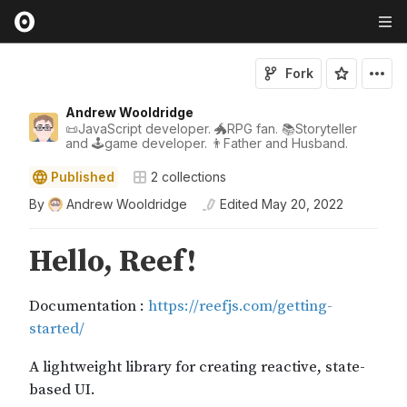
Fork
Andrew Wooldridge
📜JavaScript developer. 🐲RPG fan. 📚Storyteller
and 🕹game developer. 👨Father and Husband.
Published
2
collections
By
Andrew Wooldridge
Edited
May 20, 2022