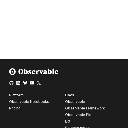
Platform
Docs
Observable Notebooks
Observable
Pricing
Observable Framework
Observable Plot
D3
Release notes