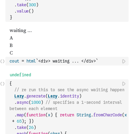
.
take
(
300
)
.
value
(
)
}
cout
=
html
`<div> waiting ... </div>`
{
// re run this to see the async waiting happen
Lazy
.
generate
(
Lazy
.
identity
)
.
async
(
1000
)
// specifies a 1-second interval 
between each element
.
map
(
function
(
x
)
{
return
String
.
fromCharCode
(
x
+
65
)
;
}
)
.
take
(
26
)
.
each
(
function
(
char
)
{