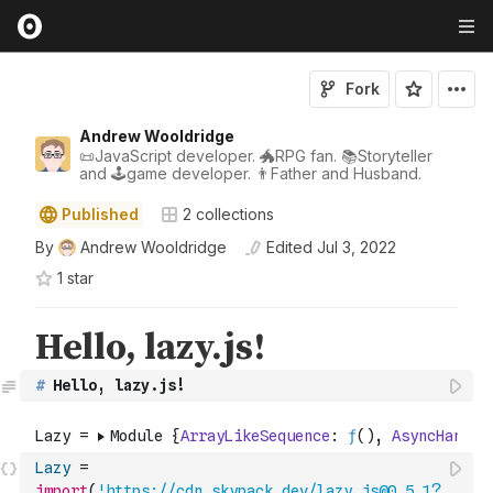
Fork
Andrew Wooldridge
📜JavaScript developer. 🐲RPG fan. 📚Storyteller
and 🕹game developer. 👨Father and Husband.
Published
2
collections
By
Andrew Wooldridge
Edited
Jul 3, 2022
1
star
#
 Hello, lazy.js!
Lazy
=
import
(
'https://cdn.skypack.dev/lazy.js@0.5.1?