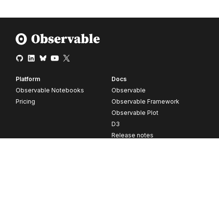
Platform
Docs
Observable Notebooks
Observable
Pricing
Observable Framework
Observable Plot
D3
Release notes
Resources
Company
Blog
About
Webinars
Careers
Videos
Contact us
Customer stories
Newsletter signup
Forum
GitHub