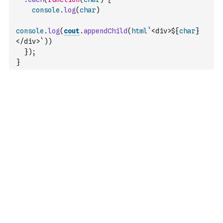
console
.
log
(
char
)
console
.
log
(
cout
.
appendChild
(
html
`<div>${
char
}
</div>`
)
)
}
)
;
}