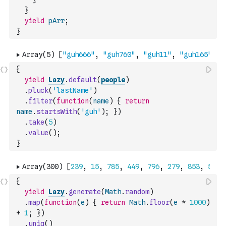
}
yield
pArr
;
}
{
yield
Lazy
.
default
(
people
)
.
pluck
(
'lastName'
)
.
filter
(
function
(
name
)
{
return
name
.
startsWith
(
'guh'
)
;
}
)
.
take
(
5
)
.
value
(
)
;
}
{
yield
Lazy
.
generate
(
Math
.
random
)
.
map
(
function
(
e
)
{
return
Math
.
floor
(
e
*
1000
)
+
1
;
}
)
.
uniq
(
)