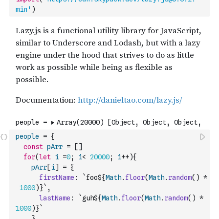
min'
)
people
=
{
const
pArr
=
[
]
for
(
let
i
=
0
;
i
<
20000
;
i
++
)
{
pArr
[
i
]
=
{
firstName
:
`foo${
Math
.
floor
(
Math
.
random
(
)
*
1000
)
}`
,
lastName
:
`guh${
Math
.
floor
(
Math
.
random
(
)
*
1000
)
}`
}