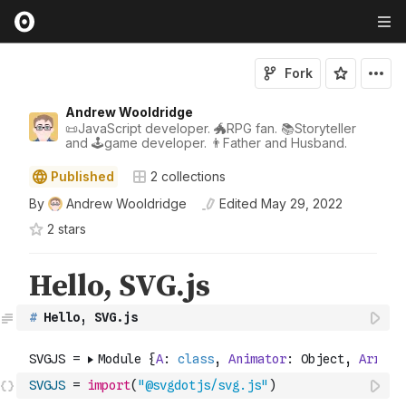
Fork
Andrew Wooldridge
📜JavaScript developer. 🐲RPG fan. 📚Storyteller
and 🕹game developer. 👨Father and Husband.
Published
2
collections
By
Andrew Wooldridge
Edited
May 29, 2022
2
star
s
#
 Hello, SVG.js
SVGJS
=
import
(
"@svgdotjs/svg.js"
)