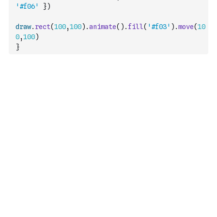
'#f06'
}
)
draw
.
rect
(
100
,
100
)
.
animate
(
)
.
fill
(
'#f03'
)
.
move
(
10
0
,
100
)
}