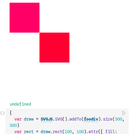
{
var
draw
=
SVGJS
.
SVG
(
)
.
addTo
(
foodiv
)
.
size
(
300
,
300
)
var
rect
=
draw
.
rect
(
100
,
100
)
.
attr
(
{
fill
: