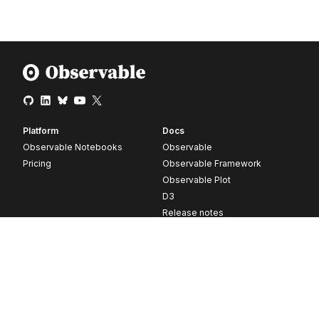
Platform
Docs
Observable Notebooks
Observable
Pricing
Observable Framework
Observable Plot
D3
Release notes
Resources
Company
Blog
About
Webinars
Careers
Videos
Contact us
Customer stories
Newsletter signup