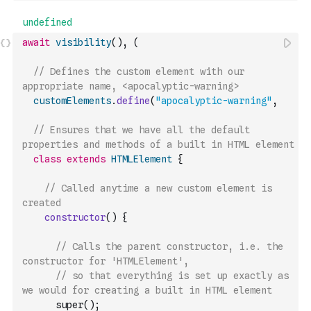
await
visibility
(
)
,
(
// Defines the custom element with our 
appropriate name, <apocalyptic-warning>
customElements
.
define
(
"apocalyptic-warning"
,
// Ensures that we have all the default 
properties and methods of a built in HTML element
class
extends
HTMLElement
{
// Called anytime a new custom element is 
created
constructor
(
)
{
// Calls the parent constructor, i.e. the 
constructor for 'HTMLElement', 
// so that everything is set up exactly as 
we would for creating a built in HTML element
      super
(
)
;