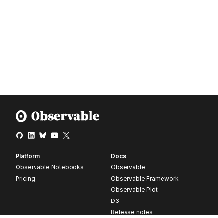
Platform
Docs
Observable Notebooks
Observable
Pricing
Observable Framework
Observable Plot
D3
Release notes