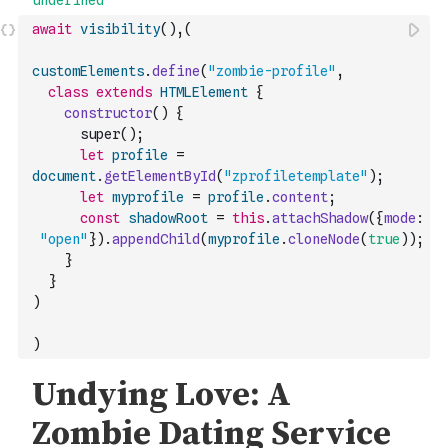
await
visibility
(
)
,
(
customElements
.
define
(
"zombie-profile"
,
class
extends
HTMLElement
{
constructor
(
)
{
      super
(
)
;
let
profile
=
document
.
getElementById
(
"zprofiletemplate"
)
;
let
myprofile
=
profile
.
content
;
const
shadowRoot
=
this
.
attachShadow
(
{
mode
:
"open"
}
)
.
appendChild
(
myprofile
.
cloneNode
(
true
)
)
;
}
}
)
)