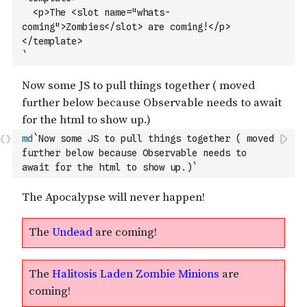
  <p>The <slot name="whats-
coming">Zombies</slot> are coming!</p>
</template>
`
md
`Now some JS to pull things together ( moved 
further below because Observable needs to 
await for the html to show up.)`