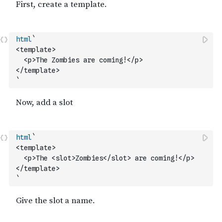
html
`
<template>
  <p>The Zombies are coming!</p>
</template>
`
html
`
<template>
  <p>The <slot>Zombies</slot> are coming!</p>
</template>
`