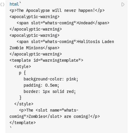
html
`
<p>The Apocalypse will never happen!</p>
<apocalyptic-warning>
   <span slot="whats-coming">Undead</span>
</apocalyptic-warning>
<apocalyptic-warning>
   <span slot="whats-coming">Halitosis Laden 
Zombie Minions</span>
</apocalyptic-warning>
<template id="warningtemplate">
  <style>
    p {
      background-color: pink;
      padding: 0.5em;
      border: 1px solid red;
    }
  </style>
    <p>The <slot name="whats-
coming">Zombies</slot> are coming!</p>
</template>
`