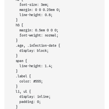
      font-size: 3em;
      margin: 0 0 0.25em 0;
      line-height: 0.8;
    }
    h3 {
      margin: 0.5em 0 0 0;
      font-weight: normal;
    }
    .age, .infection-date {
      display: block;
    }
    span {
      line-height: 1.4;
    }
    .label {
      color: #555;
    }
    li, ul {
      display: inline;
      padding: 0;
    }