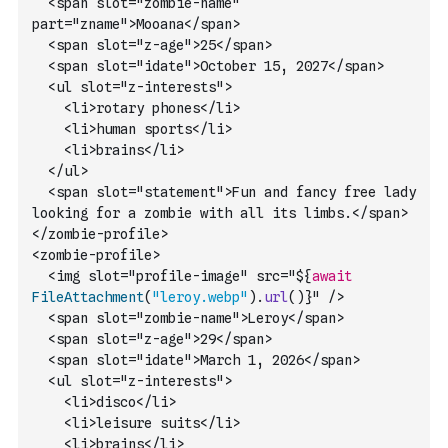
  <span slot="zombie-name" 
part="zname">Mooana</span>
  <span slot="z-age">25</span>
  <span slot="idate">October 15, 2027</span>
  <ul slot="z-interests">
    <li>rotary phones</li>
    <li>human sports</li>
    <li>brains</li>
  </ul>
  <span slot="statement">Fun and fancy free lady 
looking for a zombie with all its limbs.</span>
</zombie-profile>
<zombie-profile>
  <img slot="profile-image" src="${
await
FileAttachment
(
"leroy.webp"
)
.
url
(
)
}" />
  <span slot="zombie-name">Leroy</span>
  <span slot="z-age">29</span>
  <span slot="idate">March 1, 2026</span>
  <ul slot="z-interests">
    <li>disco</li>
    <li>leisure suits</li>
    <li>brains</li>