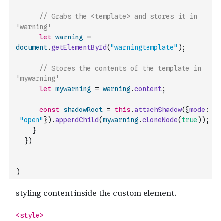
// Grabs the <template> and stores it in 
'warning'
let
warning
=
document
.
getElementById
(
"warningtemplate"
)
;
// Stores the contents of the template in 
'mywarning'
let
mywarning
=
warning
.
content
;
const
shadowRoot
=
this
.
attachShadow
(
{
mode
:
"open"
}
)
.
appendChild
(
mywarning
.
cloneNode
(
true
)
)
;
}
}
)
)