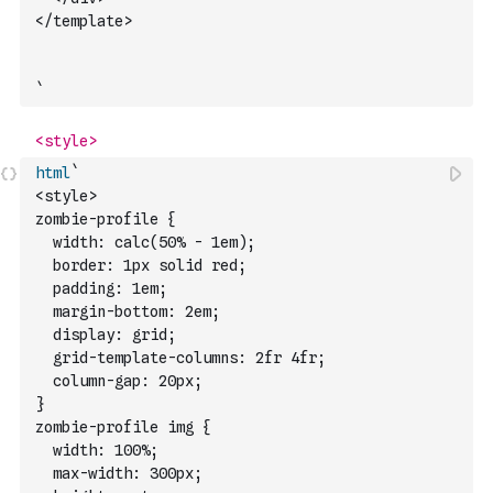
</template>
`
html
`
<style>
zombie-profile {
  width: calc(50% - 1em);
  border: 1px solid red;
  padding: 1em;
  margin-bottom: 2em;
  display: grid;
  grid-template-columns: 2fr 4fr;
  column-gap: 20px;
}
zombie-profile img {
  width: 100%;
  max-width: 300px;