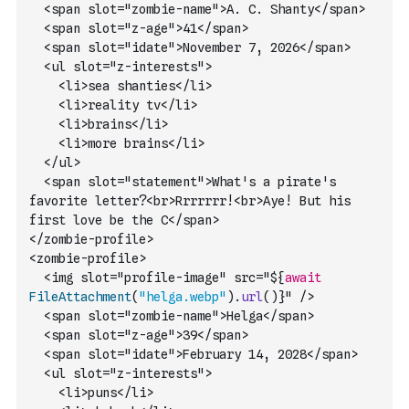
  <span slot="zombie-name">A. C. Shanty</span>
  <span slot="z-age">41</span>
  <span slot="idate">November 7, 2026</span>
  <ul slot="z-interests">
    <li>sea shanties</li>
    <li>reality tv</li>
    <li>brains</li>
    <li>more brains</li>
  </ul>
  <span slot="statement">What's a pirate's 
favorite letter?<br>Rrrrrrr!<br>Aye! But his 
first love be the C</span>
</zombie-profile>
<zombie-profile>
  <img slot="profile-image" src="${
await
FileAttachment
(
"helga.webp"
)
.
url
(
)
}" />
  <span slot="zombie-name">Helga</span>
  <span slot="z-age">39</span>
  <span slot="idate">February 14, 2028</span>
  <ul slot="z-interests">
    <li>puns</li>