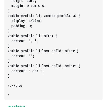
  height: auto;
  margin: 0 1em 0 0;
}
zombie-profile li, zombie-profile ul {
  display: inline;
  padding: 0;
}
zombie-profile li::after {
  content: ', ';
}
zombie-profile li:last-child::after {
  content: '';
}
zombie-profile li:last-child::before {
  content: ' and ';
}
</style>
`