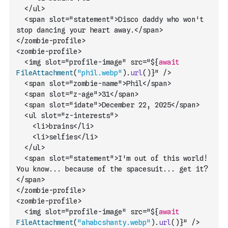
  </ul>
  <span slot="statement">Disco daddy who won't 
stop dancing your heart away.</span>
</zombie-profile>
<zombie-profile>
  <img slot="profile-image" src="${
await
FileAttachment
(
"phil.webp"
)
.
url
(
)
}" />
  <span slot="zombie-name">Phil</span>
  <span slot="z-age">31</span>
  <span slot="idate">December 22, 2025</span>
  <ul slot="z-interests">
    <li>brains</li>
    <li>selfies</li>
  </ul>
  <span slot="statement">I'm out of this world! 
You know... because of the spacesuit... get it?
</span>
</zombie-profile>
<zombie-profile>
  <img slot="profile-image" src="${
await
FileAttachment
(
"ahabcshanty.webp"
)
.
url
(
)
}" />