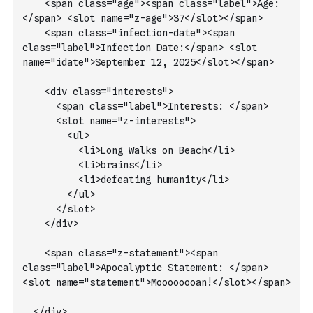
    <span class="age"><span class="label">Age:
</span> <slot name="z-age">37</slot></span>
    <span class="infection-date"><span 
class="label">Infection Date:</span> <slot 
name="idate">September 12, 2025</slot></span>
    <div class="interests">
      <span class="label">Interests: </span>
      <slot name="z-interests">
        <ul>
          <li>Long Walks on Beach</li>
          <li>brains</li>
          <li>defeating humanity</li>
        </ul>
      </slot>
    </div>
    <span class="z-statement"><span 
class="label">Apocalyptic Statement: </span> 
<slot name="statement">Moooooooan!</slot></span>
  </div>