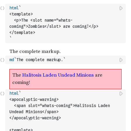
html
`
<template>
  <p>The <slot name="whats-
coming">Zombies</slot> are coming!</p>
</template>
`
md
`The complete markup.`
html
`
<apocalyptic-warning>
  <span slot="whats-coming">Halitosis Laden 
Undead Minions</span>
</apocalyptic-warning>
<template>