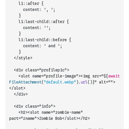
    li::after {
      content: ', ';
    }
    li:last-child::after {
      content: '';
    }
    li:last-child::before {
      content: ' and ';
    }
  </style>
  <div class="profilepic">
    <slot name="profile-image"><img src="${
await
FileAttachment
(
"default.webp"
)
.
url
(
)
}" alt="">
</slot>
  </div>
  <div class="info">
    <h2><slot name="zombie-name" 
part="zname">Zombie Bob</slot></h2>