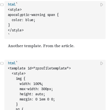
html
`
<style>
apocalyptic-warning span {
  color: blue;
}
</style>
`
html
`
<template id="zprofiletemplate">
  <style>
    img {
      width: 100%;
      max-width: 300px;
      height: auto;
      margin: 0 1em 0 0;
    }
    h2 {