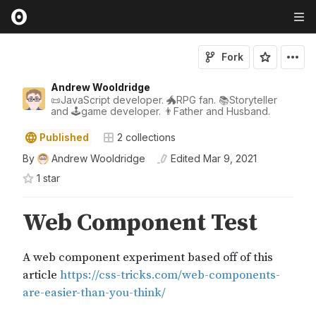
Fork
Andrew Wooldridge
📜JavaScript developer. 🐲RPG fan. 📚Storyteller
and 🕹game developer. 👨Father and Husband.
Published
2
collections
By
Andrew Wooldridge
Edited
Mar 9, 2021
1
star