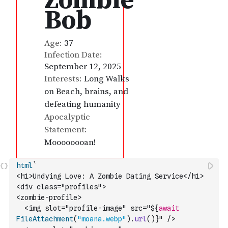
html
`
<h1>Undying Love: A Zombie Dating Service</h1>
<div class="profiles">
<zombie-profile>
  <img slot="profile-image" src="${
await
FileAttachment
(
"moana.webp"
)
.
url
(
)
}" />