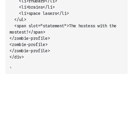
    <li>rhubarb</li>
    <li>brains</li>
    <li>space lasers</li>
  </ul>
  <span slot="statement">The hostess with the 
mostest!</span>
</zombie-profile>
<zombie-profile>
</zombie-profile>
</div>
`