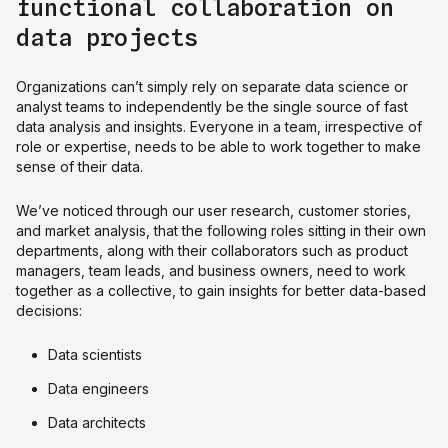
functional collaboration on
data projects
Organizations can’t simply rely on separate data science or
analyst teams to independently be the single source of fast
data analysis and insights. Everyone in a team, irrespective of
role or expertise, needs to be able to work together to make
sense of their data.
We’ve noticed through our user research, customer stories,
and market analysis, that the following roles sitting in their own
departments, along with their collaborators such as product
managers, team leads, and business owners, need to work
together as a collective, to gain insights for better data-based
decisions:
Data scientists
Data engineers
Data architects