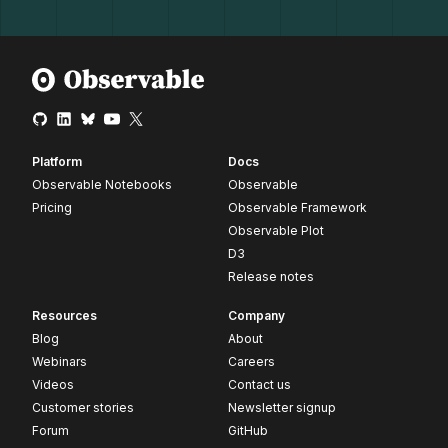
Platform
Docs
Observable Notebooks
Observable
Pricing
Observable Framework
Observable Plot
D3
Release notes
Resources
Company
Blog
About
Webinars
Careers
Videos
Contact us
Customer stories
Newsletter signup
Forum
GitHub