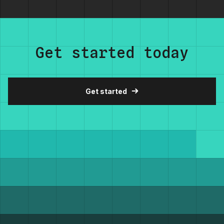
Get started today
Get started