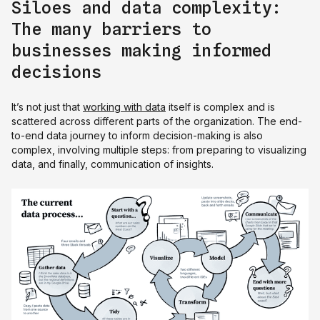
Siloes and data complexity:
The many barriers to
businesses making informed
decisions
It’s not just that
working with data
itself is complex and is
scattered across different parts of the organization. The end-
to-end data journey to inform decision-making is also
complex, involving multiple steps: from preparing to visualizing
data, and finally, communication of insights.