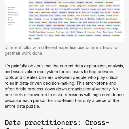
Different folks with different expertise use different tools to
get their work done.
It's painfully obvious that the current
data exploration
, analysis,
and visualization ecosystem forces users to hop between
tools and creates barriers between people who play critical
roles in data-driven decision-making. This error-prone and
often brittle process slows down organizational velocity. No
one feels empowered to make decisions with high confidence
because each person (or sub-team) has only a piece of the
entire data puzzle.
Data practitioners: Cross-