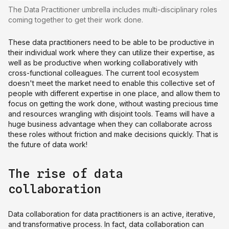
The Data Practitioner umbrella includes multi-disciplinary roles
coming together to get their work done.
These data practitioners need to be able to be productive in
their individual work where they can utilize their expertise, as
well as be productive when working collaboratively with
cross-functional colleagues. The current tool ecosystem
doesn't meet the market need to enable this collective set of
people with different expertise in one place, and allow them to
focus on getting the work done, without wasting precious time
and resources wrangling with disjoint tools. Teams will have a
huge business advantage when they can collaborate across
these roles without friction and make decisions quickly. That is
the future of data work!
The rise of data
collaboration
Data collaboration for data practitioners is an active, iterative,
and transformative process. In fact, data collaboration can