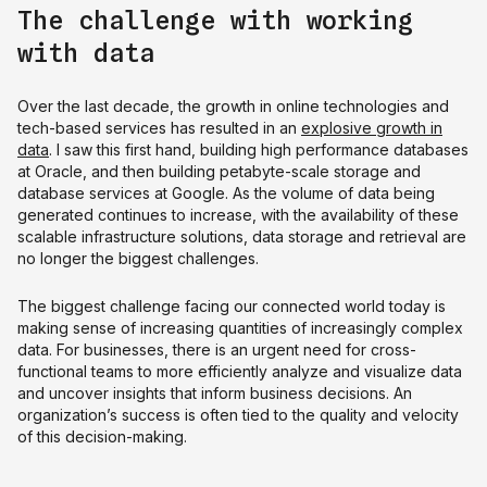
The challenge with working
with data
Over the last decade, the growth in online technologies and
tech-based services has resulted in an
explosive growth in
data
. I saw this first hand, building high performance databases
at Oracle, and then building petabyte-scale storage and
database services at Google. As the volume of data being
generated continues to increase, with the availability of these
scalable infrastructure solutions, data storage and retrieval are
no longer the biggest challenges.
The biggest challenge facing our connected world today is
making sense of increasing quantities of increasingly complex
data. For businesses, there is an urgent need for cross-
functional teams to more efficiently analyze and visualize data
and uncover insights that inform business decisions. An
organization’s success is often tied to the quality and velocity
of this decision-making.