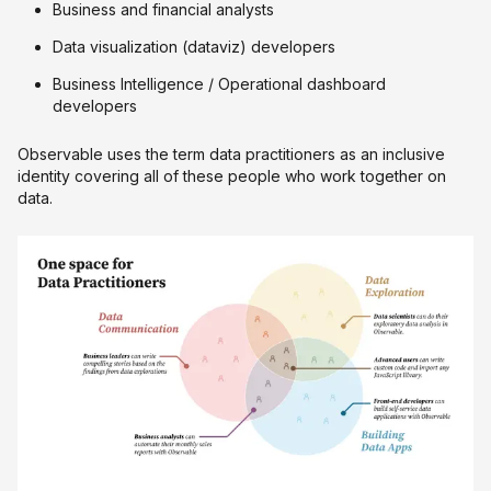
Business and financial analysts
Data visualization (dataviz) developers
Business Intelligence / Operational dashboard
developers
Observable uses the term data practitioners as an inclusive
identity covering all of these people who work together on
data.