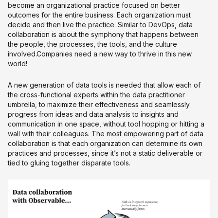
become an organizational practice focused on better
outcomes for the entire business. Each organization must
decide and then live the practice. Similar to DevOps, data
collaboration is about the symphony that happens between
the people, the processes, the tools, and the culture
involved.Companies need a new way to thrive in this new
world!
A new generation of data tools is needed that allow each of
the cross-functional experts within the data practitioner
umbrella, to maximize their effectiveness and seamlessly
progress from ideas and data analysis to insights and
communication in one space, without tool hopping or hitting a
wall with their colleagues. The most empowering part of data
collaboration is that each organization can determine its own
practices and processes, since it’s not a static deliverable or
tied to gluing together disparate tools.