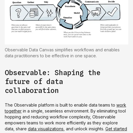
Observable Data Canvas simplifies workflows and enables
data practitioners to be effective in one space.
Observable: Shaping the
future of data
collaboration
The Observable platform is built to enable data teams to
work
together
in a single, seamless environment. By eliminating tool
hopping and reducing workflow complexity, Observable
empowers teams to work more efficiently as they explore
data, share
data visualizations
, and unlock insights.
Get started