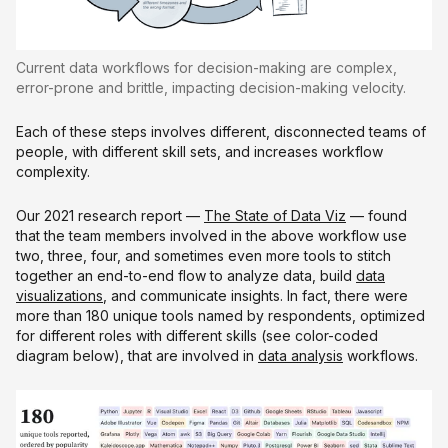
Current data workflows for decision-making are complex,
error-prone and brittle, impacting decision-making velocity.
Each of these steps involves different, disconnected teams of
people, with different skill sets, and increases workflow
complexity.
Our 2021 research report —
The State of Data Viz
— found
that the team members involved in the above workflow use
two, three, four, and sometimes even more tools to stitch
together an end-to-end flow to analyze data, build
data
visualizations
, and communicate insights. In fact, there were
more than 180 unique tools named by respondents, optimized
for different roles with different skills (see color-coded
diagram below), that are involved in
data analysis
workflows.