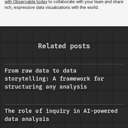
with Observable today
to collaborate with your team and share
rich, expressive data visualizations with the world.
Related posts
From raw data to data
storytelling: A framework for
structuring any analysis
The role of inquiry in AI-powered
data analysis