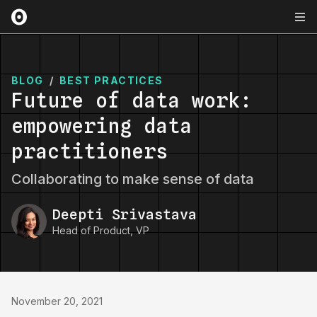
BLOG
/
BEST PRACTICES
Future of data work:
empowering data
practitioners
Collaborating to make sense of data
Deepti Srivastava
Head of Product, VP
November 20, 2021