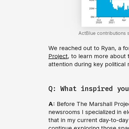
ActBlue contributions 
We reached out to Ryan, a fo
Project
, to learn more about 
attention during key politica
Q: What inspired you
A:
Before The Marshall Projec
newsrooms I specialized in e
that in my current day-to-day
continue exploring those spa