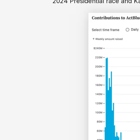
2024 Presidential race and K