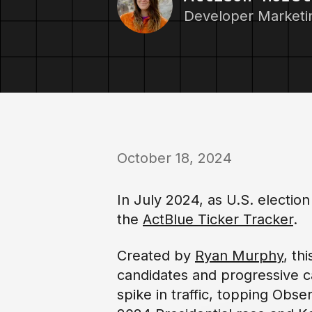
Developer Market
October 18, 2024
In July 2024, as U.S. electi
the
ActBlue Ticker Tracker
.
Created by
Ryan Murphy
, th
candidates and progressive c
spike in traffic, topping Obs