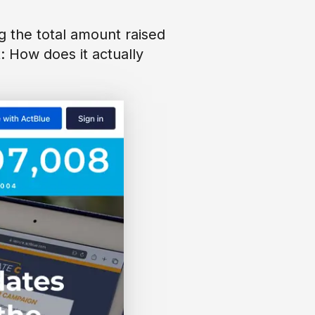
g the total amount raised
t: How does it actually