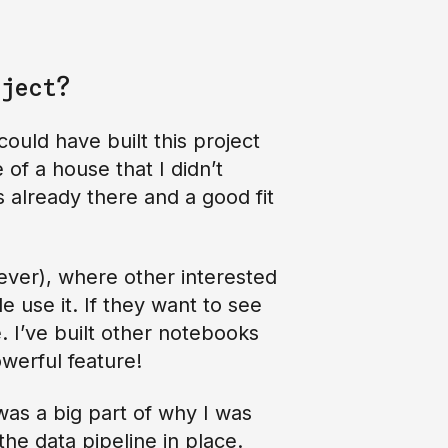
ject?
could have built this project
of a house that I didn’t
s already there and a good fit
rever), where other interested
e use it. If they want to see
. I’ve built other notebooks
owerful feature!
was a big part of why I was
he data pipeline in place.