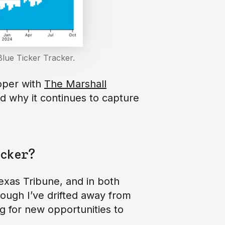
lue Ticker Tracker.
oper with
The Marshall
nd why it continues to capture
cker?
exas Tribune, and in both
ough I’ve drifted away from
ng for new opportunities to