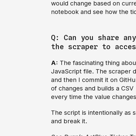
would change based on current
notebook and see how the ti
Q: Can you share any
the scraper to acces
A:
The fascinating thing abo
JavaScript file. The scraper d
and then I commit it on GitH
of changes and builds a CSV b
every time the value changes
The script is intentionally as
and break it.