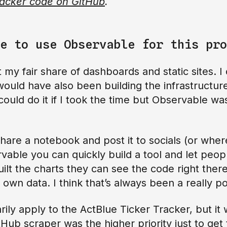
racker code on GitHub
.
e to use Observable for this pro
 my fair share of dashboards and static sites. I 
ould have also been building the infrastructure 
 could do it if I took the time but Observable wa
 share a notebook and post it to socials (or whe
vable you can quickly build a tool and let peopl
ilt the charts they can see the code right there
 own data. I think that’s always been a really p
ily apply to the ActBlue Ticker Tracker, but it 
ub scraper was the higher priority just to get t