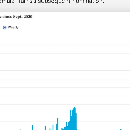
amala Harris’s subsequent nomination.