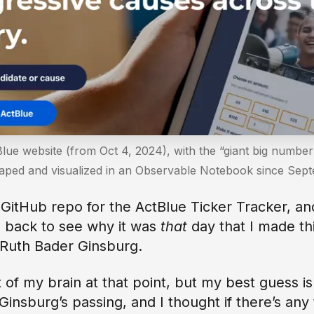
lue website (from Oct 4, 2024), with the “giant big number
raped and visualized in an Observable Notebook since Se
 GitHub repo for the ActBlue Ticker Tracker, an
 back to see why it was
that
day that I made th
f Ruth Bader Ginsburg.
t of my brain at that point, but my best guess i
Ginsburg’s passing, and I thought if there’s any