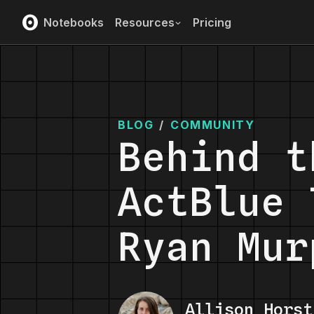
Notebooks
Resources
Pricing
BLOG
/
COMMUNITY
Behind t
ActBlue 
Ryan Mur
Allison Horst