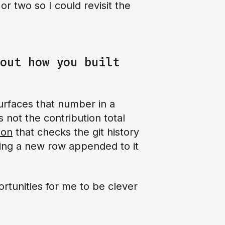
r two so I could revisit the
out how you built
surfaces that number in a
s not the contribution total
ion
that checks the git history
ting a new row appended to it
ortunities for me to be clever