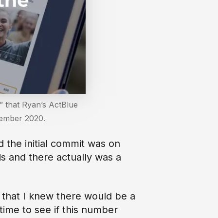
” that Ryan’s ActBlue
ptember 2020.
d the initial commit was on
is and there actually was a
s that I knew there would be a
 time to see if this number