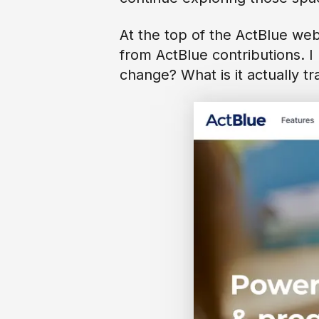
At the top of the ActBlue web
from ActBlue contributions. I 
change? What is it actually tr