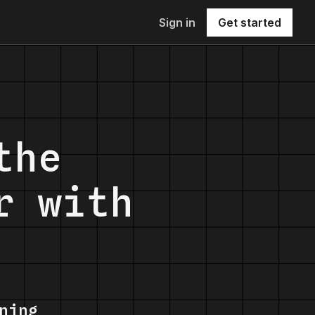
Sign in
Get started
the
r with
ning