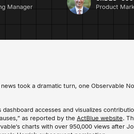
ing Manager
Product Mar
on news took a dramatic turn, one Observable No
is dashboard accesses and visualizes contributi
auses,” as reported by the
ActBlue website
. T
ervable‘s charts with over 950,000 views after J