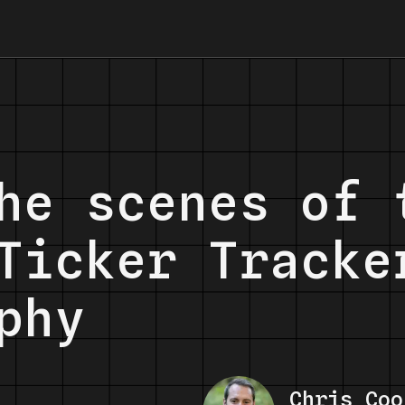
he scenes of 
Ticker Tracke
phy
Chris Coo