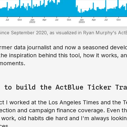
since September 2020, as visualized in Ryan Murphy's ActB
rmer data journalist and now a seasoned devel
the inspiration behind this tool, how it works, a
l moments.
 to build the ActBlue Ticker Tra
t I worked at the Los Angeles Times and the T
lection and campaign finance coverage. Even th
 work, old habits die hard and I'm always looki
ces.