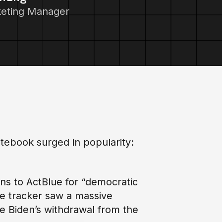
keting Manager
tebook surged in popularity:
ons to ActBlue for “democratic
he tracker saw a massive
oe Biden’s withdrawal from the