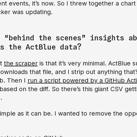
 events, it’s now. So I threw together a chart o
cker was updating.
 “behind the scenes” insights ab
s the ActBlue data?
ut
the scraper
is that it’s very minimal. ActBlue 
ownloads that file, and I strip out anything that’
ub. Then I
run a script powered by a GitHub Act
ased on the diff. So there’s this giant CSV get
.
 simple as it can be. I wanted to remove the opp