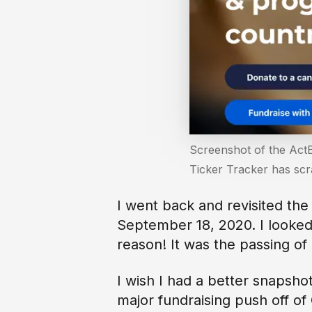
Screenshot of the ActB
Ticker Tracker has sc
I went back and revisited the
September 18, 2020. I looked
reason! It was the passing o
I wish I had a better snapsho
major fundraising push off of 