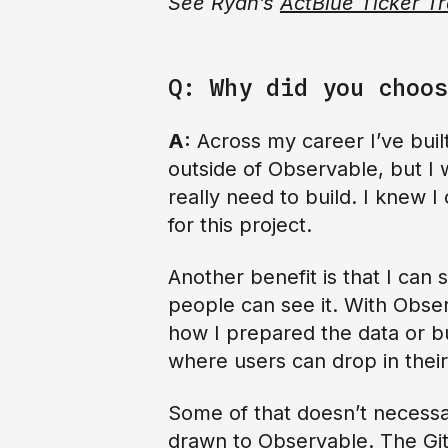
See Ryan’s
ActBlue Ticker T
Q: Why did you choos
A:
Across my career I’ve built
outside of Observable, but I w
really need to build. I knew I
for this project.
Another benefit is that I can
people can see it. With Obser
how I prepared the data or bu
where users can drop in their
Some of that doesn’t necessar
drawn to Observable. The GitH