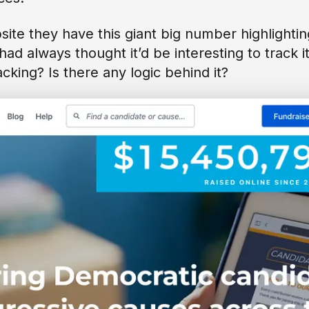
site they have this giant big number highlightin
had always thought it’d be interesting to track i
acking? Is there any logic behind it?