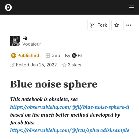
Fork
Fil
Vocateur.
Published
Geo
By
Fil
Edited
Jun 25, 2022
3
star
s