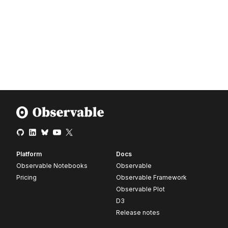
Platform
Docs
Observable Notebooks
Observable
Pricing
Observable Framework
Observable Plot
D3
Release notes