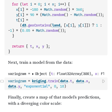
for
(
let
i
=
0
;
i
<
n
;
i
++
)
{
x
[
i
]
=
-
180
+
Math
.
random
(
)
*
360
;
y
[
i
]
=
90
*
(
Math
.
random
(
)
-
Math
.
random
(
)
)
;
t
[
i
]
=
(
d3
.
geoContains
(
land
,
[
x
[
i
]
,
y
[
i
]
]
)
?
1
:
-
1
)
*
(
0.05
+
Math
.
random
(
)
)
;
}
return
{
t
,
x
,
y
}
;
}
variogram
=
kriging
.
train
(
data
.
t
,
data
.
x
,
data
.
y
,
"exponential"
,
0
,
10
)