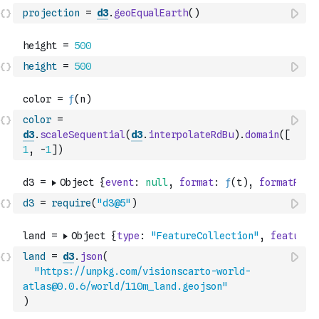
projection
=
d3
.
geoEqualEarth
(
)
height
=
500
color
=
d3
.
scaleSequential
(
d3
.
interpolateRdBu
)
.
domain
(
[
1
,
-
1
]
)
d3
=
require
(
"d3@5"
)
land
=
d3
.
json
(
"https://unpkg.com/visionscarto-world-
atlas@0.0.6/world/110m_land.geojson"
)