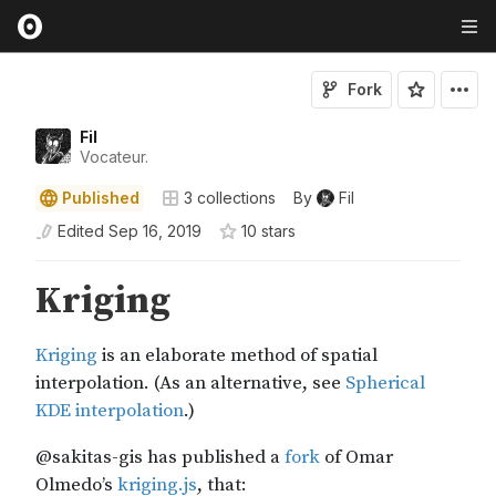
Fork
Fil
Vocateur.
Published
3
collections
By
Fil
Edited
Sep 16, 2019
10
star
s