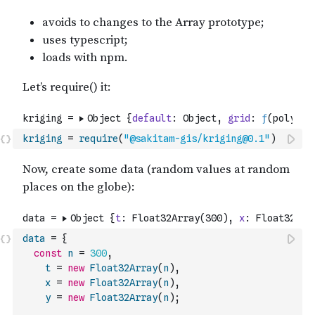
kriging
=
require
(
"@sakitam-gis/kriging@0.1"
)
data
=
{
const
n
=
300
,
t
=
new
Float32Array
(
n
)
,
x
=
new
Float32Array
(
n
)
,
y
=
new
Float32Array
(
n
)
;