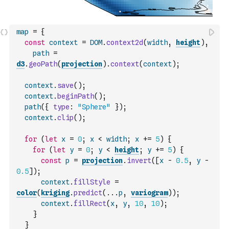
map
=
{
const
context
=
DOM
.
context2d
(
width
,
height
)
,
path
=
d3
.
geoPath
(
projection
)
.
context
(
context
)
;
context
.
save
(
)
;
context
.
beginPath
(
)
;
path
(
{
type
:
"Sphere"
}
)
;
context
.
clip
(
)
;
for
(
let
x
=
0
;
x
<
width
;
x
+=
5
)
{
for
(
let
y
=
0
;
y
<
height
;
y
+=
5
)
{
const
p
=
projection
.
invert
(
[
x
-
0.5
,
y
-
0.5
]
)
;
context
.
fillStyle
=
color
(
kriging
.
predict
(
...
p
,
variogram
)
)
;
context
.
fillRect
(
x
,
y
,
10
,
10
)
;
}
}