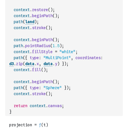
context
.
restore
(
)
;
context
.
beginPath
(
)
;
path
(
land
)
;
context
.
stroke
(
)
;
context
.
beginPath
(
)
;
path
.
pointRadius
(
1.5
)
;
context
.
fillStyle
=
"white"
;
path
(
{
type
:
"MultiPoint"
,
coordinates
:
d3
.
zip
(
data
.
x
,
data
.
y
)
}
)
;
context
.
fill
(
)
;
context
.
beginPath
(
)
;
path
(
{
type
:
"Sphere"
}
)
;
context
.
stroke
(
)
;
return
context
.
canvas
;
}