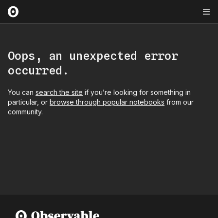
Oops, an unexpected error
occurred.
You can
search the site
if you’re looking for something in
particular, or
browse through popular notebooks
from our
community.