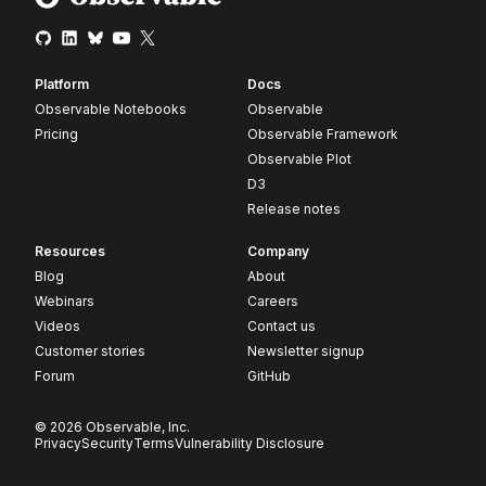
Platform
Docs
Observable Notebooks
Observable
Pricing
Observable Framework
Observable Plot
D3
Release notes
Resources
Company
Blog
About
Webinars
Careers
Videos
Contact us
Customer stories
Newsletter signup
Forum
GitHub
© 2026 Observable, Inc.
Privacy
Security
Terms
Vulnerability Disclosure