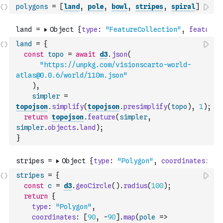
polygons
=
[
land
,
pole
,
bowl
,
stripes
,
spiral
]
land
=
{
const
topo
=
await
d3
.
json
(
"https://unpkg.com/visionscarto-world-
atlas@0.0.6/world/110m.json"
)
,
simpler
=
topojson
.
simplify
(
topojson
.
presimplify
(
topo
)
,
1
)
;
return
topojson
.
feature
(
simpler
,
simpler
.
objects
.
land
)
;
}
stripes
=
{
const
c
=
d3
.
geoCircle
(
)
.
radius
(
100
)
;
return
{
type
:
"Polygon"
,
coordinates
:
[
90
,
-
90
]
.
map
(
pole
=>