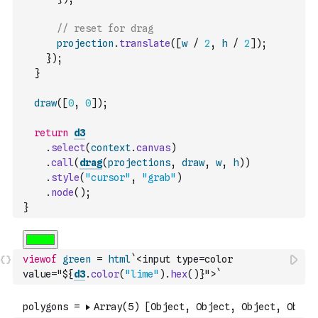
// reset for drag
projection
.
translate
(
[
w
/
2
,
h
/
2
]
)
;
}
)
;
}
draw
(
[
0
,
0
]
)
;
return
d3
.
select
(
context
.
canvas
)
.
call
(
drag
(
projections
,
draw
,
w
,
h
)
)
.
style
(
"cursor"
,
"grab"
)
.
node
(
)
;
}
viewof
green
=
html
`<input type=color 
value="${
d3
.
color
(
"lime"
)
.
hex
(
)
}">`