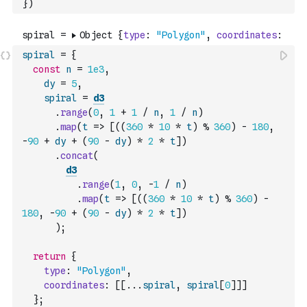
}
)
spiral
=
{
const
n
=
1e3
,
dy
=
5
,
spiral
=
d3
.
range
(
0
,
1
+
1
/
n
,
1
/
n
)
.
map
(
t
=>
[
(
(
360
*
10
*
t
)
%
360
)
-
180
,
-
90
+
dy
+
(
90
-
dy
)
*
2
*
t
]
)
.
concat
(
d3
.
range
(
1
,
0
,
-
1
/
n
)
.
map
(
t
=>
[
(
(
360
*
10
*
t
)
%
360
)
-
180
,
-
90
+
(
90
-
dy
)
*
2
*
t
]
)
)
;
return
{
type
:
"Polygon"
,
coordinates
:
[
[
...
spiral
,
spiral
[
0
]
]
]
}
;