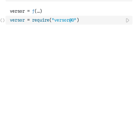
versor
=
require
(
"versor@0"
)
Platform
Docs
Observable Notebooks
Observable
Pricing
Observable Framework
Observable Plot
D3