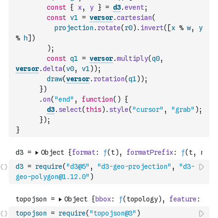
const
{
x
,
y
}
=
d3
.
event
;
const
v1
=
versor
.
cartesian
(
projection
.
rotate
(
r0
)
.
invert
(
[
x
%
w
,
y
%
h
]
)
)
;
const
q1
=
versor
.
multiply
(
q0
,
versor
.
delta
(
v0
,
v1
)
)
;
draw
(
versor
.
rotation
(
q1
)
)
;
}
)
.
on
(
"end"
,
function
(
)
{
d3
.
select
(
this
)
.
style
(
"cursor"
,
"grab"
)
;
}
)
;
}
d3
=
require
(
"d3@5"
,
"d3-geo-projection"
,
"d3-
geo-polygon@1.12.0"
)
topojson
=
require
(
"topojson@3"
)