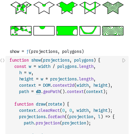
function
show
(
projections
,
polygons
)
{
const
w
=
width
/
polygons
.
length
,
h
=
w
,
height
=
w
*
projections
.
length
,
context
=
DOM
.
context2d
(
width
,
height
)
,
path
=
d3
.
geoPath
(
)
.
context
(
context
)
;
function
draw
(
rotate
)
{
context
.
clearRect
(
0
,
0
,
width
,
height
)
;
projections
.
forEach
(
(
projection
,
l
)
=>
{
path
.
projection
(
projection
)
;