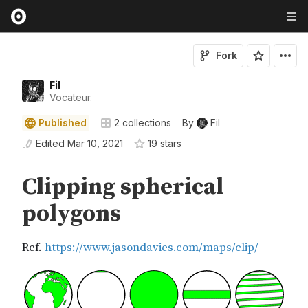
Fork
Fil
Vocateur.
Published
2
collections
By
Fil
Edited
Mar 10, 2021
19
star
s