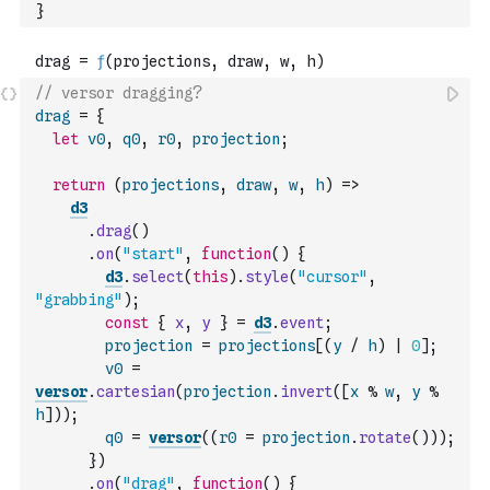
}
// versor dragging?
drag
=
{
let
v0
,
q0
,
r0
,
projection
;
return
(
projections
,
draw
,
w
,
h
)
=>
d3
.
drag
(
)
.
on
(
"start"
,
function
(
)
{
d3
.
select
(
this
)
.
style
(
"cursor"
,
"grabbing"
)
;
const
{
x
,
y
}
=
d3
.
event
;
projection
=
projections
[
(
y
/
h
)
|
0
]
;
v0
=
versor
.
cartesian
(
projection
.
invert
(
[
x
%
w
,
y
%
h
]
)
)
;
q0
=
versor
(
(
r0
=
projection
.
rotate
(
)
)
)
;
}
)
.
on
(
"drag"
,
function
(
)
{