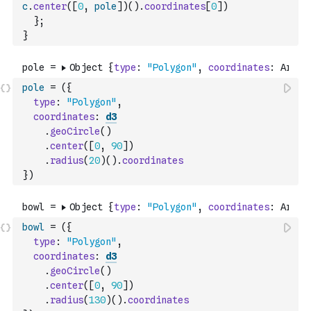
c
.
center
(
[
0
,
pole
]
)
(
)
.
coordinates
[
0
]
)
}
;
}
pole
=
(
{
type
:
"Polygon"
,
coordinates
:
d3
.
geoCircle
(
)
.
center
(
[
0
,
90
]
)
.
radius
(
20
)
(
)
.
coordinates
}
)
bowl
=
(
{
type
:
"Polygon"
,
coordinates
:
d3
.
geoCircle
(
)
.
center
(
[
0
,
90
]
)
.
radius
(
130
)
(
)
.
coordinates