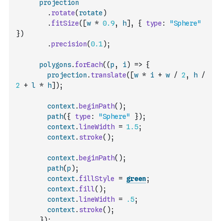
projection
.
rotate
(
rotate
)
.
fitSize
(
[
w
*
0.9
,
h
]
,
{
type
:
"Sphere"
}
)
.
precision
(
0.1
)
;
polygons
.
forEach
(
(
p
,
i
)
=>
{
projection
.
translate
(
[
w
*
i
+
w
/
2
,
h
/
2
+
l
*
h
]
)
;
context
.
beginPath
(
)
;
path
(
{
type
:
"Sphere"
}
)
;
context
.
lineWidth
=
1.5
;
context
.
stroke
(
)
;
context
.
beginPath
(
)
;
path
(
p
)
;
context
.
fillStyle
=
green
;
context
.
fill
(
)
;
context
.
lineWidth
=
.5
;
context
.
stroke
(
)
;
}
)
;