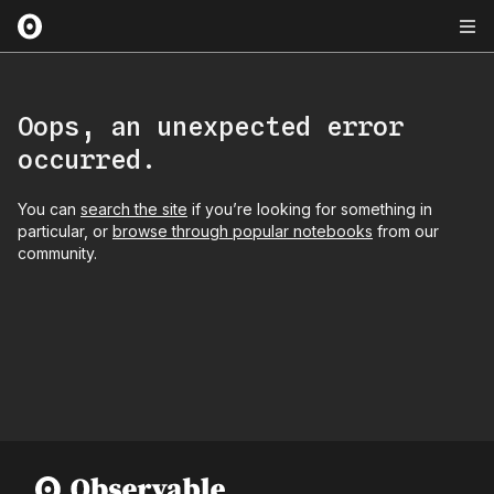
Oops, an unexpected error
occurred.
You can
search the site
if you’re looking for something in
particular, or
browse through popular notebooks
from our
community.