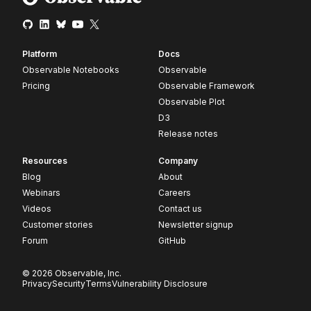
Platform
Docs
Observable Notebooks
Observable
Pricing
Observable Framework
Observable Plot
D3
Release notes
Resources
Company
Blog
About
Webinars
Careers
Videos
Contact us
Customer stories
Newsletter signup
Forum
GitHub
© 2026 Observable, Inc.
Privacy
Security
Terms
Vulnerability Disclosure