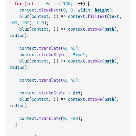
for
(
let
i
=
0
;
i
<
100
;
i
++
)
{
context
.
clearRect
(
0
,
0
,
width
,
height
)
;
blur
(
context
,
(
)
=>
context
.
fillText
(
text
,
100
,
100
)
,
2.5
)
;
blur
(
context
,
(
)
=>
context
.
stroke
(
path
)
,
radius
)
;
context
.
translate
(
0
,
40
)
;
context
.
strokeStyle
=
"red"
;
blur
(
context
,
(
)
=>
context
.
stroke
(
path
)
,
radius
)
;
context
.
translate
(
0
,
40
)
;
context
.
strokeStyle
=
grd
;
blur
(
context
,
(
)
=>
context
.
stroke
(
path
)
,
radius
)
;
context
.
translate
(
0
,
-
80
)
;
}