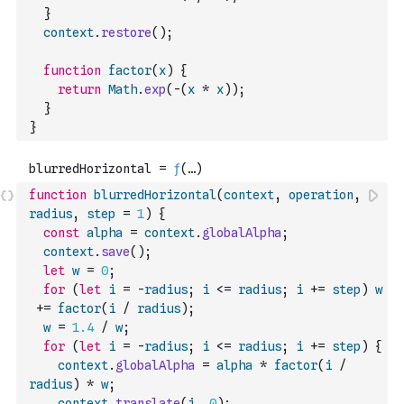
}
context
.
restore
(
)
;
function
factor
(
x
)
{
return
Math
.
exp
(
-
(
x
*
x
)
)
;
}
}
function
blurredHorizontal
(
context
,
operation
,
radius
,
step
=
1
)
{
const
alpha
=
context
.
globalAlpha
;
context
.
save
(
)
;
let
w
=
0
;
for
(
let
i
=
-
radius
;
i
<=
radius
;
i
+=
step
)
w
+=
factor
(
i
/
radius
)
;
w
=
1.4
/
w
;
for
(
let
i
=
-
radius
;
i
<=
radius
;
i
+=
step
)
{
context
.
globalAlpha
=
alpha
*
factor
(
i
/
radius
)
*
w
;
context
.
translate
(
i
,
0
)
;