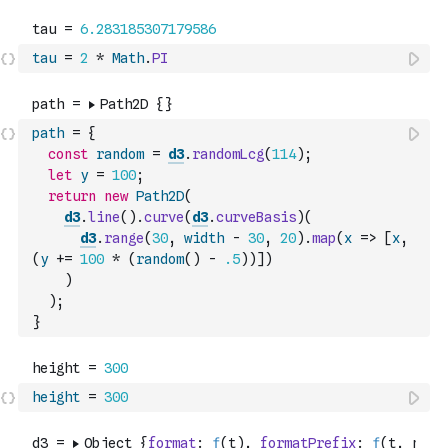
tau
=
2
*
Math
.
PI
path
=
{
const
random
=
d3
.
randomLcg
(
114
)
;
let
y
=
100
;
return
new
Path2D
(
d3
.
line
(
)
.
curve
(
d3
.
curveBasis
)
(
d3
.
range
(
30
,
width
-
30
,
20
)
.
map
(
x
=>
[
x
,
(
y
+=
100
*
(
random
(
)
-
.5
)
)
]
)
)
)
;
}
height
=
300