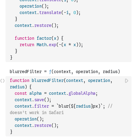
operation
(
)
;
context
.
translate
(
-
i
,
0
)
;
}
context
.
restore
(
)
;
function
factor
(
x
)
{
return
Math
.
exp
(
-
(
x
*
x
)
)
;
}
}
function
blurredFilter
(
context
,
operation
,
radius
)
{
const
alpha
=
context
.
globalAlpha
;
context
.
save
(
)
;
context
.
filter
=
`blur(${
radius
}px)`
;
// 
doesn't work in Safari
operation
(
)
;
context
.
restore
(
)
;
}