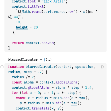
context
.
font
=
"11px Arial"
;
context
.
fillText
(
`${
Math
.
round
(
performance
.
now
(
)
-
a
)
}ms / 
${
100
}`
,
10
,
height
-
20
)
;
return
context
.
canvas
;
}
function
blurredCircular
(
context
,
operation
,
radius
,
step
=
.2
)
{
radius
/=
2
;
const
alpha
=
context
.
globalAlpha
;
context
.
globalAlpha
=
alpha
*
step
*
1.4
;
for
(
let
a
=
0
;
a
<
1
;
a
+=
step
)
{
const
x
=
radius
*
Math
.
cos
(
a
*
tau
)
,
y
=
radius
*
Math
.
sin
(
a
*
tau
)
;
context
.
translate
(
x
,
y
)
;