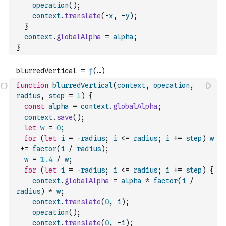
operation
(
)
;
context
.
translate
(
-
x
,
-
y
)
;
}
context
.
globalAlpha
=
alpha
;
}
function
blurredVertical
(
context
,
operation
,
radius
,
step
=
1
)
{
const
alpha
=
context
.
globalAlpha
;
context
.
save
(
)
;
let
w
=
0
;
for
(
let
i
=
-
radius
;
i
<=
radius
;
i
+=
step
)
w
+=
factor
(
i
/
radius
)
;
w
=
1.4
/
w
;
for
(
let
i
=
-
radius
;
i
<=
radius
;
i
+=
step
)
{
context
.
globalAlpha
=
alpha
*
factor
(
i
/
radius
)
*
w
;
context
.
translate
(
0
,
i
)
;
operation
(
)
;
context
.
translate
(
0
,
-
i
)
;