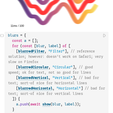
blurs
=
{
const
a
=
[
]
;
for
(
const
[
blur
,
label
]
of
[
[
blurredFilter
,
"Filter"
]
,
// reference 
solution; however: doesn't work on Safari; very 
slow on Firefox
[
blurredCircular
,
"Circular"
]
,
// good 
speed; ok for text, not so good for lines
[
blurredVertical
,
"Vertical"
]
,
// bad for 
text; sort-of nice for horizontal lines
[
blurredHorizontal
,
"Horizontal"
]
// bad for 
text; sort-of nice for vertical lines
]
)
{
a
.
push
(
await
show
(
blur
,
label
)
)
;
}