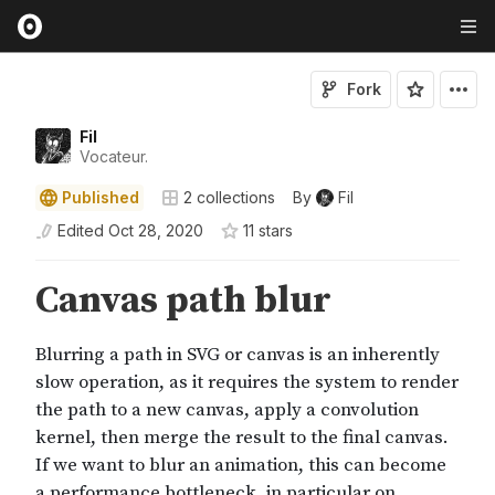
Fork
Fil
Vocateur.
Published
2
collections
By
Fil
Edited
Oct 28, 2020
11
star
s