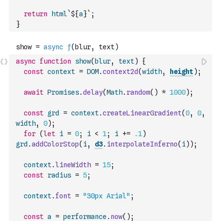
return
html
`${
a
}`
;
}
async
function
show
(
blur
,
text
)
{
const
context
=
DOM
.
context2d
(
width
,
height
)
;
await
Promises
.
delay
(
Math
.
random
(
)
*
1000
)
;
const
grd
=
context
.
createLinearGradient
(
0
,
0
,
width
,
0
)
;
for
(
let
i
=
0
;
i
<
1
;
i
+=
.1
)
grd
.
addColorStop
(
i
,
d3
.
interpolateInferno
(
i
)
)
;
context
.
lineWidth
=
15
;
const
radius
=
5
;
context
.
font
=
"30px Arial"
;
const
a
=
performance
.
now
(
)
;