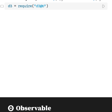
d3
=
require
(
"d3@6"
)