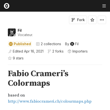
Fork
Fil
Vocateur.
Published
2
collections
By
Fil
Edited
Apr 16, 2021
2 forks
Importers
9
star
s