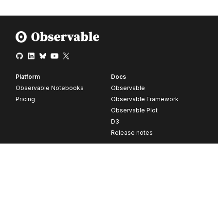
Platform
Docs
Observable Notebooks
Observable
Pricing
Observable Framework
Observable Plot
D3
Release notes
Resources
Company
Blog
About
Webinars
Careers
Videos
Contact us
Customer stories
Newsletter signup
Forum
GitHub