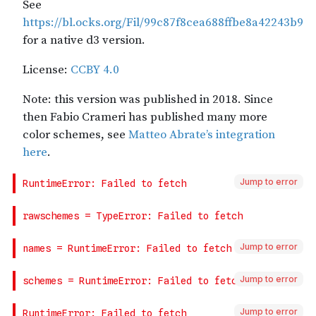
Jump to error
Jump to error
Jump to error
Jump to error