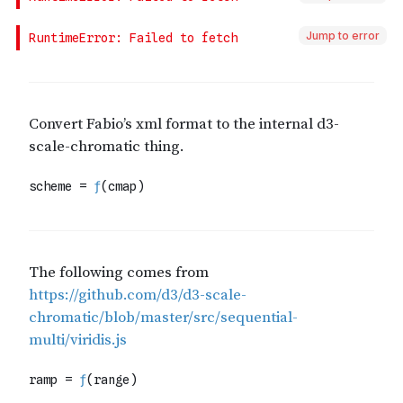
Jump to error