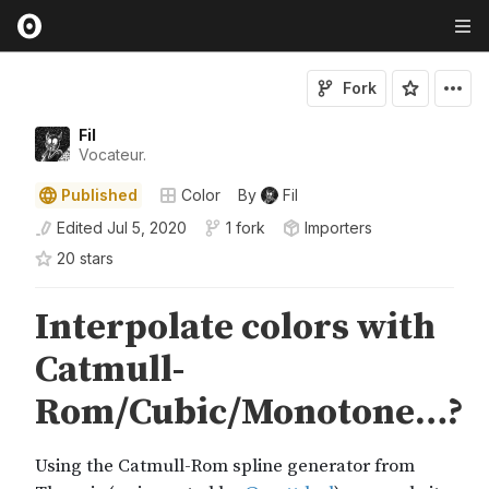
Fork
Fil
Vocateur.
Published
Color
By
Fil
Edited
Jul 5, 2020
1 fork
Importers
20
star
s