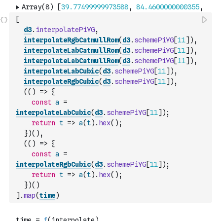
[
d3
.
interpolatePiYG
,
interpolateRgbCatmullRom
(
d3
.
schemePiYG
[
11
]
)
,
interpolateLabCatmullRom
(
d3
.
schemePiYG
[
11
]
)
,
interpolateLabCatmullRom
(
d3
.
schemePiYG
[
11
]
)
,
interpolateLabCubic
(
d3
.
schemePiYG
[
11
]
)
,
interpolateRgbCubic
(
d3
.
schemePiYG
[
11
]
)
,
(
(
)
=>
{
const
a
=
interpolateLabCubic
(
d3
.
schemePiYG
[
11
]
)
;
return
t
=>
a
(
t
)
.
hex
(
)
;
}
)
(
)
,
(
(
)
=>
{
const
a
=
interpolateRgbCubic
(
d3
.
schemePiYG
[
11
]
)
;
return
t
=>
a
(
t
)
.
hex
(
)
;
}
)
(
)
]
.
map
(
time
)