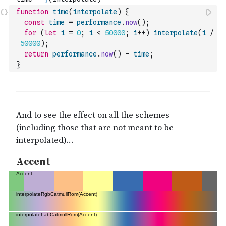
function
time
(
interpolate
)
{
const
time
=
performance
.
now
(
)
;
for
(
let
i
=
0
;
i
<
50000
;
i
++
)
interpolate
(
i
/
50000
)
;
return
performance
.
now
(
)
-
time
;
}