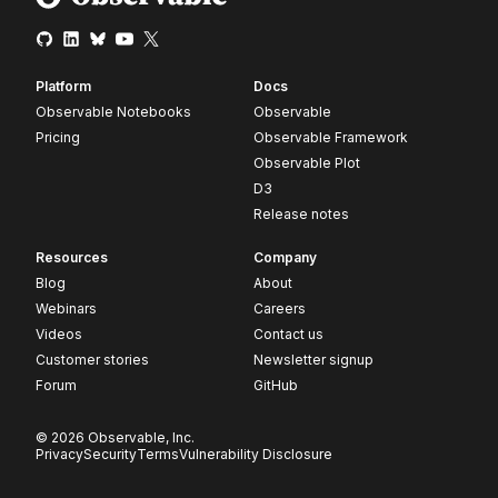
Platform
Docs
Observable Notebooks
Observable
Pricing
Observable Framework
Observable Plot
D3
Release notes
Resources
Company
Blog
About
Webinars
Careers
Videos
Contact us
Customer stories
Newsletter signup
Forum
GitHub
© 2026 Observable, Inc.
Privacy
Security
Terms
Vulnerability Disclosure