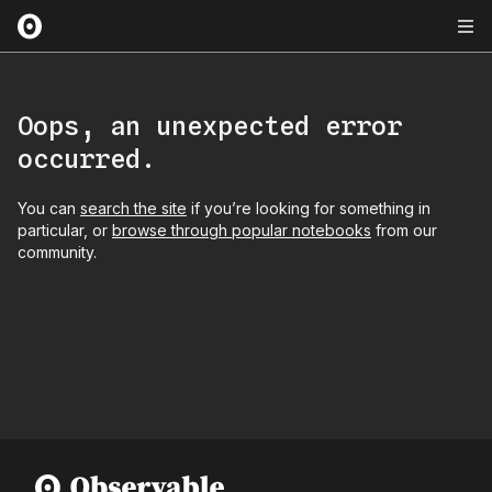
Oops, an unexpected error
occurred.
You can
search the site
if you’re looking for something in
particular, or
browse through popular notebooks
from our
community.