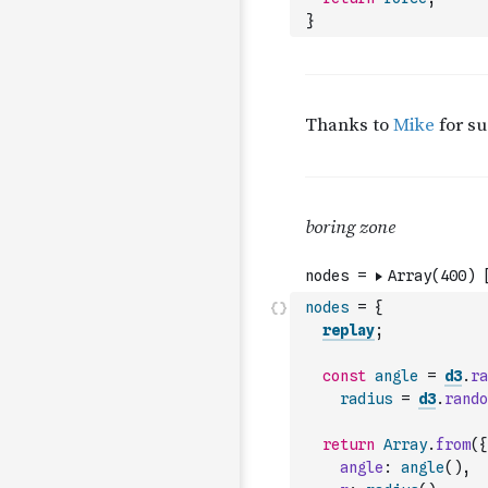
}
nodes
=
{
replay
;
const
angle
=
d3
.
ra
radius
=
d3
.
rando
return
Array
.
from
(
{
angle
:
angle
(
)
,