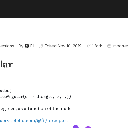
lections
By
Fil
Edited
Nov 10, 2019
1 fork
Importe