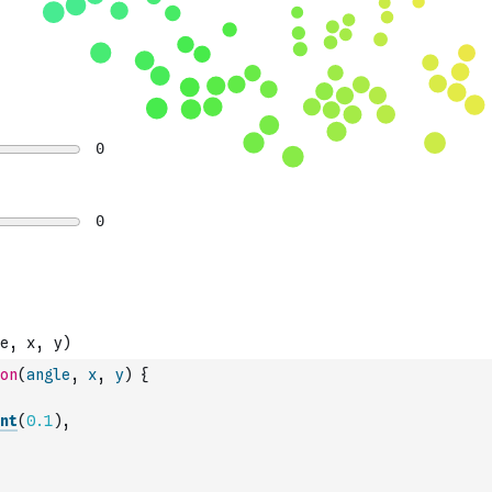
on
(
angle
,
x
,
y
)
{
nt
(
0.1
)
,