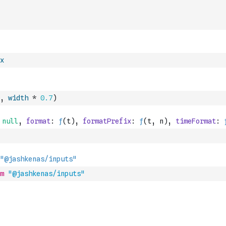
x
,
width
*
0.7
)
m
"@jashkenas/inputs"