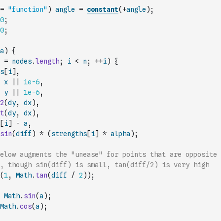
=
"function"
)
angle
=
constant
(
+
angle
)
;
0
;
0
;
a
)
{
=
nodes
.
length
;
i
<
n
;
++
i
)
{
s
[
i
]
,
x
||
1e-6
,
y
||
1e-6
,
2
(
dy
,
dx
)
,
t
(
dy
,
dx
)
,
[
i
]
-
a
,
sin
(
diff
)
*
(
strengths
[
i
]
*
alpha
)
;
elow augments the "unease" for points that are opposite 
, though sin(diff) is small, tan(diff/2) is very high
(
1
,
Math
.
tan
(
diff
/
2
)
)
;
Math
.
sin
(
a
)
;
Math
.
cos
(
a
)
;