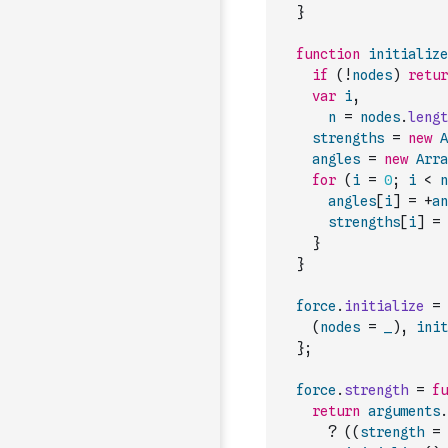
}
function
initialize
if
(
!
nodes
)
retur
var
i
,
n
=
nodes
.
lengt
strengths
=
new
A
angles
=
new
Arra
for
(
i
=
0
;
i
<
n
angles
[
i
]
=
+
an
strengths
[
i
]
=
}
}
force
.
initialize
=
(
nodes
=
_
)
,
init
}
;
force
.
strength
=
fu
return
arguments
.
?
(
(
strength
=