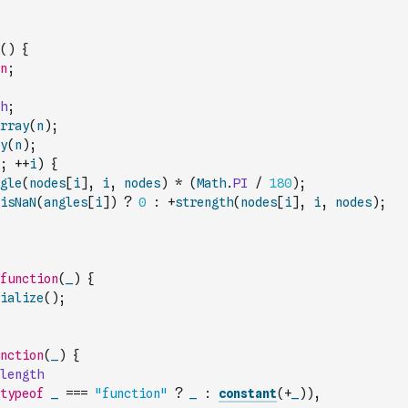
(
)
{
n
;
h
;
rray
(
n
)
;
y
(
n
)
;
;
++
i
)
{
gle
(
nodes
[
i
]
,
i
,
nodes
)
*
(
Math
.
PI
/
180
)
;
isNaN
(
angles
[
i
]
)
?
0
:
+
strength
(
nodes
[
i
]
,
i
,
nodes
)
;
function
(
_
)
{
ialize
(
)
;
nction
(
_
)
{
length
typeof
_
===
"function"
?
_
:
constant
(
+
_
)
)
,