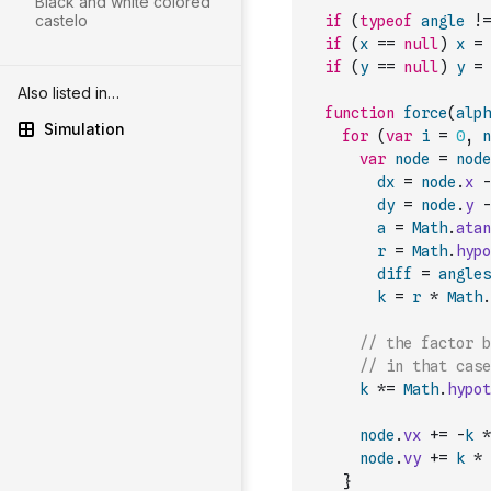
Black and white colored
castelo
if
(
typeof
angle
!=
if
(
x
==
null
)
x
=
if
(
y
==
null
)
y
=
Also listed in…
function
force
(
alph
Simulation
for
(
var
i
=
0
,
n
var
node
=
node
dx
=
node
.
x
-
dy
=
node
.
y
-
a
=
Math
.
atan
r
=
Math
.
hypo
diff
=
angles
k
=
r
*
Math
.
// the factor b
// in that case
k
*=
Math
.
hypot
node
.
vx
+=
-
k
*
node
.
vy
+=
k
*
}