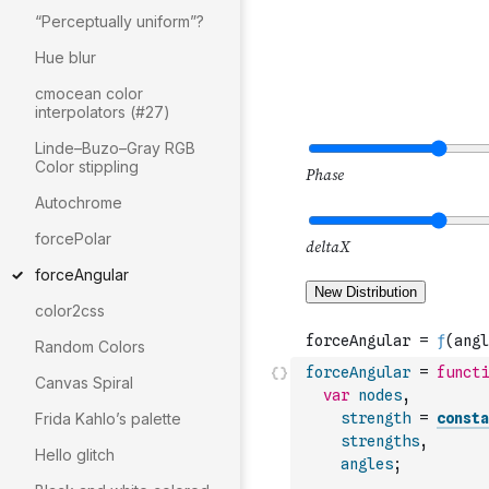
“Perceptually uniform”?
Hue blur
cmocean color
interpolators (#27)
Linde–Buzo–Gray RGB
Color stippling
Autochrome
forcePolar
forceAngular
color2css
Random Colors
forceAngular
=
functi
Canvas Spiral
var
nodes
,
Frida Kahlo’s palette
strength
=
consta
strengths
,
Hello glitch
angles
;