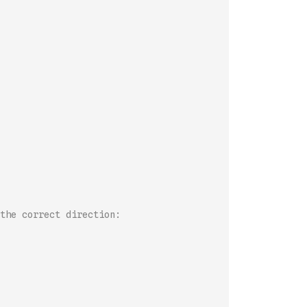
the correct direction: