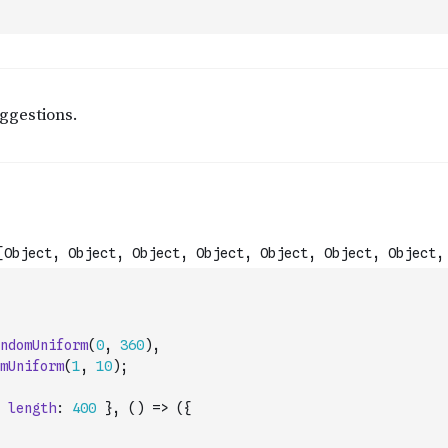
ndomUniform
(
0
,
360
)
,
mUniform
(
1
,
10
)
;
length
:
400
}
,
(
)
=>
(
{