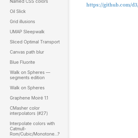
Named CSS colors
Oil Slick
Grid illusions
UMAP Sleepwalk
Sliced Optimal Transport
Canvas path blur
Blue Fluorite
Walk on Spheres —
segments edition
Walk on Spheres
Graphene Moiré 1.1
CMasher color
interpolators (#27)
Interpolate colors with
Catmull-
Rom/Cubic/Monotone…?