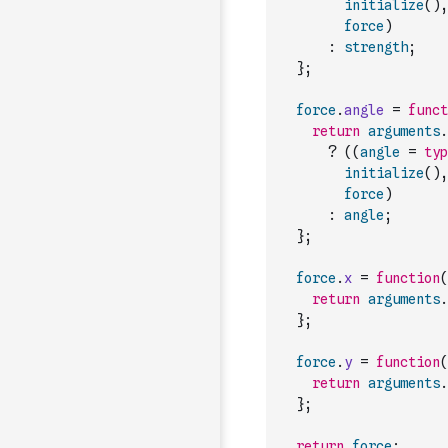
initialize
(
)
,
force
)
:
strength
;
}
;
force
.
angle
=
funct
return
arguments
.
?
(
(
angle
=
typ
initialize
(
)
,
force
)
:
angle
;
}
;
force
.
x
=
function
(
return
arguments
.
}
;
force
.
y
=
function
(
return
arguments
.
}
;
return
force
;