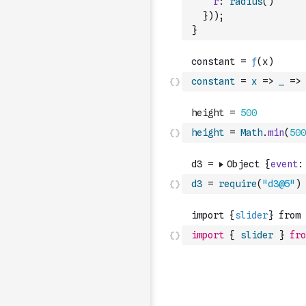
r
:
radius
(
)
}
)
)
;
}
constant
=
x
=>
_
=>
height
=
Math
.
min
(
500
d3
=
require
(
"d3@5"
)
import
{
slider
}
fro