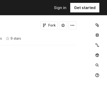
Sign in
Get started
Fork
rs
9
star
s