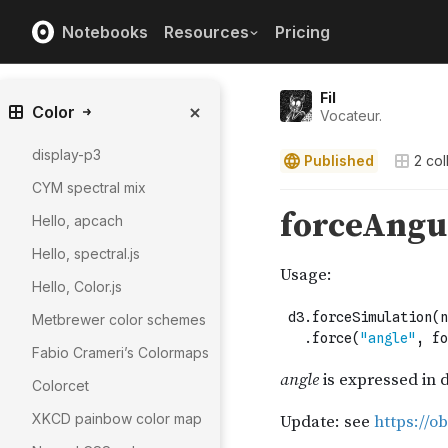
Notebooks
Resources
Pricing
Fil
Color
Vocateur.
display-p3
Published
2
col
CYM spectral mix
Hello, apcach
Hello, spectral.js
Hello, Color.js
Metbrewer color schemes
Fabio Crameri’s Colormaps
Colorcet
XKCD painbow color map