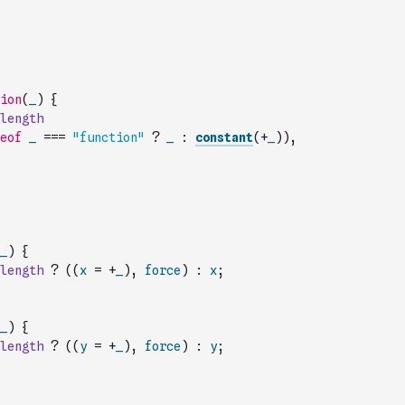
ion
(
_
)
{
length
eof
_
===
"function"
?
_
:
constant
(
+
_
)
)
,
_
)
{
length
?
(
(
x
=
+
_
)
,
force
)
:
x
;
_
)
{
length
?
(
(
y
=
+
_
)
,
force
)
:
y
;