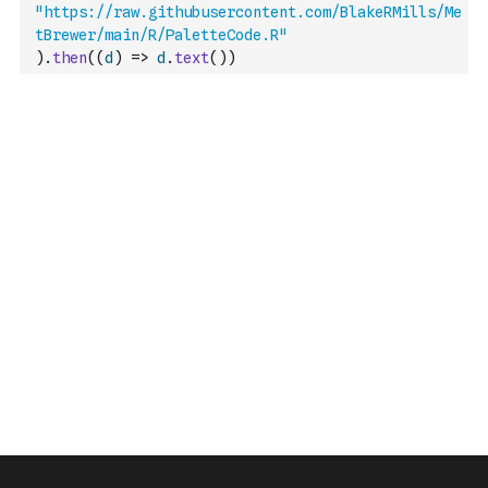
"https://raw.githubusercontent.com/BlakeRMills/Me
tBrewer/main/R/PaletteCode.R"
)
.
then
(
(
d
)
=>
d
.
text
(
)
)