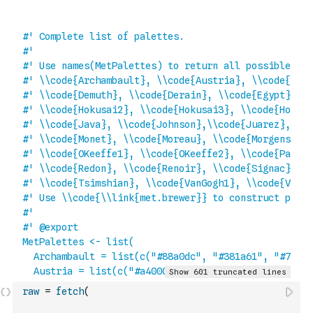
raw
=
fetch
(