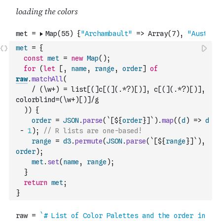
met
=
{
const
met
=
new
Map
(
)
;
for
(
let
[
,
name
,
range
,
order
]
of
raw
.
matchAll
(
/ (\w+) = list[(]c[(](.*?)[)], c[(](.*?)[)], 
colorblind=(\w+)[)]/g
)
)
{
order
=
JSON
.
parse
(
`[${
order
}]`
)
.
map
(
(
d
)
=>
d
-
1
)
;
// R lists are one-based!
range
=
d3
.
permute
(
JSON
.
parse
(
`[${
range
}]`
)
,
order
)
;
met
.
set
(
name
,
range
)
;
}
return
met
;
}