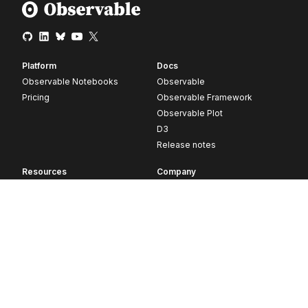
Platform
Docs
Observable Notebooks
Observable
Pricing
Observable Framework
Observable Plot
D3
Release notes
Resources
Company
Blog
About
Webinars
Careers
Videos
Contact us
Customer stories
Newsletter signup
Forum
GitHub
© 2026 Observable, Inc.
Privacy
Security
Terms
Vulnerability Disclosure