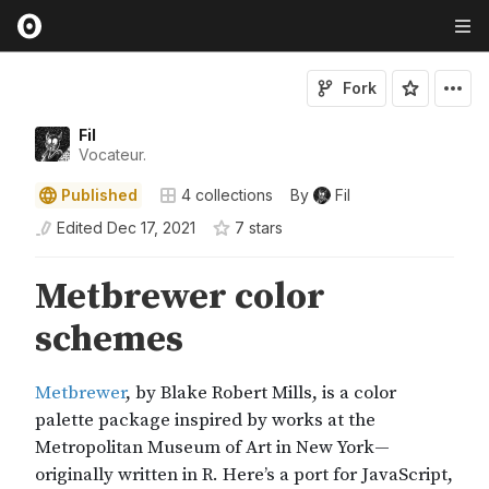
Fork
Fil
Vocateur.
Published
4
collections
By
Fil
Edited
Dec 17, 2021
7
star
s