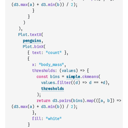
(
d3
.
max
(
a
)
+
d3
.
min
(
b
)
)
/
2
)
;
}
}
)
)
,
Plot
.
textX
(
penguins
,
Plot
.
binX
(
{
text
:
"count"
}
,
{
x
:
"body_mass"
,
thresholds
:
(
values
)
=>
{
const
bins
=
simple
.
ckmeans
(
values
.
filter
(
(
d
)
=>
d
==
+
d
)
,
thresholds
)
;
return
d3
.
pairs
(
bins
)
.
map
(
(
[
a
,
b
]
)
=>
(
d3
.
max
(
a
)
+
d3
.
min
(
b
)
)
/
2
)
;
}
,
fill
:
"white"
}