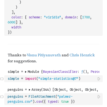
)
)
]
,
color
:
{
scheme
:
"viridis"
,
domain
:
[
2700
,
6000
]
}
,
width
}
)
simple
=
import
(
"simple-statistics@7"
)
penguins
=
FileAttachment
(
"palmer-
penguins.csv"
)
.
csv
(
{
typed
:
true
}
)