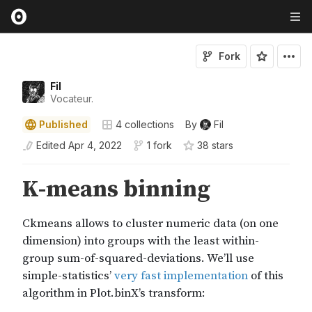
Fork
Fil
Vocateur.
Published
4
collections
By
Fil
Edited
Apr 4, 2022
1 fork
38
star
s