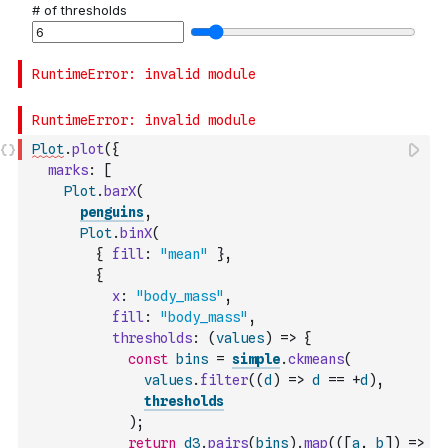
Plot
.
plot
(
{
marks
:
[
Plot
.
barX
(
penguins
,
Plot
.
binX
(
{
fill
:
"mean"
}
,
{
x
:
"body_mass"
,
fill
:
"body_mass"
,
thresholds
:
(
values
)
=>
{
const
bins
=
simple
.
ckmeans
(
values
.
filter
(
(
d
)
=>
d
==
+
d
)
,
thresholds
)
;
return
d3
.
pairs
(
bins
)
.
map
(
(
[
a
,
b
]
)
=>