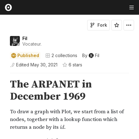
Fork
Fil
Vocateur.
Published
2
collections
By
Fil
Edited
May 30, 2021
6
star
s