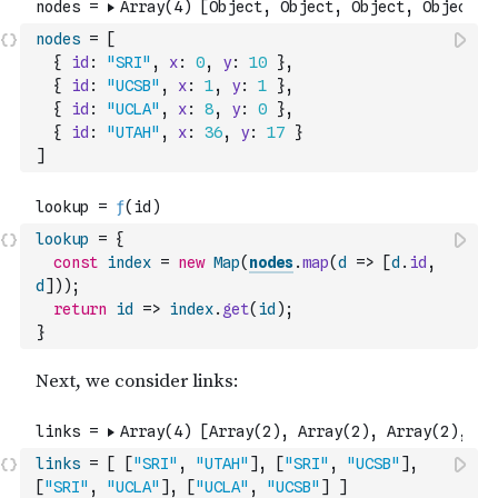
nodes
=
[
{
id
:
"SRI"
,
x
:
0
,
y
:
10
}
,
{
id
:
"UCSB"
,
x
:
1
,
y
:
1
}
,
{
id
:
"UCLA"
,
x
:
8
,
y
:
0
}
,
{
id
:
"UTAH"
,
x
:
36
,
y
:
17
}
]
lookup
=
{
const
index
=
new
Map
(
nodes
.
map
(
d
=>
[
d
.
id
,
d
]
)
)
;
return
id
=>
index
.
get
(
id
)
;
}
links
=
[
[
"SRI"
,
"UTAH"
]
,
[
"SRI"
,
"UCSB"
]
,
[
"SRI"
,
"UCLA"
]
,
[
"UCLA"
,
"UCSB"
]
]