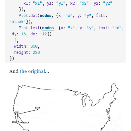
x1
:
"x1"
,
y1
:
"y1"
,
x2
:
"x2"
,
y2
:
"y2"
}
)
,
Plot
.
dot
(
nodes
,
{
x
:
"x"
,
y
:
"y"
,
fill
:
"black"
}
)
,
Plot
.
text
(
nodes
,
{
x
:
"x"
,
y
:
"y"
,
text
:
"id"
,
dy
:
16
,
dx
:
-
12
}
)
]
,
width
:
300
,
height
:
220
}
)