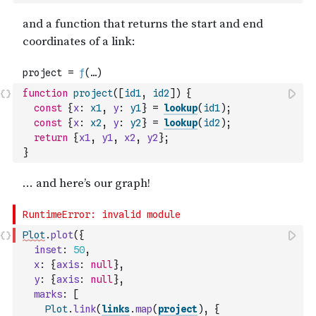
function
project
(
[
id1
,
id2
]
)
{
const
{
x
:
x1
,
y
:
y1
}
=
lookup
(
id1
)
;
const
{
x
:
x2
,
y
:
y2
}
=
lookup
(
id2
)
;
return
{
x1
,
y1
,
x2
,
y2
}
;
}
Plot
.
plot
(
{
inset
:
50
,
x
:
{
axis
:
null
}
,
y
:
{
axis
:
null
}
,
marks
:
[
Plot
.
link
(
links
.
map
(
project
)
,
{