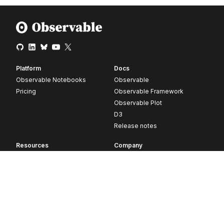
Platform
Docs
Observable Notebooks
Observable
Pricing
Observable Framework
Observable Plot
D3
Release notes
Resources
Company
Blog
About
Webinars
Careers
Videos
Contact us
Customer stories
Newsletter signup
Forum
GitHub