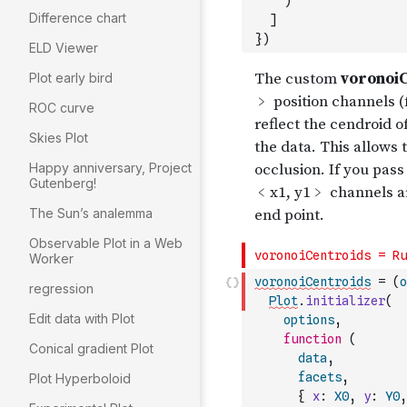
)
Difference chart
]
}
)
ELD Viewer
Plot early bird
ROC curve
Skies Plot
Happy anniversary, Project
Gutenberg!
The Sun’s analemma
Observable Plot in a Web
Worker
voronoiCentroids
=
(
o
regression
Plot
.
initializer
(
Edit data with Plot
options
,
function
(
Conical gradient Plot
data
,
facets
,
Plot Hyperboloid
{
x
:
X0
,
y
:
Y0
,