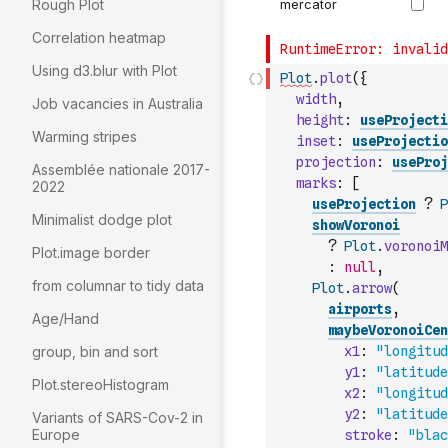
Rough Plot
Correlation heatmap
Using d3.blur with Plot
Plot
.
plot
(
{
width
,
Job vacancies in Australia
height
:
useProjecti
Warming stripes
inset
:
useProjectio
projection
:
useProj
Assemblée nationale 2017-
marks
:
[
2022
useProjection
?
P
Minimalist dodge plot
showVoronoi
?
Plot
.
voronoiM
Plot.image border
:
null
,
from columnar to tidy data
Plot
.
arrow
(
airports
,
Age/Hand
maybeVoronoiCen
group, bin and sort
x1
:
"longitud
y1
:
"latitude
Plot.stereoHistogram
x2
:
"longitud
y2
:
"latitude
Variants of SARS-Cov-2 in
Europe
stroke
:
"blac