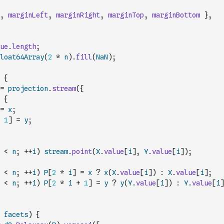
,
marginLeft
,
marginRight
,
marginTop
,
marginBottom
}
,
ue
.
length
;
loat64Array
(
2
*
n
)
.
fill
(
NaN
)
;
{
=
projection
.
stream
(
{
{
=
x
;
1
]
=
y
;
<
n
;
++
i
)
stream
.
point
(
X
.
value
[
i
]
,
Y
.
value
[
i
]
)
;
<
n
;
++
i
)
P
[
2
*
i
]
=
x
?
x
(
X
.
value
[
i
]
)
:
X
.
value
[
i
]
;
<
n
;
++
i
)
P
[
2
*
i
+
1
]
=
y
?
y
(
Y
.
value
[
i
]
)
:
Y
.
value
[
i
]
facets
)
{