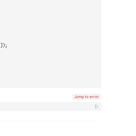
]
)
;
Jump to error