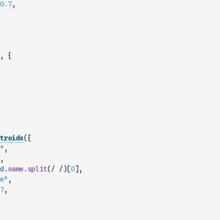
0.7
,
,
{
troids
(
{
"
,
,
d
.
name
.
split
(
/ /
)
[
0
]
,
e"
,
7
,