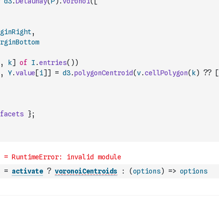
d3
.
Delaunay
(
P
)
.
voronoi
(
[
ginRight
,
rginBottom
,
k
]
of
I
.
entries
(
)
)
,
Y
.
value
[
i
]
]
=
d3
.
polygonCentroid
(
v
.
cellPolygon
(
k
)
??
[
facets
}
;
=
activate
?
voronoiCentroids
:
(
options
)
=>
options