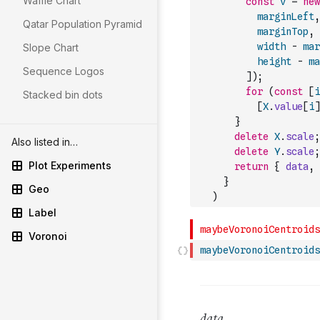
Waffle Chart
const
v
=
new
marginLeft
,
Qatar Population Pyramid
marginTop
,
width
-
mar
Slope Chart
height
-
ma
Sequence Logos
]
)
;
for
(
const
[
i
Stacked bin dots
[
X
.
value
[
i
]
}
delete
X
.
scale
;
Also listed in…
delete
Y
.
scale
;
Plot Experiments
return
{
data
,
}
Geo
)
Label
Voronoi
maybeVoronoiCentroids