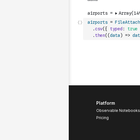
airports
=
FileAttach
.
csv
(
{
typed
:
true
.
then
(
(
data
)
=>
dat
Platform
Observable Notebooks
Pricing