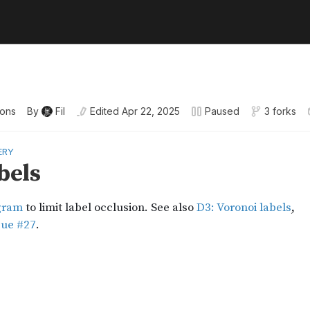
ions
By
Fil
Edited
Apr 22, 2025
Paused
3 forks