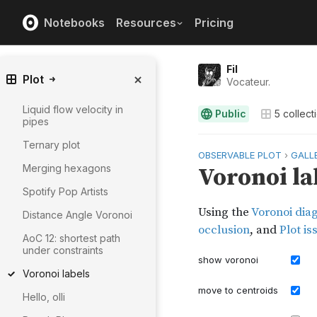
Notebooks
Resources
Pricing
Fil
Plot
Vocateur.
Liquid flow velocity in
Public
5
collect
pipes
Ternary plot
Merging hexagons
Spotify Pop Artists
Distance Angle Voronoi
AoC 12: shortest path
under constraints
Voronoi labels
Hello, olli