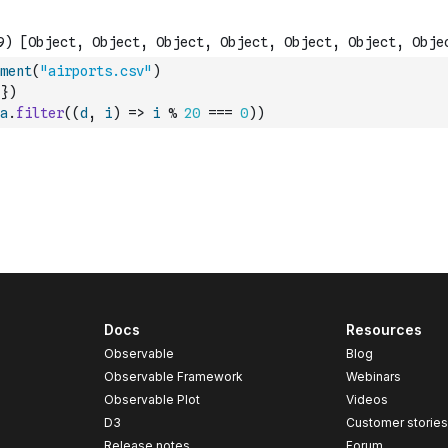
ment
(
"airports.csv"
)
}
)
a
.
filter
(
(
d
,
i
)
=>
i
%
20
===
0
)
)
Docs
Resources
Observable
Blog
Observable Framework
Webinars
Observable Plot
Videos
D3
Customer storie
Release notes
Forum