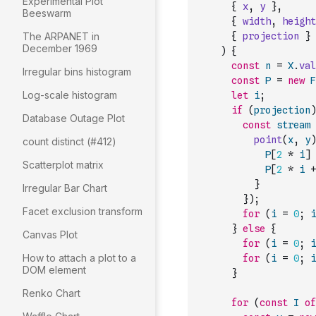
Experimental Plot
{
x
,
y
}
,
Beeswarm
{
width
,
height
The ARPANET in
{
projection
}
December 1969
)
{
const
n
=
X
.
val
Irregular bins histogram
const
P
=
new
F
Log-scale histogram
let
i
;
if
(
projection
)
Database Outage Plot
const
stream
point
(
x
,
y
)
count distinct (#412)
P
[
2
*
i
]
Scatterplot matrix
P
[
2
*
i
+
}
Irregular Bar Chart
}
)
;
Facet exclusion transform
for
(
i
=
0
;
i
}
else
{
Canvas Plot
for
(
i
=
0
;
i
How to attach a plot to a
for
(
i
=
0
;
i
DOM element
}
Renko Chart
for
(
const
I
of