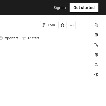
Sign in
Get started
Fork
1
Importers
37
star
s