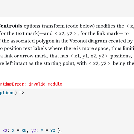
ptions
)
=>
x2
:
X
=
X0
,
y2
:
Y
=
Y0
}
,