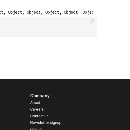
Company
About
Careers
Contact us
s
Newsletter signup
GitHub