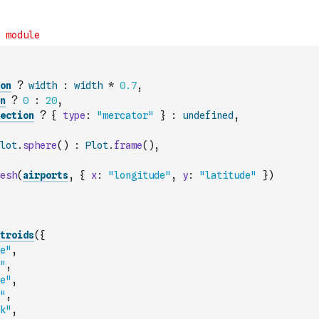
on
?
width
:
width
*
0.7
,
n
?
0
:
20
,
ection
?
{
type
:
"mercator"
}
:
undefined
,
lot
.
sphere
(
)
:
Plot
.
frame
(
)
,
esh
(
airports
,
{
x
:
"longitude"
,
y
:
"latitude"
}
)
troids
(
{
e"
,
"
,
e"
,
"
,
k"
,