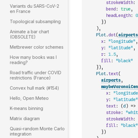
strokeWidth
:
Variants du SARS-CoV-2
bend
:
true
,
en France
headLength
:
0
Topological subsampling
}
)
)
,
Animate a bar chart
Plot
.
dot
(
airports
(OBSOLETE)
x
:
"longitude"
,
Metbrewer color schemes
y
:
"latitude"
,
r
:
1.5
,
How many books was I
fill
:
"black"
reading?
}
)
,
Road traffic under COVID
Plot
.
text
(
restrictions (France)
airports
,
maybeVoronoiCen
Convex hull mark (#154)
x
:
"longitude
Hello, Open Meteo
y
:
"latitude"
text
:
(
d
)
=>
K-means binning
stroke
:
"whit
Matrix diagram
strokeWidth
:
fill
:
"black"
Quasi-random Monte Carlo
}
)
integration