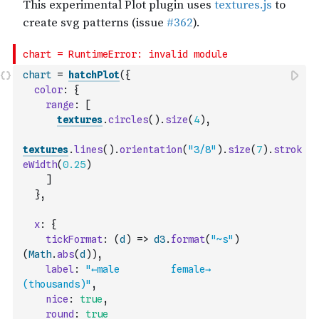
chart
=
hatchPlot
(
{
color
:
{
range
:
[
textures
.
circles
(
)
.
size
(
4
)
,
textures
.
lines
(
)
.
orientation
(
"3/8"
)
.
size
(
7
)
.
strok
eWidth
(
0.25
)
]
}
,
x
:
{
tickFormat
:
(
d
)
=>
d3
.
format
(
"~s"
)
(
Math
.
abs
(
d
)
)
,
label
:
"←male         female→        
(thousands)"
,
nice
:
true
,
round
:
true