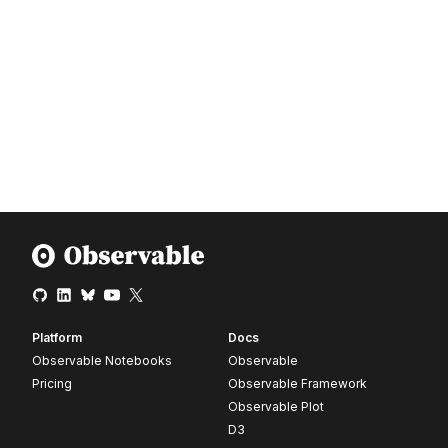
Platform
Docs
Observable Notebooks
Observable
Pricing
Observable Framework
Observable Plot
D3