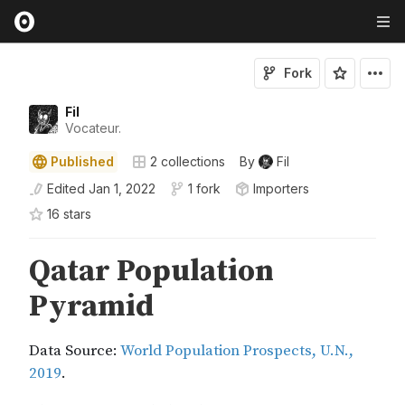
Fork
Fil
Vocateur.
Published
2
collections
By
Fil
Edited
Jan 1, 2022
1 fork
Importers
16
star
s