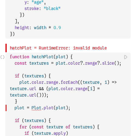
y
:
"age"
,
stroke
:
"black"
}
)
]
,
height
:
width
*
0.9
}
)
function
hatchPlot
(
plot
)
{
const
textures
=
plot
.
color
?.
range
?.
slice
(
)
;
if
(
textures
)
{
plot
.
color
.
range
.
forEach
(
(
texture
,
i
)
=>
texture
.
url
&&
(
plot
.
color
.
range
[
i
]
=
texture
.
url
(
)
)
)
;
}
plot
=
Plot
.
plot
(
plot
)
;
if
(
textures
)
{
for
(
const
texture
of
textures
)
{
if
(
texture
.
apply
)