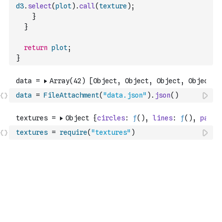
d3
.
select
(
plot
)
.
call
(
texture
)
;
}
}
return
plot
;
}
data
=
FileAttachment
(
"data.json"
)
.
json
(
)
textures
=
require
(
"textures"
)