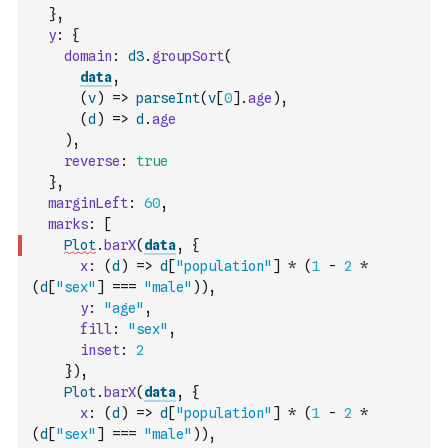
}
,
y
:
{
domain
:
d3
.
groupSort
(
data
,
(
v
)
=>
parseInt
(
v
[
0
]
.
age
)
,
(
d
)
=>
d
.
age
)
,
reverse
:
true
}
,
marginLeft
:
60
,
marks
:
[
Plot
.
barX
(
data
,
{
x
:
(
d
)
=>
d
[
"population"
]
*
(
1
-
2
*
(
d
[
"sex"
]
===
"male"
)
)
,
y
:
"age"
,
fill
:
"sex"
,
inset
:
2
}
)
,
Plot
.
barX
(
data
,
{
x
:
(
d
)
=>
d
[
"population"
]
*
(
1
-
2
*
(
d
[
"sex"
]
===
"male"
)
)
,