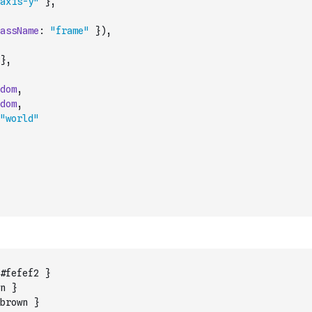
axis-y"
}
,
assName
:
"frame"
}
)
,
}
,
dom
,
dom
,
"world"
#fefef2 }
n }
brown }