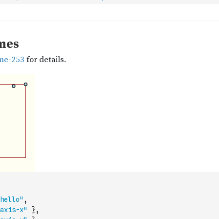
hello"
,
axis-x"
}
,