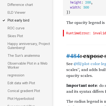
height
:
200
,
Difference chart
width
:
300
ELD Viewer
}
)
Plot early bird
ROC curve
Skies Plot
Happy anniversary, Project
Gutenberg!
The Sun’s analemma
Observable Plot in a Web
Worker
regression
Edit data with Plot
Conical gradient Plot
Plot Hyperboloid