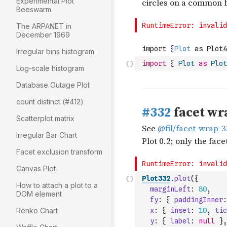
Experimental Plot
Beeswarm
The ARPANET in
December 1969
Irregular bins histogram
import
{
Plot
as
Plot
Log-scale histogram
Database Outage Plot
count distinct (#412)
Scatterplot matrix
Irregular Bar Chart
Facet exclusion transform
Canvas Plot
Plot332
.
plot
(
{
How to attach a plot to a
marginLeft
:
80
,
DOM element
fy
:
{
paddingInner
:
Renko Chart
x
:
{
inset
:
10
,
tic
y
:
{
label
:
null
}
,