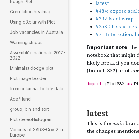
Rough Plot
Correlation heatmap
Using d3.blur with Plot
Job vacancies in Australia
Warming stripes
Assemblée nationale 2017-
2022
Minimalist dodge plot
Plot.image border
from columnar to tidy data
Age/Hand
group, bin and sort
Plot.stereoHistogram
Variants of SARS-Cov-2 in
Europe