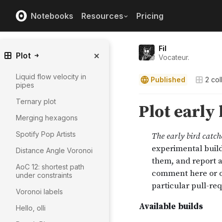
Notebooks
Resources
Pricing
Fil
Plot
Vocateur.
Liquid flow velocity in
Published
2
col
pipes
Ternary plot
Merging hexagons
Spotify Pop Artists
Distance Angle Voronoi
AoC 12: shortest path
under constraints
Voronoi labels
Hello, olli