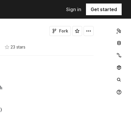
Sign in
Get started
Fork
4
23
star
s