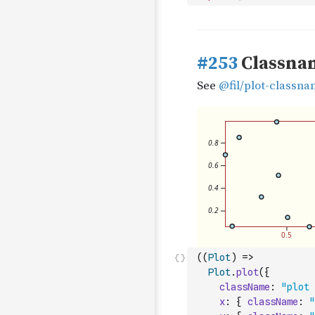
(
(
Plot
)
=>
Plot
.
plot
(
{
className
:
"plot 
x
:
{
className
:
"