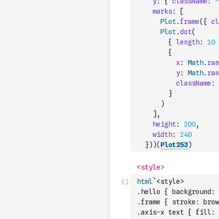
y
:
{
className
:
"
marks
:
[
Plot
.
frame
(
{
cl
Plot
.
dot
(
{
length
:
10
{
x
:
Math
.
ran
y
:
Math
.
ran
className
:
}
)
]
,
height
:
200
,
width
:
240
}
)
)
(
Plot253
)
html
`<style>
.hello { background: 
.frame { stroke: brow
.axis-x text { fill: 