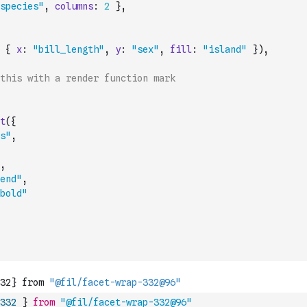
species"
,
columns
:
2
}
,
{
x
:
"bill_length"
,
y
:
"sex"
,
fill
:
"island"
}
)
,
this with a render function mark
t
(
{
s"
,
,
end"
,
bold"
332
}
from
"@fil/facet-wrap-332@96"