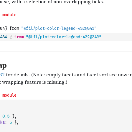
484
}
from
"@fil/plot-color-legend-432@343"
0.3
}
,
ks
:
5
}
,