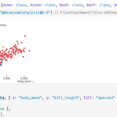
"@observablehq/plot@0.5"
)
// FileAttachment("plot-652941
ta
,
{
x
:
"body_mass"
,
y
:
"bill_length"
,
fill
:
"species"
ue
}
,
},