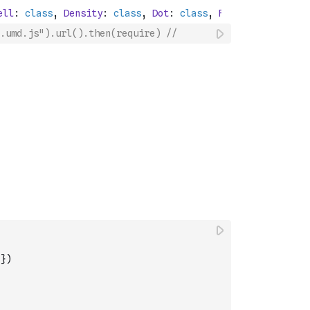
.umd.js").url().then(require) //
}
)