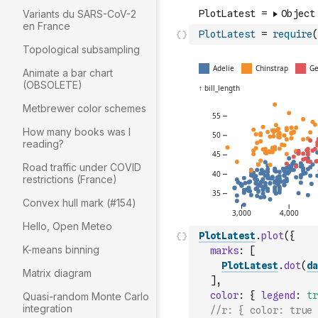
Variants du SARS-CoV-2
en France
PlotLatest
=
require
(
Topological subsampling
Animate a bar chart
(OBSOLETE)
Metbrewer color schemes
How many books was I
reading?
Road traffic under COVID
restrictions (France)
Convex hull mark (#154)
Hello, Open Meteo
PlotLatest
.
plot
(
{
K-means binning
marks
:
[
PlotLatest
.
dot
(
da
Matrix diagram
]
,
color
:
{
legend
:
tr
Quasi-random Monte Carlo
integration
//r: { color: true 