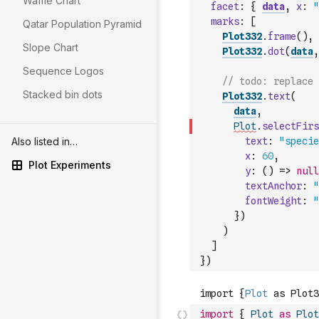
Waffle Chart
facet
:
{
data
,
x
:
"
marks
:
[
Qatar Population Pyramid
Plot332
.
frame
(
)
,
Slope Chart
Plot332
.
dot
(
data
,
Sequence Logos
// todo: replace 
Stacked bin dots
Plot332
.
text
(
data
,
Plot
.
selectFirs
Also listed in…
text
:
"specie
x
:
60
,
Plot Experiments
y
:
(
)
=>
null
textAnchor
:
"
fontWeight
:
"
}
)
)
]
}
)
import
{
Plot
as
Plot