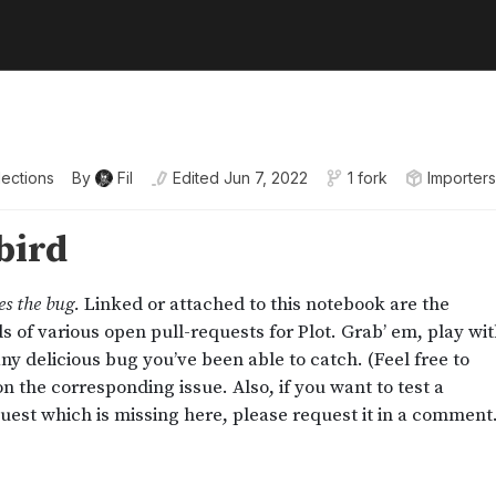
lections
By
Fil
Edited
Jun 7, 2022
1 fork
Importers