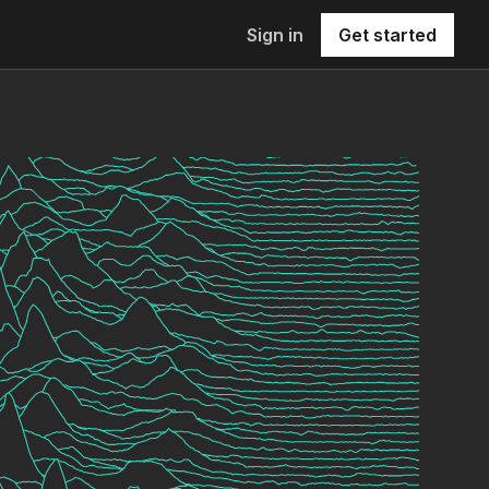
Sign in
Get started