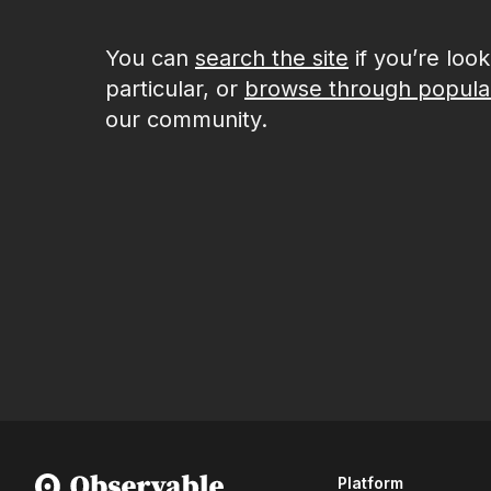
You can
search the site
if you’re loo
particular, or
browse through popula
our community.
Platform