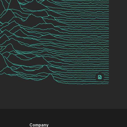
Company