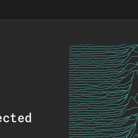
ected
.