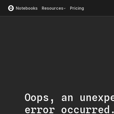
Notebooks
Resources
Pricing
Oops, an unexp
error occurred