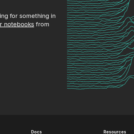
king for something in
r notebooks
from
Docs
Resources